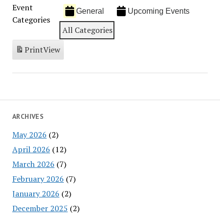
Event
General
Upcoming Events
Categories
All Categories
Print
View
ARCHIVES
May 2026
(2)
April 2026
(12)
March 2026
(7)
February 2026
(7)
January 2026
(2)
December 2025
(2)