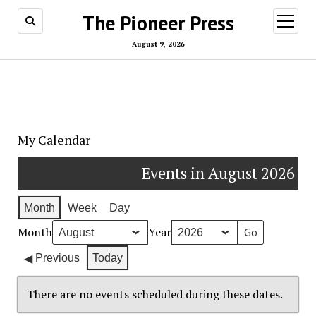
The Pioneer Press
open
menu
August 9, 2026
My Calendar
Events in August 2026
Month
Week
Day
Month
Year
Previous
Today
There are no events scheduled during these dates.