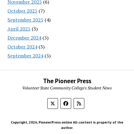
November 2025
(6)
October 2025
(7)
September 2025
(4)
April 2025
(3)
December 2024
(5)
October 2024
(3)
September 2024
(5)
The Pioneer Press
Volunteer State Community College's Student News
Copyright, 2026, PioneerPress.online All content is property of the
author.