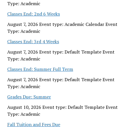
Type: Academic
Classes End: 2nd 6 Weeks
August 7, 2026 Event type: Academic Calendar Event
Type: Academic
Classes End: 3rd 4 Weeks
August 7, 2026 Event type: Default Template Event
Type: Academic
Classes End: Summer Full Term
August 7, 2026 Event type: Default Template Event
Type: Academic
Grades Due: Summer
August 10, 2026 Event type: Default Template Event
Type: Academic
Fall Tuition and Fees Due