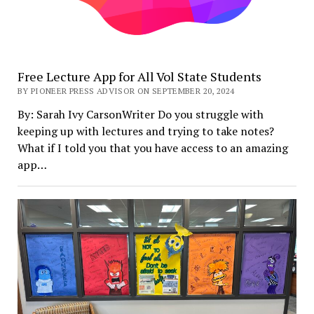
Free Lecture App for All Vol State Students
BY PIONEER PRESS ADVISOR ON SEPTEMBER 20, 2024
By: Sarah Ivy CarsonWriter Do you struggle with
keeping up with lectures and trying to take notes?
What if I told you that you have access to an amazing
app…