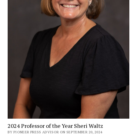
2024 Professor of the Year Sheri Waltz
BY PIONEER PRESS ADVISOR ON SEPTEMBER 20, 2024