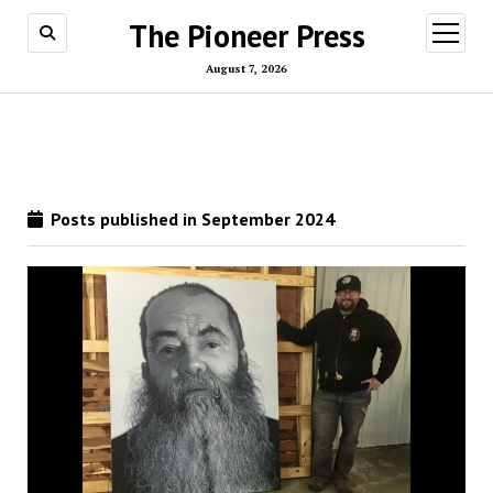
The Pioneer Press
open
menu
August 7, 2026
Posts published in September 2024