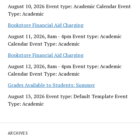
August 10, 2026 Event type: Academic Calendar Event
Type: Academic
Bookstore Financial Aid Charging
August 11, 2026, 8am - 4pm Event type: Academic
Calendar Event Type: Academic
Bookstore Financial Aid Charging
August 12, 2026, 8am - 4pm Event type: Academic
Calendar Event Type: Academic
Grades Available to Students: Summer
August 13, 2026 Event type: Default Template Event
Type: Academic
ARCHIVES