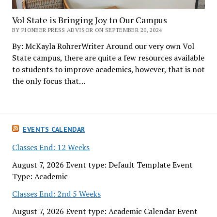
Vol State is Bringing Joy to Our Campus
BY PIONEER PRESS ADVISOR ON SEPTEMBER 20, 2024
By: McKayla RohrerWriter Around our very own Vol
State campus, there are quite a few resources available
to students to improve academics, however, that is not
the only focus that…
EVENTS CALENDAR
Classes End: 12 Weeks
August 7, 2026 Event type: Default Template Event
Type: Academic
Classes End: 2nd 5 Weeks
August 7, 2026 Event type: Academic Calendar Event