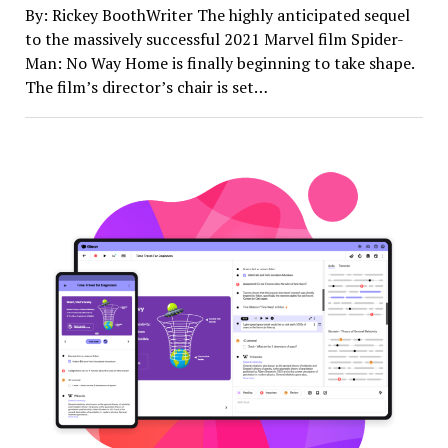
By: Rickey BoothWriter The highly anticipated sequel
to the massively successful 2021 Marvel film Spider-
Man: No Way Home is finally beginning to take shape.
The film’s director’s chair is set…