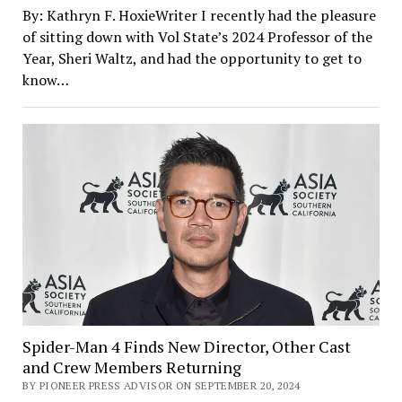
By: Kathryn F. HoxieWriter I recently had the pleasure
of sitting down with Vol State’s 2024 Professor of the
Year, Sheri Waltz, and had the opportunity to get to
know…
Spider-Man 4 Finds New Director, Other Cast
and Crew Members Returning
BY PIONEER PRESS ADVISOR ON SEPTEMBER 20, 2024