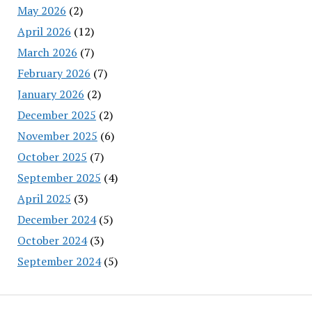
May 2026
(2)
April 2026
(12)
March 2026
(7)
February 2026
(7)
January 2026
(2)
December 2025
(2)
November 2025
(6)
October 2025
(7)
September 2025
(4)
April 2025
(3)
December 2024
(5)
October 2024
(3)
September 2024
(5)