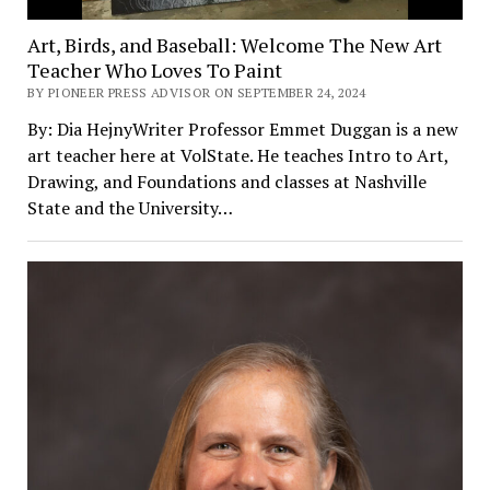
Art, Birds, and Baseball: Welcome The New Art
Teacher Who Loves To Paint
BY PIONEER PRESS ADVISOR ON SEPTEMBER 24, 2024
By: Dia HejnyWriter Professor Emmet Duggan is a new
art teacher here at VolState. He teaches Intro to Art,
Drawing, and Foundations and classes at Nashville
State and the University…