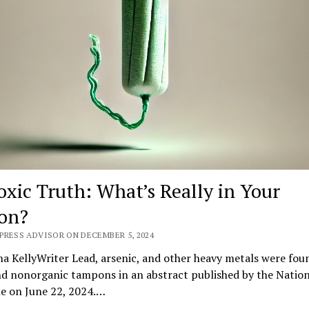
oxic Truth: What’s Really in Your
on?
PRESS ADVISOR ON DECEMBER 5, 2024
na KellyWriter Lead, arsenic, and other heavy metals were fou
nd nonorganic tampons in an abstract published by the Nation
ne on June 22, 2024.…