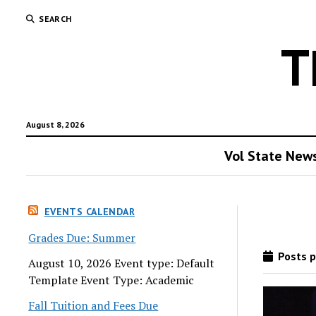
SEARCH
T
August 8, 2026
Vol State New
EVENTS CALENDAR
Grades Due: Summer
Posts p
August 10, 2026 Event type: Default
Template Event Type: Academic
Fall Tuition and Fees Due