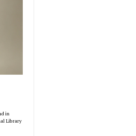
nd in
al Library