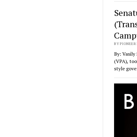
Senat
(Tran
Camp
BY PIONEER 
By: Vasily
(VPA), too
style gov