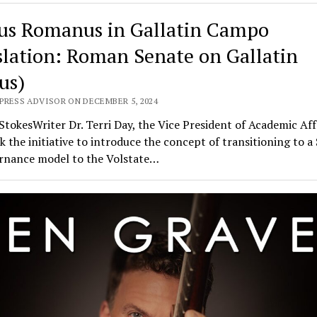
us Romanus in Gallatin Campo
slation: Roman Senate on Gallatin
us)
PRESS ADVISOR ON DECEMBER 5, 2024
 StokesWriter Dr. Terri Day, the Vice President of Academic Aff
k the initiative to introduce the concept of transitioning to a
ernance model to the Volstate…