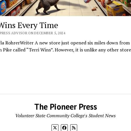
 Wins Every Time
PRESS ADVISOR ON DECEMBER 5, 2024
la RohrerWriter A new store just opened six miles down from
n Pike called “Terri Wins”. However, it is unlike any other stor
The Pioneer Press
Volunteer State Community College's Student News