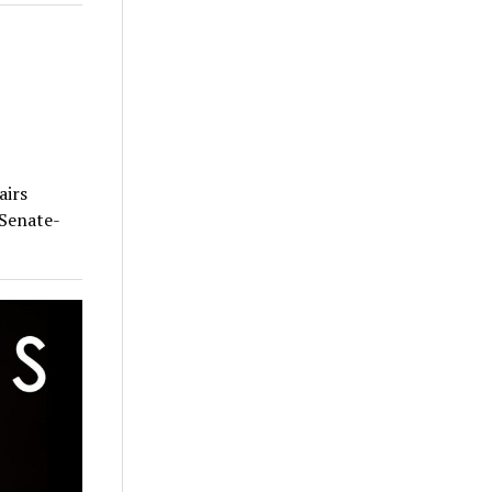
airs
 Senate-