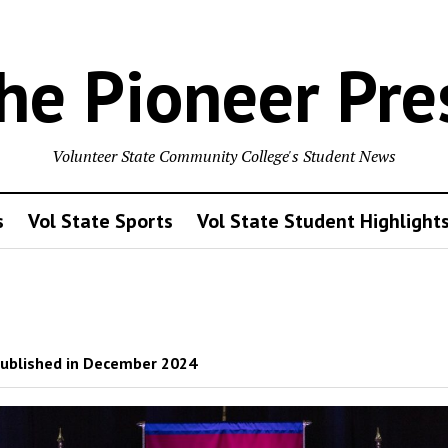
he Pioneer Pre
Volunteer State Community College's Student News
s
Vol State Sports
Vol State Student Highlight
ublished in December 2024