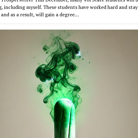
g, including myself. These students have worked hard and sta
 and as a result, will gain a degree…