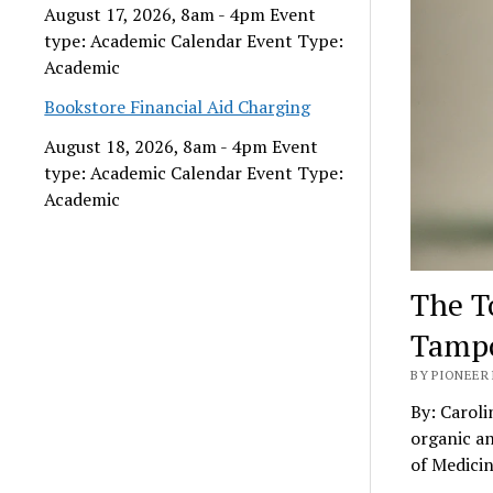
August 17, 2026, 8am - 4pm Event
type: Academic Calendar Event Type:
Academic
Bookstore Financial Aid Charging
August 18, 2026, 8am - 4pm Event
type: Academic Calendar Event Type:
Academic
The T
Tamp
BY PIONEER 
By: Caroli
organic a
of Medici