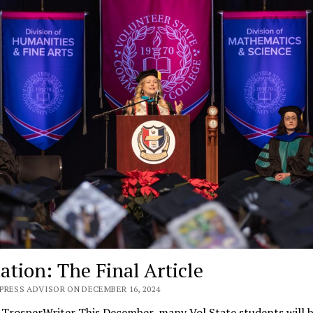
ation: The Final Article
PRESS ADVISOR ON DECEMBER 16, 2024
e TrosperWriter This December, many Vol State students will 