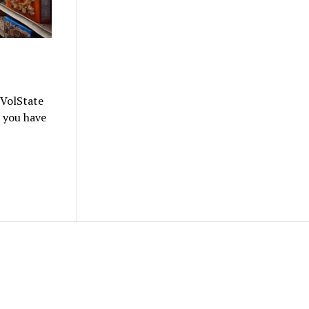
 VolState
e you have