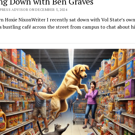
ing Down with Ben Graves
PRESS ADVISOR ON DECEMBER 5, 2024
yn Hoxie NixonWriter I recently sat down with Vol State’s ow
a bustling café across the street from campus to chat about h