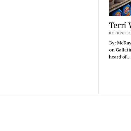
Terri
BY PIONEER 
By: McKay
on Gallati
heard of…