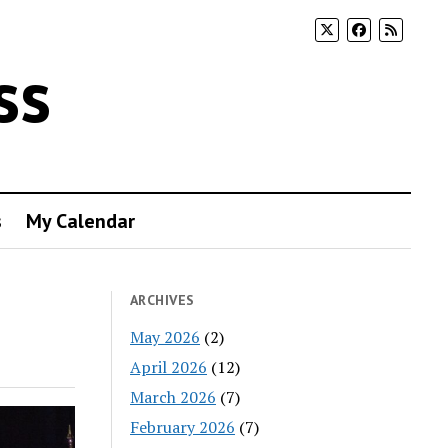
ss
s
My Calendar
ARCHIVES
May 2026
(2)
April 2026
(12)
March 2026
(7)
February 2026
(7)