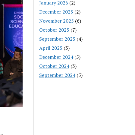
January 2026
(2)
December 2025
(2)
November 2025
(6)
October 2025
(7)
September 2025
(4)
April 2025
(3)
December 2024
(5)
October 2024
(3)
September 2024
(5)
be