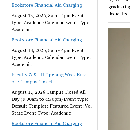
Bookstore Financial Aid Charging
graduatin
dedicated,
August 13, 2026, 8am - 4pm Event
type: Academic Calendar Event Type:
Academic
Bookstore Financial Aid Charging
August 14, 2026, 8am - 4pm Event
type: Academic Calendar Event Type:
Academic
Faculty & Staff Opening Week Kick-
off: Campus Closed
August 17, 2026 Campus Closed All
Day (8:00am to 4:30pm) Event type:
Default Template Featured Event: Vol
State Event Type: Academic
Bookstore Financial Aid Charging