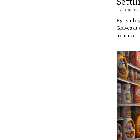
Settl
BY PIONEER 
By: Kathr
Graves at 
in music…