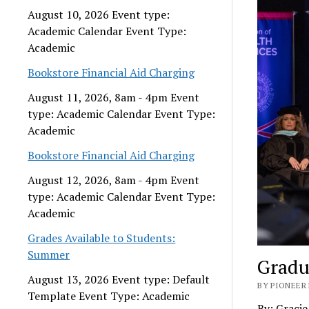
August 10, 2026 Event type:
Academic Calendar Event Type:
Academic
Bookstore Financial Aid Charging
August 11, 2026, 8am - 4pm Event
type: Academic Calendar Event Type:
Academic
Bookstore Financial Aid Charging
August 12, 2026, 8am - 4pm Event
type: Academic Calendar Event Type:
Academic
Grades Available to Students:
Summer
Gradu
August 13, 2026 Event type: Default
BY PIONEER 
Template Event Type: Academic
By: Graci