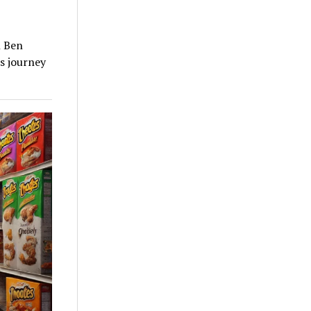
n Ben
is journey