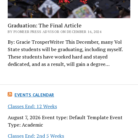
Graduation: The Final Article
BY PIONEER PRESS ADVISOR ON DECEMBER 16, 2024
By: Gracie TrosperWriter This December, many Vol
State students will be graduating, including myself.
These students have worked hard and stayed
dedicated, and as a result, will gain a degree…
EVENTS CALENDAR
Classes End: 12 Weeks
August 7, 2026 Event type: Default Template Event
Type: Academic
Classes End: 2nd 5 Weeks