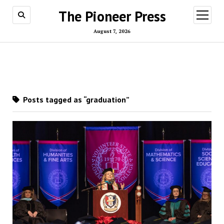
The Pioneer Press
open
menu
August 7, 2026
Posts tagged as “graduation”