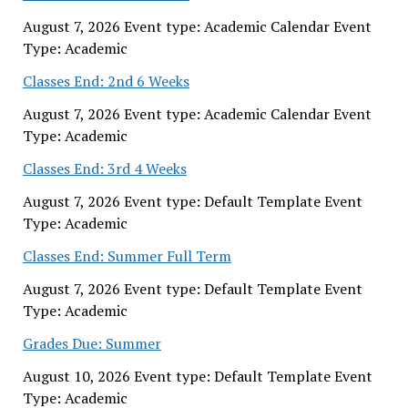
August 7, 2026 Event type: Academic Calendar Event
Type: Academic
Classes End: 2nd 6 Weeks
August 7, 2026 Event type: Academic Calendar Event
Type: Academic
Classes End: 3rd 4 Weeks
August 7, 2026 Event type: Default Template Event
Type: Academic
Classes End: Summer Full Term
August 7, 2026 Event type: Default Template Event
Type: Academic
Grades Due: Summer
August 10, 2026 Event type: Default Template Event
Type: Academic