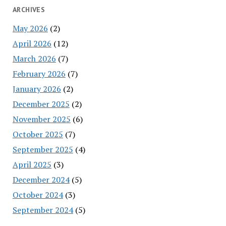
ARCHIVES
May 2026
(2)
April 2026
(12)
March 2026
(7)
February 2026
(7)
January 2026
(2)
December 2025
(2)
November 2025
(6)
October 2025
(7)
September 2025
(4)
April 2025
(3)
December 2024
(5)
October 2024
(3)
September 2024
(5)