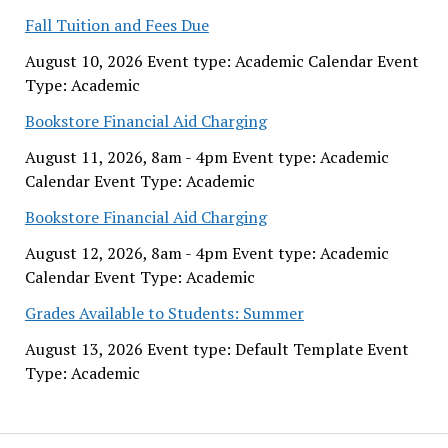
Fall Tuition and Fees Due
August 10, 2026 Event type: Academic Calendar Event
Type: Academic
Bookstore Financial Aid Charging
August 11, 2026, 8am - 4pm Event type: Academic
Calendar Event Type: Academic
Bookstore Financial Aid Charging
August 12, 2026, 8am - 4pm Event type: Academic
Calendar Event Type: Academic
Grades Available to Students: Summer
August 13, 2026 Event type: Default Template Event
Type: Academic