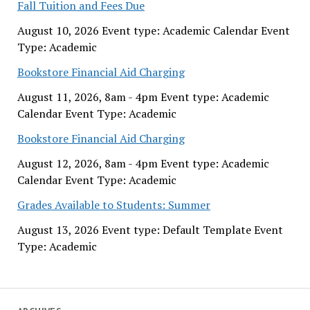
Fall Tuition and Fees Due
August 10, 2026 Event type: Academic Calendar Event
Type: Academic
Bookstore Financial Aid Charging
August 11, 2026, 8am - 4pm Event type: Academic
Calendar Event Type: Academic
Bookstore Financial Aid Charging
August 12, 2026, 8am - 4pm Event type: Academic
Calendar Event Type: Academic
Grades Available to Students: Summer
August 13, 2026 Event type: Default Template Event
Type: Academic