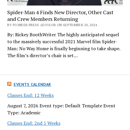
Spider-Man 4 Finds New Director, Other Cast
and Crew Members Returning
BY PIONEER PRESS ADVISOR ON SEPTEMBER 20, 2024
By: Rickey BoothWriter The highly anticipated sequel
to the massively successful 2021 Marvel film Spider-
Man: No Way Home is finally beginning to take shape.
The film’s director’s chair is set…
EVENTS CALENDAR
Classes End: 12 Weeks
August 7, 2026 Event type: Default Template Event
Type: Academic
Classes End: 2nd 5 Weeks