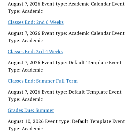
August 7, 2026 Event type: Academic Calendar Event
Type: Academic
Classes End: 2nd 6 Weeks
August 7, 2026 Event type: Academic Calendar Event
Type: Academic
Classes End: 3rd 4 Weeks
August 7, 2026 Event type: Default Template Event
Type: Academic
Classes End: Summer Full Term
August 7, 2026 Event type: Default Template Event
Type: Academic
Grades Due: Summer
August 10, 2026 Event type: Default Template Event
Type: Academic