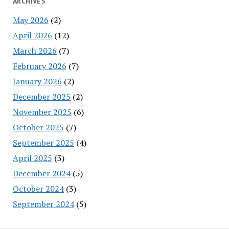
ARCHIVES
May 2026
(2)
April 2026
(12)
March 2026
(7)
February 2026
(7)
January 2026
(2)
December 2025
(2)
November 2025
(6)
October 2025
(7)
September 2025
(4)
April 2025
(3)
December 2024
(5)
October 2024
(3)
September 2024
(5)