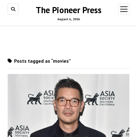
The Pioneer Press
open
menu
August 6, 2026
Posts tagged as “movies”