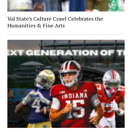
Vol State’s Culture Crawl Celebrates the
Humanities & Fine Arts