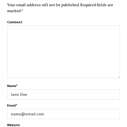
Your email address will not be published.
Required fields are
marked
*
Comment
Name*
Email*
Website