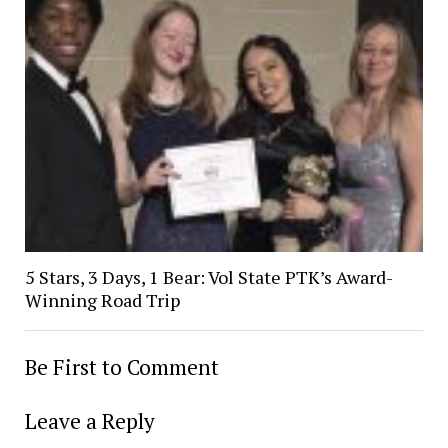
5 Stars, 3 Days, 1 Bear: Vol State PTK’s Award-
Winning Road Trip
Be First to Comment
Leave a Reply