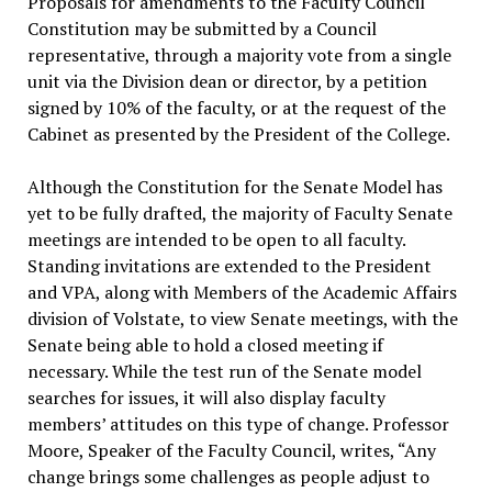
Proposals for amendments to the Faculty Council
Constitution may be submitted by a Council
representative, through a majority vote from a single
unit via the Division dean or director, by a petition
signed by 10% of the faculty, or at the request of the
Cabinet as presented by the President of the College.
Although the Constitution for the Senate Model has
yet to be fully drafted, the majority of Faculty Senate
meetings are intended to be open to all faculty.
Standing invitations are extended to the President
and VPA, along with Members of the Academic Affairs
division of Volstate, to view Senate meetings, with the
Senate being able to hold a closed meeting if
necessary. While the test run of the Senate model
searches for issues, it will also display faculty
members’ attitudes on this type of change. Professor
Moore, Speaker of the Faculty Council, writes, “Any
change brings some challenges as people adjust to