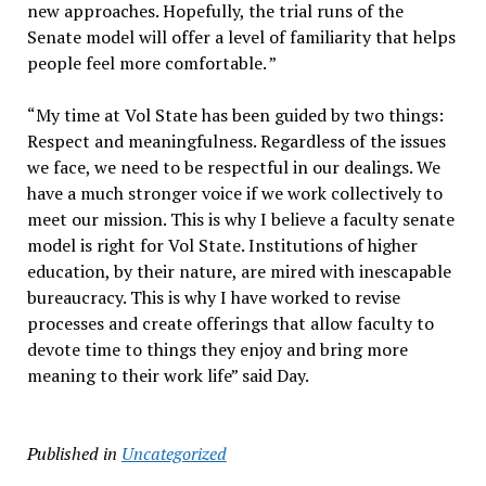
new approaches. Hopefully, the trial runs of the
Senate model will offer a level of familiarity that helps
people feel more comfortable. ”
“My time at Vol State has been guided by two things:
Respect and meaningfulness. Regardless of the issues
we face, we need to be respectful in our dealings. We
have a much stronger voice if we work collectively to
meet our mission. This is why I believe a faculty senate
model is right for Vol State. Institutions of higher
education, by their nature, are mired with inescapable
bureaucracy. This is why I have worked to revise
processes and create offerings that allow faculty to
devote time to things they enjoy and bring more
meaning to their work life” said Day.
Published in
Uncategorized