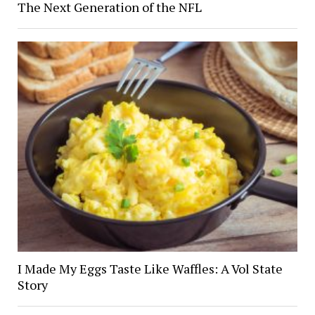
The Next Generation of the NFL
I Made My Eggs Taste Like Waffles: A Vol State
Story