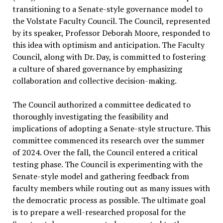
transitioning to a Senate-style governance model to
the Volstate Faculty Council. The Council, represented
by its speaker, Professor Deborah Moore, responded to
this idea with optimism and anticipation. The Faculty
Council, along with Dr. Day, is committed to fostering
a culture of shared governance by emphasizing
collaboration and collective decision-making.
The Council authorized a committee dedicated to
thoroughly investigating the feasibility and
implications of adopting a Senate-style structure. This
committee commenced its research over the summer
of 2024. Over the fall, the Council entered a critical
testing phase. The Council is experimenting with the
Senate-style model and gathering feedback from
faculty members while routing out as many issues with
the democratic process as possible. The ultimate goal
is to prepare a well-researched proposal for the