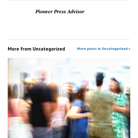
Pioneer Press Advisor
More from
Uncategorized
More posts in Uncategorized »