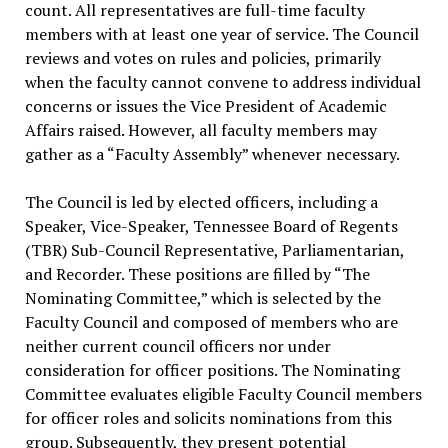
count. All representatives are full-time faculty
members with at least one year of service. The Council
reviews and votes on rules and policies, primarily
when the faculty cannot convene to address individual
concerns or issues the Vice President of Academic
Affairs raised. However, all faculty members may
gather as a “Faculty Assembly” whenever necessary.
The Council is led by elected officers, including a
Speaker, Vice-Speaker, Tennessee Board of Regents
(TBR) Sub-Council Representative, Parliamentarian,
and Recorder. These positions are filled by “The
Nominating Committee,” which is selected by the
Faculty Council and composed of members who are
neither current council officers nor under
consideration for officer positions. The Nominating
Committee evaluates eligible Faculty Council members
for officer roles and solicits nominations from this
group. Subsequently, they present potential