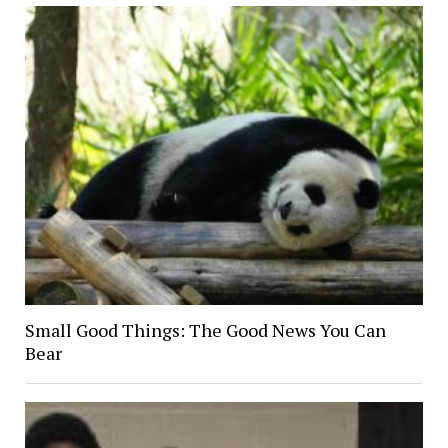
Small Good Things: The Good News You Can
Bear