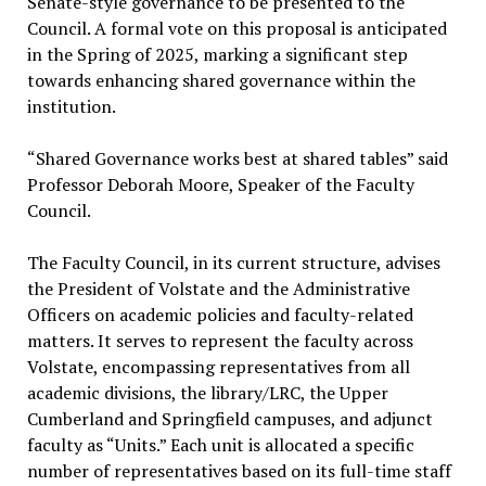
Senate-style governance to be presented to the
Council. A formal vote on this proposal is anticipated
in the Spring of 2025, marking a significant step
towards enhancing shared governance within the
institution.
“Shared Governance works best at shared tables” said
Professor Deborah Moore, Speaker of the Faculty
Council.
The Faculty Council, in its current structure, advises
the President of Volstate and the Administrative
Officers on academic policies and faculty-related
matters. It serves to represent the faculty across
Volstate, encompassing representatives from all
academic divisions, the library/LRC, the Upper
Cumberland and Springfield campuses, and adjunct
faculty as “Units.” Each unit is allocated a specific
number of representatives based on its full-time staff