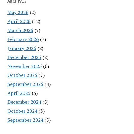
ARCHIVES
May 2026
(2)
April 2026
(12)
March 2026
(7)
February 2026
(7)
January 2026
(2)
December 2025
(2)
November 2025
(6)
October 2025
(7)
September 2025
(4)
April 2025
(3)
December 2024
(5)
October 2024
(3)
September 2024
(5)