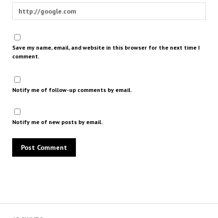
Save my name, email, and website in this browser for the next time I
comment.
Notify me of follow-up comments by email.
Notify me of new posts by email.