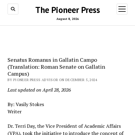
The Pioneer Press
open
menu
August 8, 2026
Senatus Romanus in Gallatin Campo
(Translation: Roman Senate on Gallatin
Campus)
BY PIONEER PRESS ADVISOR ON DECEMBER 5, 2024
Last updated on April 28, 2026
By: Vasily Stokes
Writer
Dr. Terri Day, the Vice President of Academic Affairs
(VPA), took the initiative to introduce the concept of