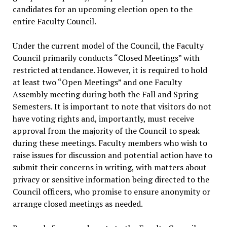
candidates for an upcoming election open to the
entire Faculty Council.
Under the current model of the Council, the Faculty
Council primarily conducts “Closed Meetings” with
restricted attendance. However, it is required to hold
at least two “Open Meetings” and one Faculty
Assembly meeting during both the Fall and Spring
Semesters. It is important to note that visitors do not
have voting rights and, importantly, must receive
approval from the majority of the Council to speak
during these meetings. Faculty members who wish to
raise issues for discussion and potential action have to
submit their concerns in writing, with matters about
privacy or sensitive information being directed to the
Council officers, who promise to ensure anonymity or
arrange closed meetings as needed.