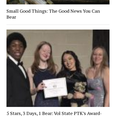
Small Good Things: The Good News You Can
Bear
5 Stars, 3 Days, 1 Bear: Vol State PTK’s Award-