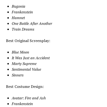
Bugonia
Frankenstein
Hamnet
One Battle After Another
Train Dreams
Best Original Screenplay:
Blue Moon
It Was Just an Accident
Marty Supreme
Sentimental Value
Sinners
Best Costume Design:
Avatar: Fire and Ash
Frankenstein