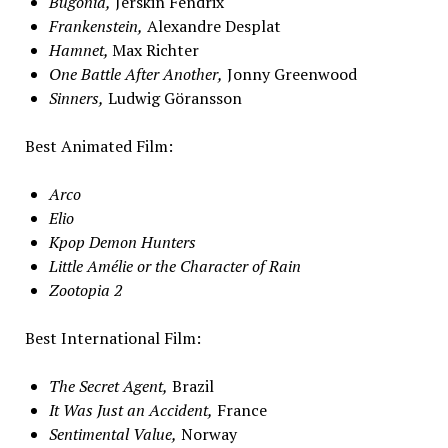
B
ugonia,
Jerskin Fendrix
Frankenstein,
Alexandre Desplat
Hamnet,
Max Richter
One Battle After Another,
Jonny Greenwood
Sinners,
Ludwig Göransson
Best Animated Film:
Arco
Elio
Kpop Demon Hunters
Little Amélie or the Character of Rain
Zootopia 2
Best International Film:
The Secret Agent,
Brazil
It Was Just an Accident,
France
Sentimental Value,
Norway