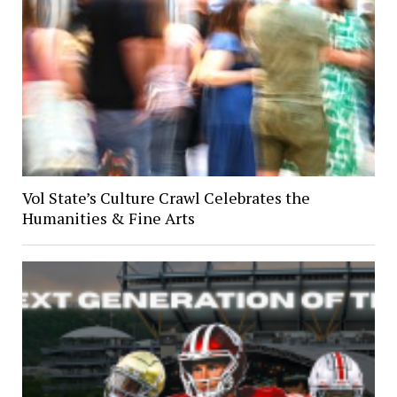
Vol State’s Culture Crawl Celebrates the
Humanities & Fine Arts