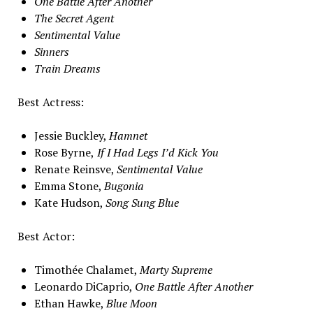
One Battle After Another
The Secret Agent
Sentimental Value
Sinners
Train Dreams
Best Actress:
Jessie Buckley,
Hamnet
Rose Byrne,
If I Had Legs I’d Kick You
Renate Reinsve,
Sentimental Value
Emma Stone,
Bugonia
Kate Hudson,
Song Sung Blue
Best Actor:
Timothée Chalamet,
Marty Supreme
Leonardo DiCaprio,
One Battle After Another
Ethan Hawke,
Blue Moon