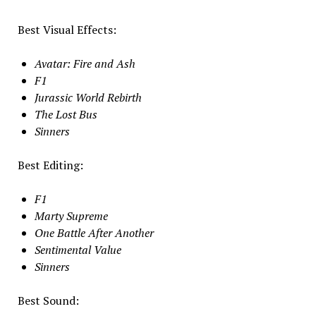
Best Visual Effects:
Avatar: Fire and Ash
F1
Jurassic World Rebirth
The Lost Bus
Sinners
Best Editing:
F1
Marty Supreme
One Battle After Another
Sentimental Value
Sinners
Best Sound: