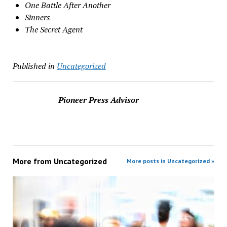
One Battle After Another
Sinners
The Secret Agent
Published in
Uncategorized
Pioneer Press Advisor
More from
Uncategorized
More posts in Uncategorized »