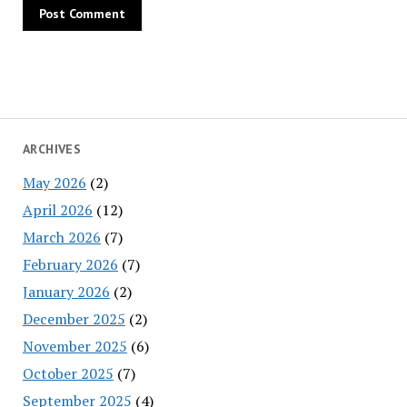
ARCHIVES
May 2026
(2)
April 2026
(12)
March 2026
(7)
February 2026
(7)
January 2026
(2)
December 2025
(2)
November 2025
(6)
October 2025
(7)
September 2025
(4)