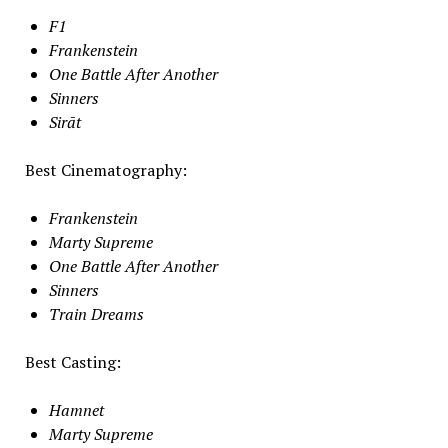
F1
Frankenstein
One Battle After Another
Sinners
Sirāt
Best Cinematography:
Frankenstein
Marty Supreme
One Battle After Another
Sinners
Train Dreams
Best Casting:
Hamnet
Marty Supreme