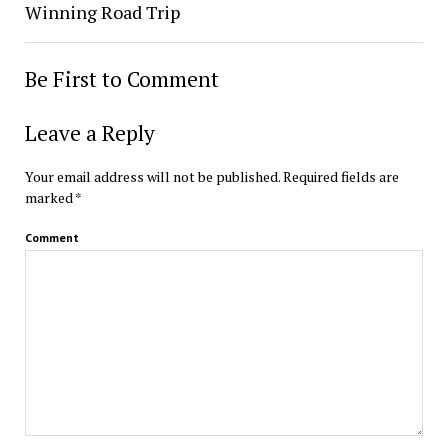
Winning Road Trip
Be First to Comment
Leave a Reply
Your email address will not be published.
Required fields are
marked
*
Comment