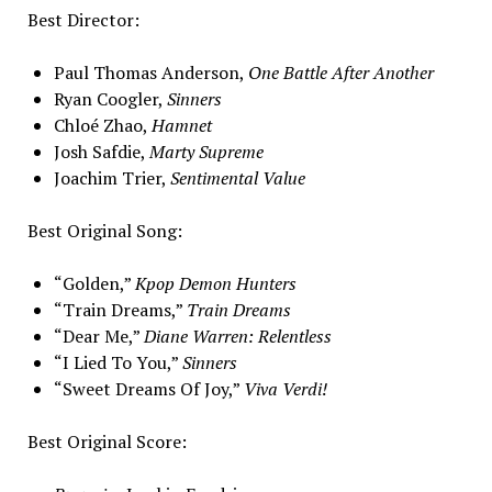
Best Director:
Paul Thomas Anderson,
One Battle After Another
Ryan Coogler,
Sinners
Chloé Zhao,
Hamnet
Josh Safdie,
Marty Supreme
Joachim Trier,
Sentimental Value
Best Original Song:
“Golden,”
Kpop Demon Hunters
“Train Dreams,”
Train Dreams
“Dear Me,”
Diane Warren: Relentless
“I Lied To You,”
Sinners
“Sweet Dreams Of Joy,”
Viva Verdi!
Best Original Score: