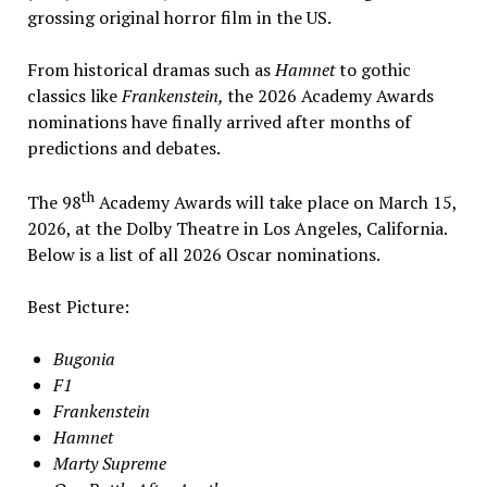
grossing original horror film in the US.
From historical dramas such as
Hamnet
to gothic
classics like
Frankenstein,
the 2026 Academy Awards
nominations have finally arrived after months of
predictions and debates.
th
The 98
Academy Awards will take place on March 15,
2026, at the Dolby Theatre in Los Angeles, California.
Below is a list of all 2026 Oscar nominations.
Best Picture:
Bugonia
F1
Frankenstein
Hamnet
Marty Supreme