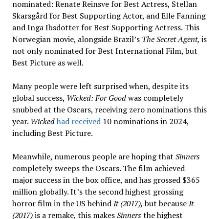
nominated: Renate Reinsve for Best Actress, Stellan
Skarsgård for Best Supporting Actor, and Elle Fanning
and Inga Ibsdotter for Best Supporting Actress. This
Norwegian movie, alongside Brazil’s
The Secret Agent,
is
not only nominated for Best International Film, but
Best Picture as well.
Many people were left surprised when, despite its
global success,
Wicked: For Good
was completely
snubbed at the Oscars, receiving zero nominations this
year.
Wicked
had received
10 nominations in 2024,
including Best Picture.
Meanwhile, numerous people are hoping that
Sinners
completely sweeps the Oscars. The film achieved
major success in the box office, and has grossed $365
million globally. It’s the second highest grossing
horror film in the US behind
It (2017),
but because
It
(2017)
is a remake, this makes
Sinners
the highest