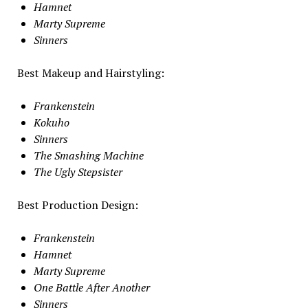
Hamnet
Marty Supreme
Sinners
Best Makeup and Hairstyling:
Frankenstein
Kokuho
Sinners
The Smashing Machine
The Ugly Stepsister
Best Production Design:
Frankenstein
Hamnet
Marty Supreme
One Battle After Another
Sinners