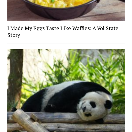
I Made My Eggs Taste Like Waffles: A Vol State
Story