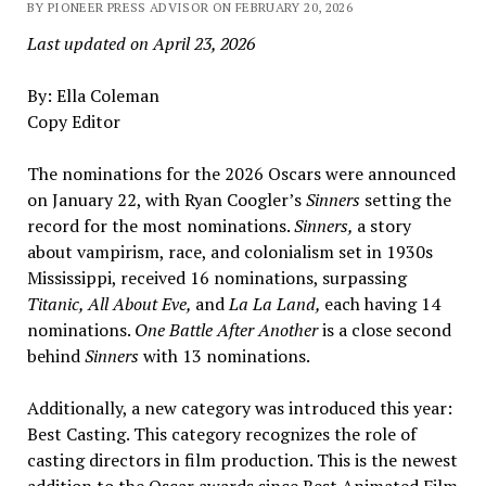
BY PIONEER PRESS ADVISOR ON FEBRUARY 20, 2026
Last updated on April 23, 2026
By: Ella Coleman
Copy Editor
The nominations for the 2026 Oscars were announced
on January 22, with Ryan Coogler’s
Sinners
setting the
record for the most nominations.
Sinners,
a story
about vampirism, race, and colonialism set in 1930s
Mississippi, received 16 nominations, surpassing
Titanic, All About Eve,
and
La
La Land,
each having 14
nominations.
One Battle After Another
is a close second
behind
Sinners
with 13 nominations.
Additionally, a new category was introduced this year:
Best Casting. This category recognizes the role of
casting directors in film production. This is the newest
addition to the Oscar awards since Best Animated Film