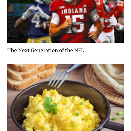
The Next Generation of the NFL