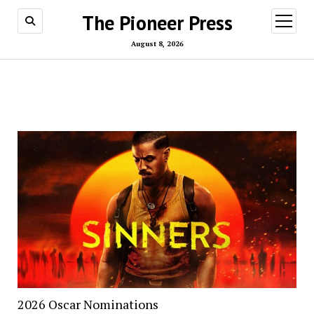
The Pioneer Press
open
menu
August 8, 2026
2026 Oscar Nominations