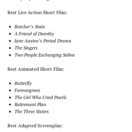
Best Live Action Short Film:
Butcher’s Stain
A Friend of Dorothy
Jane Austen’s Period Drama
The Singers
Two People Exchanging Saliva
Best Animated Short Film:
Butterfly
Forevergreen
The Girl Who Cried Pearls
Retirement Plan
The Three Sisters
Best Adapted Screenplay: