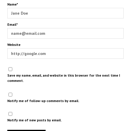
Name*
Email*
Website
Save my name, email, and website in this browser for the next time I
comment.
Notify me of follow-up comments by email.
Notify me of new posts by email.