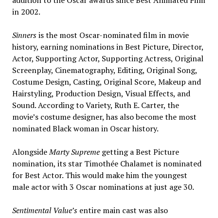
in 2002.
Sinners
is the most Oscar-nominated film in movie
history, earning nominations in Best Picture, Director,
Actor, Supporting Actor, Supporting Actress, Original
Screenplay, Cinematography, Editing, Original Song,
Costume Design, Casting, Original Score, Makeup and
Hairstyling, Production Design, Visual Effects, and
Sound. According to Variety, Ruth E. Carter, the
movie’s costume designer, has also become the most
nominated Black woman in Oscar history.
Alongside
Marty Supreme
getting a Best Picture
nomination, its star Timothée Chalamet is nominated
for Best Actor. This would make him the youngest
male actor with 3 Oscar nominations at just age 30.
Sentimental Value’s
entire main cast was also