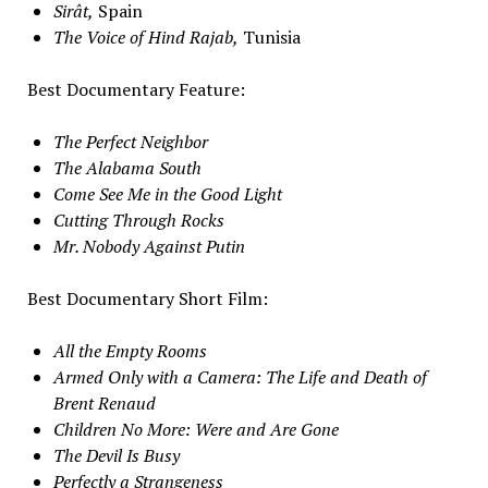
Sirât,
Spain
The Voice of Hind Rajab,
Tunisia
Best Documentary Feature:
The Perfect Neighbor
The Alabama South
Come See Me in the Good Light
Cutting Through Rocks
Mr. Nobody Against Putin
Best Documentary Short Film:
All the Empty Rooms
Armed Only with a Camera: The Life and Death of
Brent Renaud
Children No More: Were and Are Gone
The Devil Is Busy
Perfectly a Strangeness