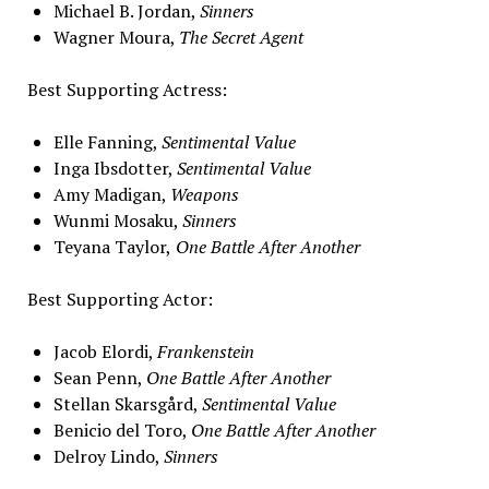
Michael B. Jordan,
Sinners
Wagner Moura,
The Secret Agent
Best Supporting Actress:
Elle Fanning,
Sentimental Value
Inga Ibsdotter,
Sentimental Value
Amy Madigan,
Weapons
Wunmi Mosaku,
Sinners
Teyana Taylor,
One Battle After Another
Best Supporting Actor:
Jacob Elordi,
Frankenstein
Sean Penn,
One Battle After Another
Stellan Skarsgård,
Sentimental Value
Benicio del Toro,
One Battle After Another
Delroy Lindo,
Sinners