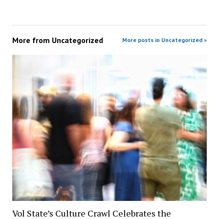
More from
Uncategorized
More posts in Uncategorized »
Vol State’s Culture Crawl Celebrates the