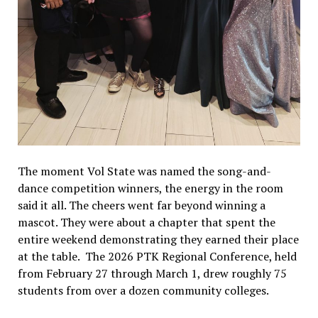
The moment Vol State was named the song-and-
dance competition winners, the energy in the room
said it all. The cheers went far beyond winning a
mascot. They were about a chapter that spent the
entire weekend demonstrating they earned their place
at the table. The 2026 PTK Regional Conference, held
from February 27 through March 1, drew roughly 75
students from over a dozen community colleges.