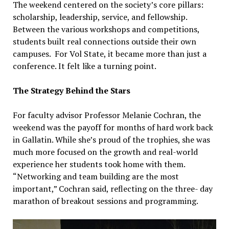
The weekend centered on the society’s core pillars:
scholarship, leadership, service, and fellowship.
Between the various workshops and competitions,
students built real connections outside their own
campuses. For Vol State, it became more than just a
conference. It felt like a turning point.
The Strategy Behind the Stars
For faculty advisor Professor Melanie Cochran, the
weekend was the payoff for months of hard work back
in Gallatin. While she’s proud of the trophies, she was
much more focused on the growth and real-world
experience her students took home with them.
“Networking and team building are the most
important,” Cochran said, reflecting on the three- day
marathon of breakout sessions and programming.