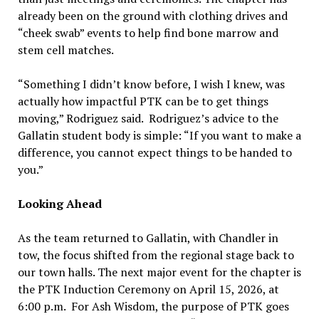
already been on the ground with clothing drives and
“cheek swab” events to help find bone marrow and
stem cell matches.
“Something I didn’t know before, I wish I knew, was
actually how impactful PTK can be to get things
moving,” Rodriguez said. Rodriguez’s advice to the
Gallatin student body is simple: “If you want to make a
difference, you cannot expect things to be handed to
you.”
Looking Ahead
As the team returned to Gallatin, with Chandler in
tow, the focus shifted from the regional stage back to
our town halls. The next major event for the chapter is
the PTK Induction Ceremony on April 15, 2026, at
6:00 p.m. For Ash Wisdom, the purpose of PTK goes