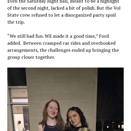
Even the Saturday night ball, meant to be a highlight
of the second night, lacked a bit of polish. But the Vol
State crew refused to let a disorganized party spoil
the trip.
“We still had fun. WE made it a good time,” Ford
added. Between cramped car rides and overbooked
arrangements, the challenges ended up bringing the
group closer together.