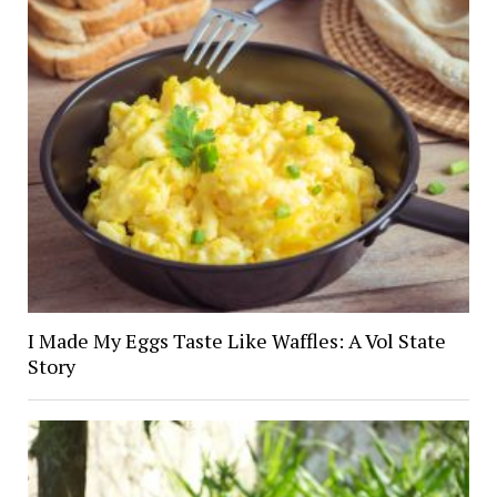
I Made My Eggs Taste Like Waffles: A Vol State
Story