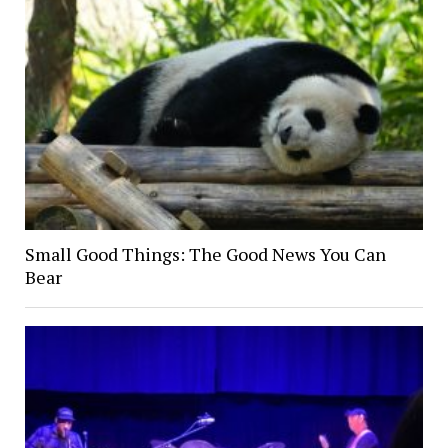
Small Good Things: The Good News You Can
Bear