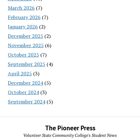
March 2026
(7)
February 2026
(7)
January 2026
(2)
December 2025
(2)
November 2025
(6)
October 2025
(7)
September 2025
(4)
April 2025
(3)
December 2024
(5)
October 2024
(3)
September 2024
(5)
The Pioneer Press
Volunteer State Community College's Student News