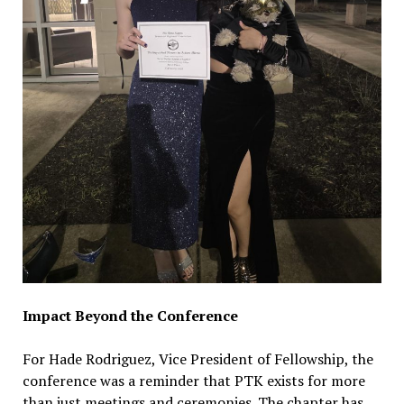
Impact Beyond the Conference
For Hade Rodriguez, Vice President of Fellowship, the
conference was a reminder that PTK exists for more
than just meetings and ceremonies. The chapter has