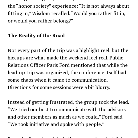
the “honor society” experience: “It is not always about
fitting in,” Wisdom recalled. “Would you rather fit in,
or would you rather belong?”
The Reality of the Road
Not every part of the trip was a highlight reel, but the
hiccups are what made the weekend feel real. Public
Relations Officer Paris Ford mentioned that while the
lead-up trip was organized, the conference itself had
some chaos when it came to communication.
Directions for some sessions were a bit blurry.
Instead of getting frustrated, the group took the lead.
“We tried our best to communicate with the advisors
and other members as much as we could,” Ford said.
“We took initiative and spoke with people.”