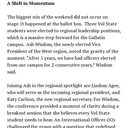
A Shift in Momentum
The biggest win of the weekend did not occur on
stage. It happened at the ballot box. Three Vol State
students were elected to regional leadership positions,
which is a massive step forward for the Gallatin
campus. Ash Wisdom, the newly elected Vice
President of the West region, noted the gravity of the
moment. “After 5 years, we have had officers elected
from our campus for 2 consecutive years,” Wisdom
said.
Joining Ash in the regional spotlight are Lindsay Agee,
who will serve as the incoming regional president, and
Katy Carlson, the new regional secretary. For Wisdom,
the conference provided a moment of clarity during a
breakout session that she believes every Vol State
student needs to hear. An International Officer (IO)
challenged the group with a question that redefined