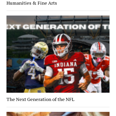
Humanities & Fine Arts
The Next Generation of the NFL