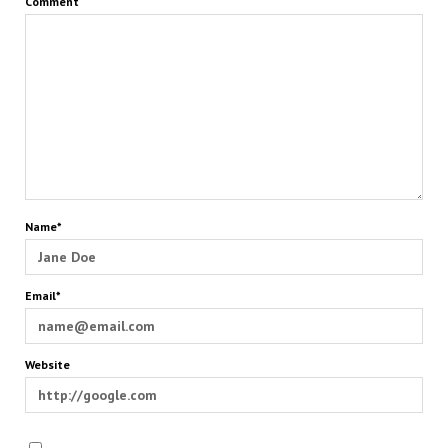
Comment
Name*
Email*
Website