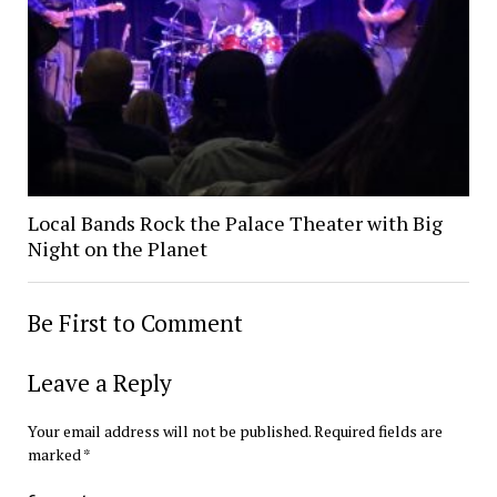
Local Bands Rock the Palace Theater with Big
Night on the Planet
Be First to Comment
Leave a Reply
Your email address will not be published.
Required fields are
marked
*