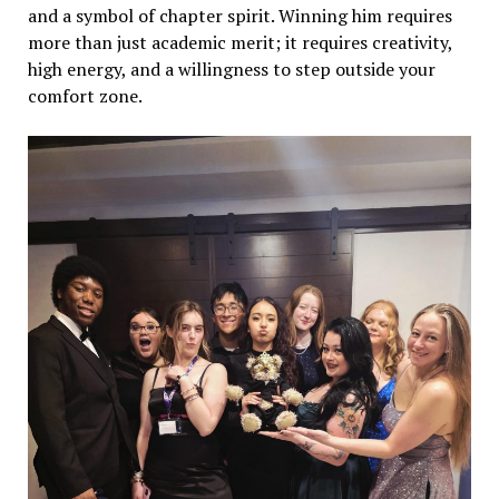
and a symbol of chapter spirit. Winning him requires
more than just academic merit; it requires creativity,
high energy, and a willingness to step outside your
comfort zone.