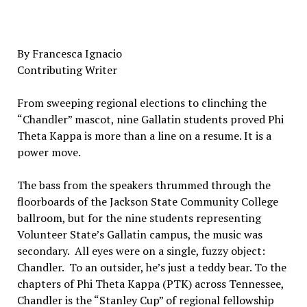
By Francesca Ignacio
Contributing Writer
From sweeping regional elections to clinching the
“Chandler” mascot, nine Gallatin students proved Phi
Theta Kappa is more than a line on a resume. It is a
power move.
The bass from the speakers thrummed through the
floorboards of the Jackson State Community College
ballroom, but for the nine students representing
Volunteer State’s Gallatin campus, the music was
secondary. All eyes were on a single, fuzzy object:
Chandler. To an outsider, he’s just a teddy bear. To the
chapters of Phi Theta Kappa (PTK) across Tennessee,
Chandler is the “Stanley Cup” of regional fellowship