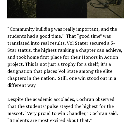
“Community building was really important, and the
students had a good time.” That “good time” was
translated into real results. Vol Stater secured a 5-
Star status, the highest ranking a chapter can achieve,
and took home first place for their Honors in Action
project. This is not just a trophy for a shelf; it’s a
designation that places Vol State among the elite
chapters in the nation. Still, one win stood out in a
different way
Despite the academic accolades, Cochran observed
that the students’ pulse stayed the highest for the
mascot. “Very proud to win Chandler,” Cochran said.
“Students are most excited about that.”