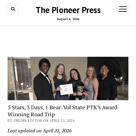
The Pioneer Press
open
menu
August 6, 2026
5 Stars, 3 Days, 1 Bear: Vol State PTK’s Award-
Winning Road Trip
BY ONLINE EDITOR ON APRIL 21, 2026
Last updated on April 22, 2026