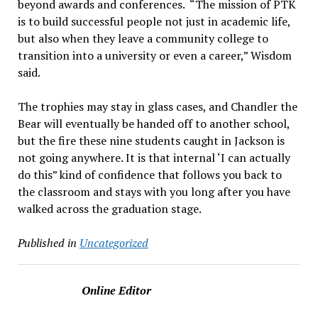
beyond awards and conferences. “The mission of PTK
is to build successful people not just in academic life,
but also when they leave a community college to
transition into a university or even a career,” Wisdom
said.
The trophies may stay in glass cases, and Chandler the
Bear will eventually be handed off to another school,
but the fire these nine students caught in Jackson is
not going anywhere. It is that internal ‘I can actually
do this” kind of confidence that follows you back to
the classroom and stays with you long after you have
walked across the graduation stage.
Published in
Uncategorized
Online Editor