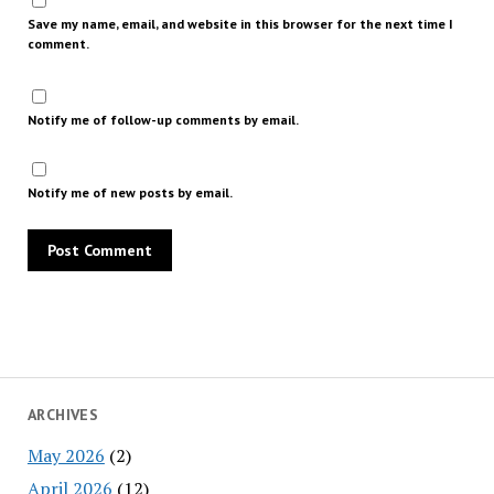
Save my name, email, and website in this browser for the next time I
comment.
Notify me of follow-up comments by email.
Notify me of new posts by email.
ARCHIVES
May 2026
(2)
April 2026
(12)