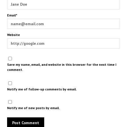
Email*
Website
Save my name, email, and website in this browser for the next time I
comment.
Notify me of follow-up comments by email.
Notify me of new posts by email.