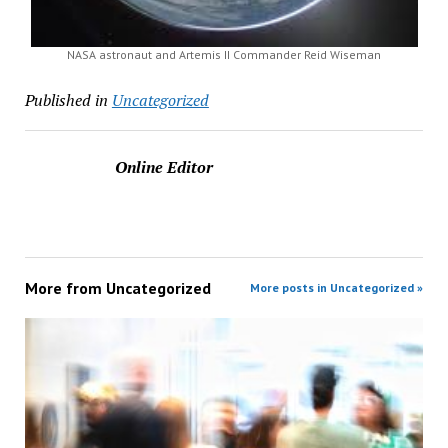
NASA astronaut and Artemis II Commander Reid Wiseman
Published in
Uncategorized
Online Editor
More from
Uncategorized
More posts in Uncategorized »