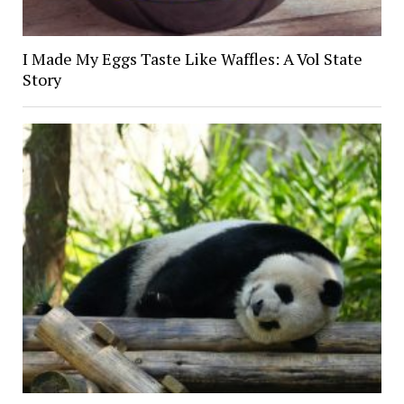
I Made My Eggs Taste Like Waffles: A Vol State
Story