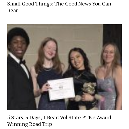
Small Good Things: The Good News You Can
Bear
5 Stars, 3 Days, 1 Bear: Vol State PTK’s Award-
Winning Road Trip