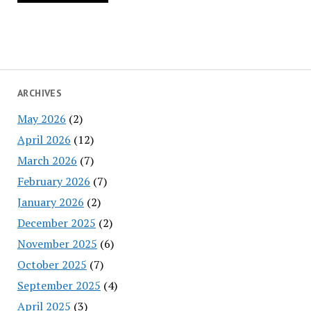
ARCHIVES
May 2026
(2)
April 2026
(12)
March 2026
(7)
February 2026
(7)
January 2026
(2)
December 2025
(2)
November 2025
(6)
October 2025
(7)
September 2025
(4)
April 2025
(3)