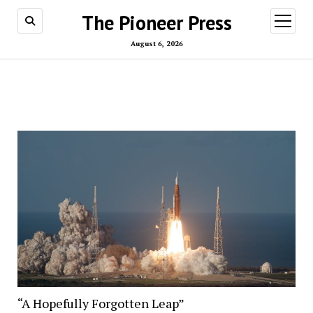
The Pioneer Press
open
menu
August 6, 2026
“A Hopefully Forgotten Leap”