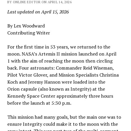
BY ONLINE EDITOR ON APRIL 14, 2026
Last updated on April 15, 2026
By Lex Woodward
Contributing Writer
For the first time in 53 years, we returned to the
moon. NASA’s Artemis II mission launched on April
1 with the aim of reaching the moon then circling
back. Four astronauts: Commander Reid Wiseman,
Pilot Victor Glover, and Mission Specialists Christina
Koch and Jeremy Hanson were loaded into the
Orion capsule (also known as Integrity) at the
Kennedy Space Center approximately three hours
before the launch at 5:30 p.m.
This mission had many goals, but the main one was to
ensure Integrity could make it to the moon with the
crew intact. This was part two of the multi-segment