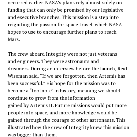
occurred earlier. NASA’s plans rely almost solely on
funding that can only be promised by our legislative
and executive branches. This mission is a step into
reigniting the passion for space travel, which NASA
hopes to use to encourage further plans to reach
Mars.
The crew aboard Integrity were not just veterans
and engineers. They were astronauts and
dreamers. During an interview before the launch, Reid
Wiseman said, “If we are forgotten, then Artemis has
been successful.” His hope for the mission was to
become a “footnote” in history, meaning we should
continue to grow from the information
gained by Artemis II. Future missions would put more
people into space, and more knowledge would be
gained through the courage of other astronauts. This
illustrated how the crew of Integrity knew this mission
was bigger than them.