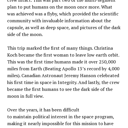
plan to put humans on the moon once more. What
was achieved was a flyby, which provided the scientific
community with invaluable information about the
capsule, as well as deep space, and pictures of the dark
side of the moon.
This trip marked the first of many things. Christina
Koch became the first woman to leave low earth orbit.
This was the first time humans made it over 250,000
miles from Earth (Beating Apollo 13’s record by 4,000
miles). Canadian Astronaut Jeremy Hanson celebrated
his first time in space in Integrity. And lastly, the crew
became the first humans to see the dark side of the
moon in full view.
Over the years, it has been difficult
to maintain political interest in the space program,
making it nearly impossible for this mission to have