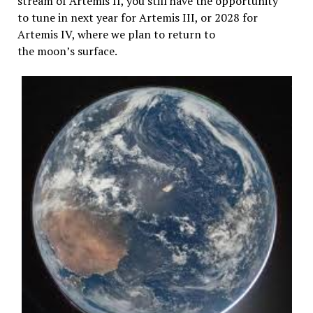
stream of Artemis II, you still have the opportunity
to tune in next year for Artemis III, or 2028 for
Artemis IV, where we plan to return to
the moon’s surface.