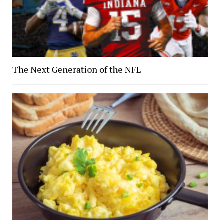
The Next Generation of the NFL