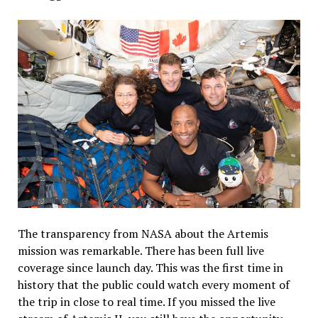
The transparency from NASA about the Artemis
mission was remarkable. There has been full live
coverage since launch day. This was the first time in
history that the public could watch every moment of
the trip in close to real time. If you missed the live