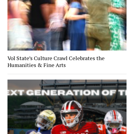
Vol State’s Culture Crawl Celebrates the
Humanities & Fine Arts