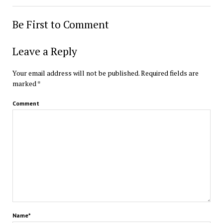
Be First to Comment
Leave a Reply
Your email address will not be published.
Required fields are
marked
*
Comment
Name*