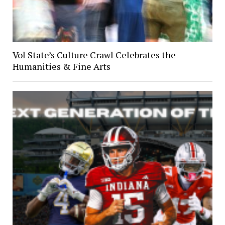
Vol State’s Culture Crawl Celebrates the
Humanities & Fine Arts