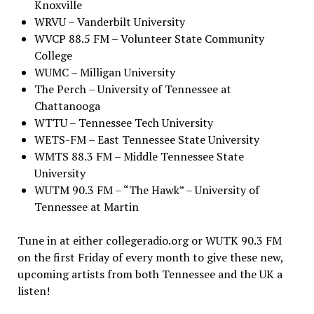
Knoxville
WRVU – Vanderbilt University
WVCP 88.5 FM – Volunteer State Community
College
WUMC – Milligan University
The Perch – University of Tennessee at
Chattanooga
WTTU – Tennessee Tech University
WETS-FM – East Tennessee State University
WMTS 88.3 FM – Middle Tennessee State
University
WUTM 90.3 FM – “The Hawk” – University of
Tennessee at Martin
Tune in at either collegeradio.org or WUTK 90.3 FM
on the first Friday of every month to give these new,
upcoming artists from both Tennessee and the UK a
listen!