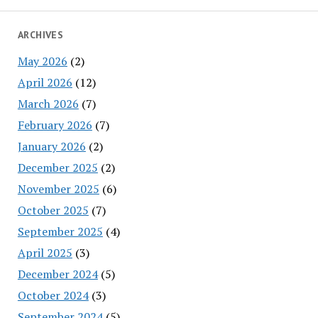
ARCHIVES
May 2026
(2)
April 2026
(12)
March 2026
(7)
February 2026
(7)
January 2026
(2)
December 2025
(2)
November 2025
(6)
October 2025
(7)
September 2025
(4)
April 2025
(3)
December 2024
(5)
October 2024
(3)
September 2024
(5)