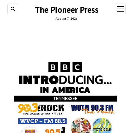
The Pioneer Press
open
menu
August 7, 2026