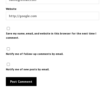
Website
Save my name, email, and website in this browser for the next time I
comment.
Notify me of follow-up comments by email.
Notify me of new posts by email.