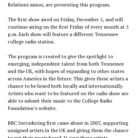
Relations minor, are presenting this program.
The first show aired on Friday, December 5, and will
continue airing on the first Friday of every month at 5
p.m. Each show will feature a different Tennessee
college radio station.
The program is created to give the spotlight to
emerging, independent talent from both Tennessee
and the UK, with hopes of expanding to other states
across America in the future. This gives these artists a
chance to be heard both locally and internationally.
Artists who want to be featured on the radio show are
able to submit their music to the College Radio
Foundation’s website.
BBC Introducing first came about in 2007, supporting
unsigned artists in the UK and giving them the chance
to get their music heard. It gave these artists