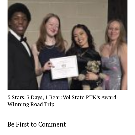
5 Stars, 3 Days, 1 Bear: Vol State PTK’s Award-
Winning Road Trip
Be First to Comment