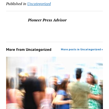
Published in
Uncategorized
Pioneer Press Advisor
More from
Uncategorized
More posts in Uncategorized »