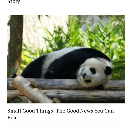
Story
Small Good Things: The Good News You Can
Bear