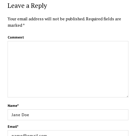
Leave a Reply
Your email address will not be published.
Required fields are
marked
*
Comment
Name*
Email*