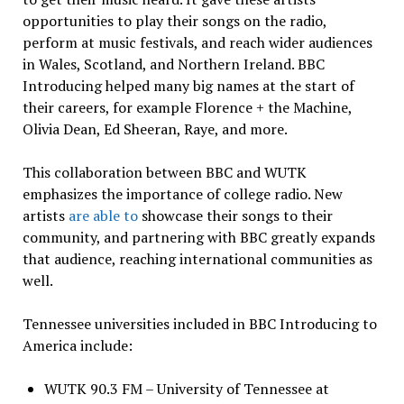
opportunities to play their songs on the radio,
perform at music festivals, and reach wider audiences
in Wales, Scotland, and Northern Ireland. BBC
Introducing helped many big names at the start of
their careers, for example Florence + the Machine,
Olivia Dean, Ed Sheeran, Raye, and more.
This collaboration between BBC and WUTK
emphasizes the importance of college radio. New
artists
are able to
showcase their songs to their
community, and partnering with BBC greatly expands
that audience, reaching international communities as
well.
Tennessee universities included in BBC Introducing to
America include:
WUTK 90.3 FM – University of Tennessee at