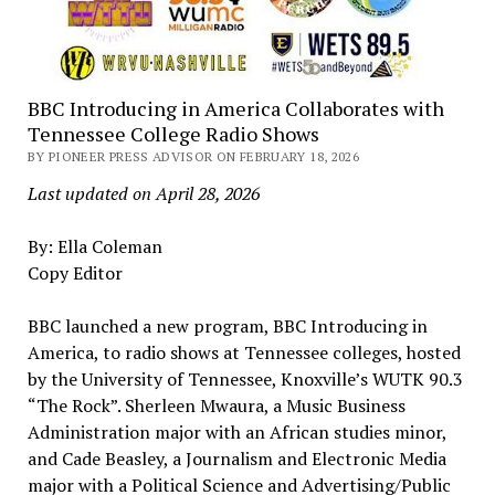
BBC Introducing in America Collaborates with
Tennessee College Radio Shows
BY PIONEER PRESS ADVISOR ON FEBRUARY 18, 2026
Last updated on April 28, 2026
By: Ella Coleman
Copy Editor
BBC launched a new program, BBC Introducing in
America, to radio shows at Tennessee colleges, hosted
by the University of Tennessee, Knoxville’s WUTK 90.3
“The Rock”. Sherleen Mwaura, a Music Business
Administration major with an African studies minor,
and Cade Beasley, a Journalism and Electronic Media
major with a Political Science and Advertising/Public