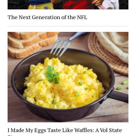
The Next Generation of the NFL
I Made My Eggs Taste Like Waffles: A Vol State