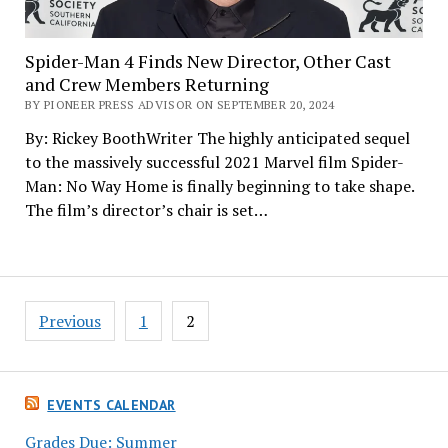
Spider-Man 4 Finds New Director, Other Cast
and Crew Members Returning
BY PIONEER PRESS ADVISOR ON SEPTEMBER 20, 2024
By: Rickey BoothWriter The highly anticipated sequel
to the massively successful 2021 Marvel film Spider-
Man: No Way Home is finally beginning to take shape.
The film’s director’s chair is set…
Posts
Previous
1
2
pagination
EVENTS CALENDAR
Grades Due: Summer