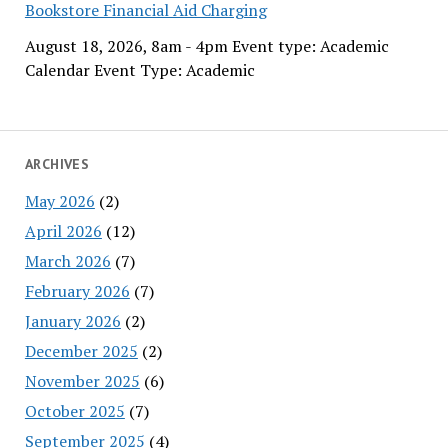
Bookstore Financial Aid Charging
August 18, 2026, 8am - 4pm Event type: Academic
Calendar Event Type: Academic
ARCHIVES
May 2026
(2)
April 2026
(12)
March 2026
(7)
February 2026
(7)
January 2026
(2)
December 2025
(2)
November 2025
(6)
October 2025
(7)
September 2025
(4)