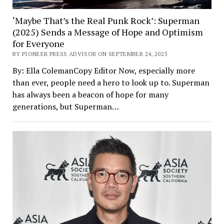
‘Maybe That’s the Real Punk Rock’: Superman
(2025) Sends a Message of Hope and Optimism
for Everyone
BY PIONEER PRESS ADVISOR ON SEPTEMBER 24, 2025
By: Ella ColemanCopy Editor Now, especially more
than ever, people need a hero to look up to. Superman
has always been a beacon of hope for many
generations, but Superman…