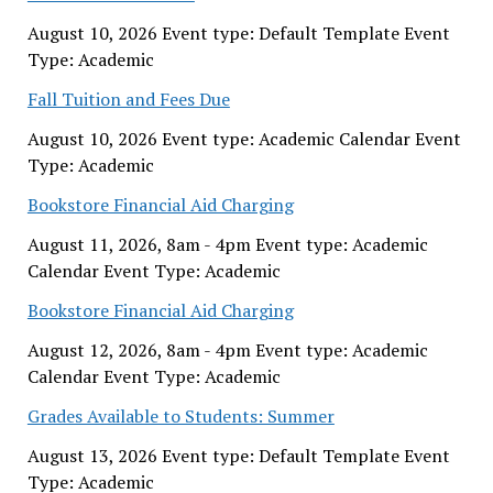
August 10, 2026 Event type: Default Template Event
Type: Academic
Fall Tuition and Fees Due
August 10, 2026 Event type: Academic Calendar Event
Type: Academic
Bookstore Financial Aid Charging
August 11, 2026, 8am - 4pm Event type: Academic
Calendar Event Type: Academic
Bookstore Financial Aid Charging
August 12, 2026, 8am - 4pm Event type: Academic
Calendar Event Type: Academic
Grades Available to Students: Summer
August 13, 2026 Event type: Default Template Event
Type: Academic