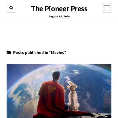
The Pioneer Press
open
menu
August 10, 2026
Posts published in “Movies”