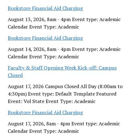
Bookstore Financial Aid Charging
August 13, 2026, 8am - 4pm Event type: Academic
Calendar Event Type: Academic
Bookstore Financial Aid Charging
August 14, 2026, 8am - 4pm Event type: Academic
Calendar Event Type: Academic
Faculty & Staff Opening Week Kick-off: Campus
Closed
August 17, 2026 Campus Closed All Day (8:00am to
4:30pm) Event type: Default Template Featured
Event: Vol State Event Type: Academic
Bookstore Financial Aid Charging
August 17, 2026, 8am - 4pm Event type: Academic
Calendar Event Type: Academic