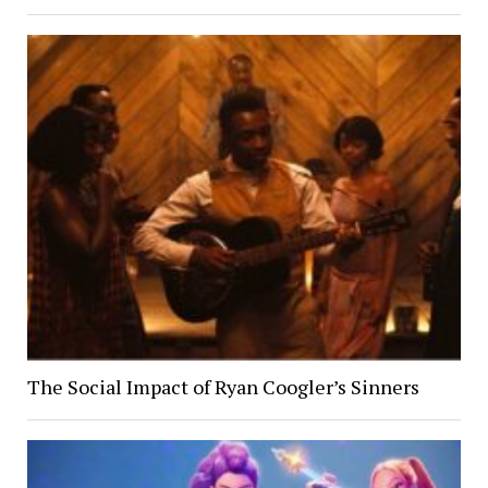
The Social Impact of Ryan Coogler’s Sinners