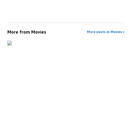
More from
Movies
More posts in Movies »