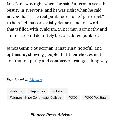
Lois Lane was right when she said Superman sees the
beauty in everyone, and he was right when he said
maybe that’s the real punk rock. To be “punk rock” is
to be rebellious or socially defiant, and in a world
that’s filled with cynicism, Superman’s empathy and
kindness could definitely be considered punk rock.
James Gunn’s Superman is inspiring, hopeful, and
optimistic, showing people that their choices matter
and that empathy and compassion can go a long way.
Published in
Movies
students
Superman
vol state
Volunteer State Community College
VSCC
VSCC Vol State
Pioneer Press Advisor