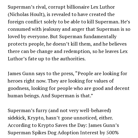
Superman’s rival, corrupt billionaire Lex Luthor
(Nicholas Hoult), is revealed to have created the
foreign conflict solely to be able to kill Superman. He’s
consumed with jealousy and anger that Superman is so
loved by everyone. But Superman fundamentally
protects people, he doesn’t kill them, and he believes
there can be change and redemption, so he leaves Lex
Luthor’s fate up to the authorities.
James Gunn says to the press, “People are looking for
heroes right now. They are looking for values of
goodness, looking for people who are good and decent
human beings. And Superman is that.”
Superman’s furry (and not very well-behaved)
sidekick, Krypto, hasn’t gone unnoticed, either.
According to Krypto Saves the Day: James Gunn’s
Superman Spikes Dog Adoption Interest by 500%