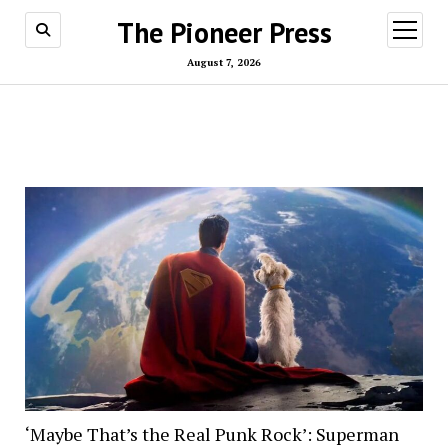
The Pioneer Press
open
menu
August 7, 2026
‘Maybe That’s the Real Punk Rock’: Superman