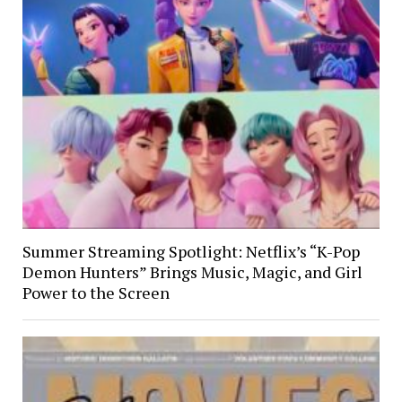
Summer Streaming Spotlight: Netflix’s “K-Pop
Demon Hunters” Brings Music, Magic, and Girl
Power to the Screen