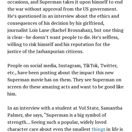
occasions, and Superman takes it upon himself to end
the war without approval from the US government.
He’s questioned in an interview about the ethics and
consequences of his decision by his girlfriend,
journalist Lois Lane (Rachel Brosnahan), but one thing
is clear—he doesn’t want people to die. He’s selfless,
willing to risk himself and his reputation for the
justice of the Jarhanpurian citizens.
People on social media, Instagram, TikTok, Twitter,
etc., have been posting about the impact this new
Superman movie has on them. They see Superman on
screen do these amazing acts and want to be good like
him.
In an interview with a student at Vol State, Samantha
Palmer, she says, “Superman is a big symbol of
strength… Seeing such a popular, widely loved
character care about even the smallest
things
in life is