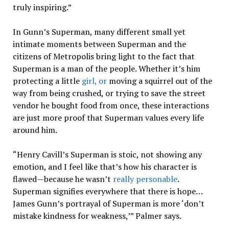
truly inspiring.”
In Gunn’s Superman, many different small yet
intimate moments between Superman and the
citizens of Metropolis bring light to the fact that
Superman is a man of the people. Whether it’s him
protecting a little
girl, or
moving a squirrel out of the
way from being crushed, or trying to save the street
vendor he bought food from once, these interactions
are just more proof that Superman values every life
around him.
“Henry Cavill’s Superman is stoic, not showing any
emotion, and I feel like that’s how his character is
flawed—because he wasn’t
really personable
.
Superman signifies everywhere that there is hope…
James Gunn’s portrayal of Superman is more ‘don’t
mistake kindness for weakness,’” Palmer says.