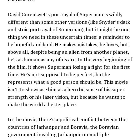
David Corenswet’s portrayal of Superman is wildly
different than some other versions (like Snyder’s dark
and stoic portrayal of Superman), but it might be one
thing we need in these uncertain times: a reminder to
be hopeful and kind. He makes mistakes, he loves, but
above all, despite being an alien from another planet,
he’s as human as any of us are. In the very beginning of
the film, it shows Superman losing a fight for the first
time. He’s not supposed to be perfect, but he
represents what a good person should be. This movie
isn’t to showcase him as a hero because of his super
strength or his laser vision, but because he wants to
make the world a better place.
In the movie, there’s a political conflict between the
countries of Jarhanpur and Boravia, the Boravian
government invading Jarhanpur on multiple