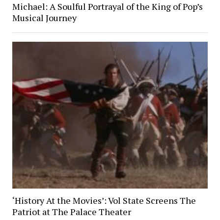
Michael: A Soulful Portrayal of the King of Pop’s
Musical Journey
‘History At the Movies’: Vol State Screens The
Patriot at The Palace Theater