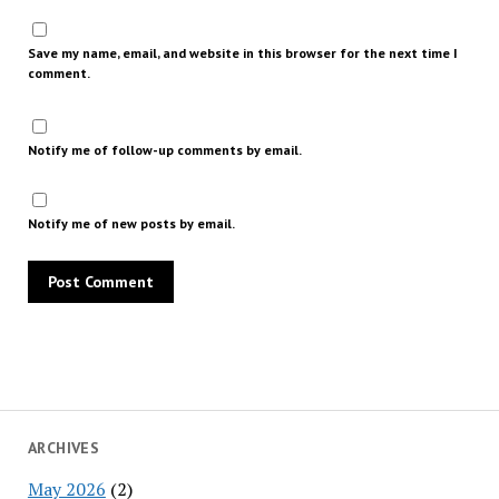
Save my name, email, and website in this browser for the next time I
comment.
Notify me of follow-up comments by email.
Notify me of new posts by email.
ARCHIVES
May 2026
(2)