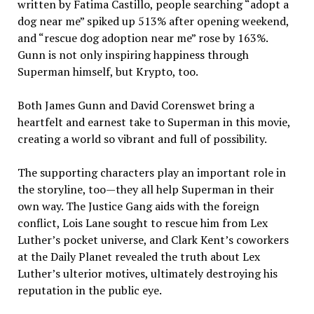
written by Fatima Castillo, people searching “adopt a
dog near me” spiked up 513% after opening weekend,
and “rescue dog adoption near me” rose by 163%.
Gunn is not only inspiring happiness through
Superman himself, but Krypto, too.
Both James Gunn and David Corenswet bring a
heartfelt and earnest take to Superman in this movie,
creating a world so vibrant and full of possibility.
The supporting characters play an important role in
the storyline, too—they all help Superman in their
own way. The Justice Gang aids with the foreign
conflict, Lois Lane sought to rescue him from Lex
Luther’s pocket universe, and Clark Kent’s coworkers
at the Daily Planet revealed the truth about Lex
Luther’s ulterior motives, ultimately destroying his
reputation in the public eye.