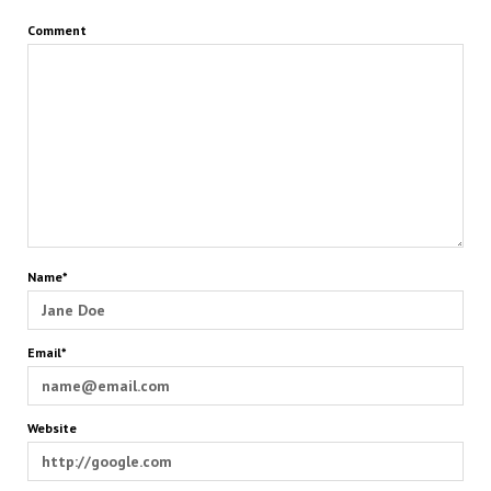
Comment
Name*
Email*
Website