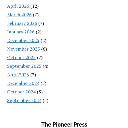
April 2026
(12)
March 2026
(7)
February 2026
(7)
January 2026
(2)
December 2025
(2)
November 2025
(6)
October 2025
(7)
September 2025
(4)
April 2025
(3)
December 2024
(5)
October 2024
(3)
September 2024
(5)
The Pioneer Press