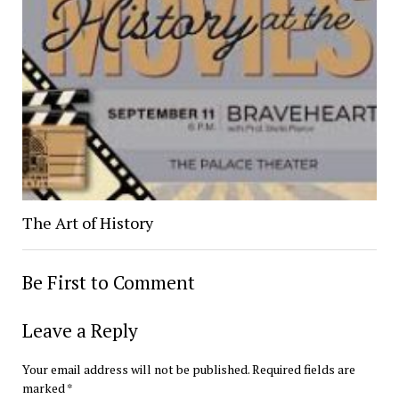
The Art of History
Be First to Comment
Leave a Reply
Your email address will not be published.
Required fields are
marked
*