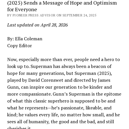
(2025) Sends a Message of Hope and Optimism
for Everyone
BY PIONEER PRESS ADVISOR ON SEPTEMBER 24, 2025
Last updated on April 28, 2026
By: Ella Coleman
Copy Editor
Now, especially more than ever, people need a hero to
look up to. Superman has always been a beacon of
hope for many generations, but Superman (2025),
played by David Corenswet and directed by James
Gunn, can inspire our generation to be kinder and
more compassionate. Gunn’s Superman is the epitome
of what this classic superhero is supposed to be and
what he represents—he’s passionate, likeable, and
kind; he values every life, no matter how small, and he
sees all of humanity, the good and the bad, and still
cherishes it.