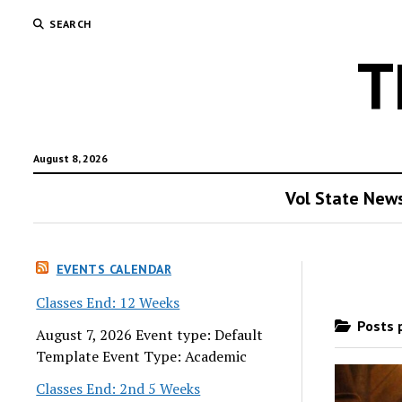
SEARCH
T
August 8, 2026
Vol State New
EVENTS CALENDAR
Classes End: 12 Weeks
Posts p
August 7, 2026 Event type: Default
Template Event Type: Academic
Classes End: 2nd 5 Weeks