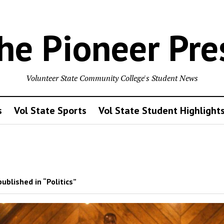
he Pioneer Pre
Volunteer State Community College's Student News
s
Vol State Sports
Vol State Student Highlight
ublished in “Politics”