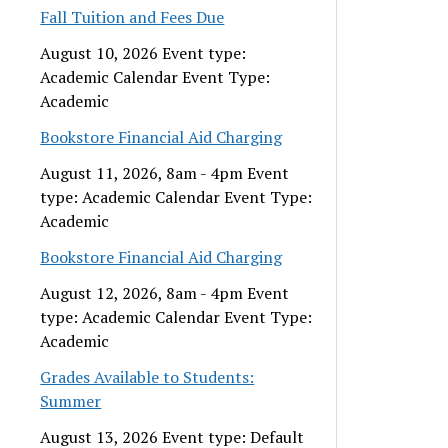
Fall Tuition and Fees Due
August 10, 2026 Event type:
Academic Calendar Event Type:
Academic
Bookstore Financial Aid Charging
August 11, 2026, 8am - 4pm Event
type: Academic Calendar Event Type:
Academic
Bookstore Financial Aid Charging
August 12, 2026, 8am - 4pm Event
type: Academic Calendar Event Type:
Academic
Grades Available to Students:
Summer
August 13, 2026 Event type: Default