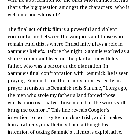
that’s the big question amongst the characters: Who is
welcome and who isn’t?
The final act of this film is a powerful and violent
confrontation between the vampires and those who
remain. And this is where Christianity plays a role in
Sammie’s beliefs. Before the night, Sammie worked as a
sharecropper and lived on the plantation with his
father, who was a pastor at the plantation. In
Sammie’s final confrontation with Remmick, he is seen
praying. Remmick and the other vampires recite his
prayer in unison as Remmick tells Sammie, “Long ago,
the men who stole my father’s land forced those
words upon us. I hated those men, but the words still
bring me comfort.” This line reveals Coogler’s
intention to portray Remmick as Irish, and it makes
him a rather sympathetic villain, although his
intention of taking Sammie’s talents is exploitative.