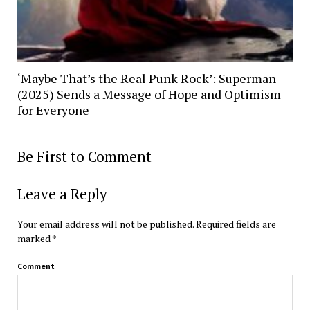
‘Maybe That’s the Real Punk Rock’: Superman
(2025) Sends a Message of Hope and Optimism
for Everyone
Be First to Comment
Leave a Reply
Your email address will not be published.
Required fields are
marked
*
Comment