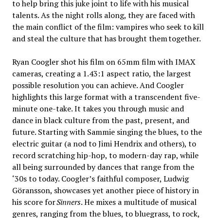
to help bring this juke joint to life with his musical
talents. As the night rolls along, they are faced with
the main conflict of the film: vampires who seek to kill
and steal the culture that has brought them together.
Ryan Coogler shot his film on 65mm film with IMAX
cameras, creating a 1.43:1 aspect ratio, the largest
possible resolution you can achieve. And Coogler
highlights this large format with a transcendent five-
minute one-take. It takes you through music and
dance in black culture from the past, present, and
future. Starting with Sammie singing the blues, to the
electric guitar (a nod to Jimi Hendrix and others), to
record scratching hip-hop, to modern-day rap, while
all being surrounded by dances that range from the
‘30s to today. Coogler’s faithful composer, Ludwig
Göransson, showcases yet another piece of history in
his score for
Sinners
. He mixes a multitude of musical
genres, ranging from the blues, to bluegrass, to rock,