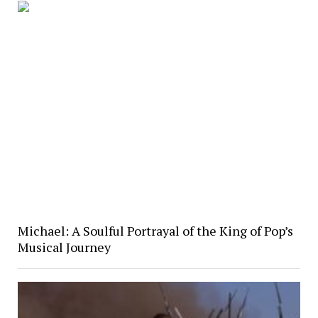
Michael: A Soulful Portrayal of the King of Pop’s
Musical Journey