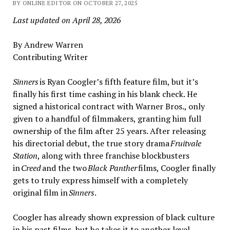
BY ONLINE EDITOR ON OCTOBER 27, 2025
Last updated on April 28, 2026
By Andrew Warren
Contributing Writer
Sinners
is Ryan Coogler’s fifth feature film, but it’s
finally his first time cashing in his blank check. He
signed a historical contract with Warner Bros., only
given to a handful of filmmakers, granting him full
ownership of the film after 25 years. After releasing
his directorial debut, the true story drama
Fruitvale
Station
, along with three franchise blockbusters
in
Creed
and the two
Black Panther
films, Coogler finally
gets to truly express himself with a completely
original film in
Sinners
.
Coogler has already shown expression of black culture
in his past films, but he takes it to another level,