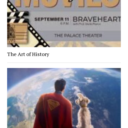
The Art of History