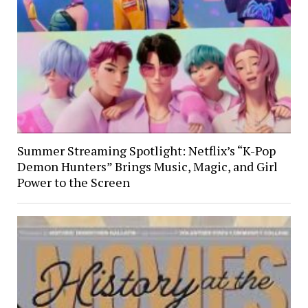
Summer Streaming Spotlight: Netflix’s “K-Pop
Demon Hunters” Brings Music, Magic, and Girl
Power to the Screen