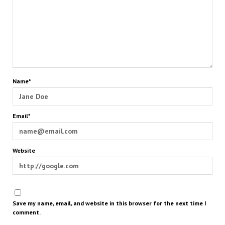
Name*
Email*
Website
Save my name, email, and website in this browser for the next time I
comment.