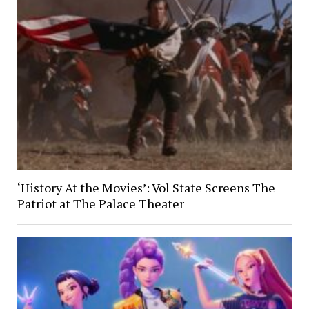
‘History At the Movies’: Vol State Screens The
Patriot at The Palace Theater