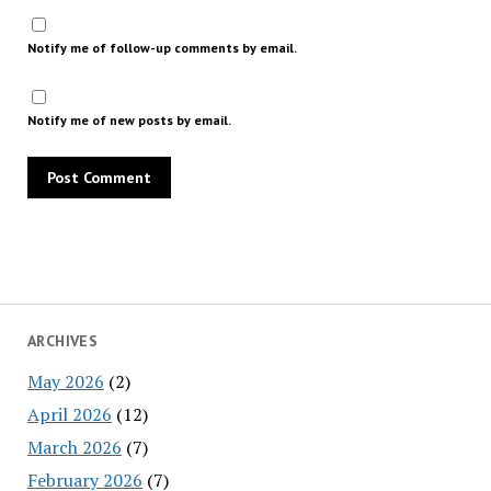
Notify me of follow-up comments by email.
Notify me of new posts by email.
ARCHIVES
May 2026
(2)
April 2026
(12)
March 2026
(7)
February 2026
(7)