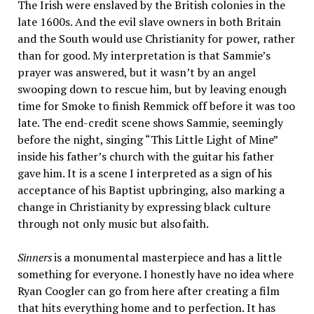
The Irish were enslaved by the British colonies in the
late 1600s. And the evil slave owners in both Britain
and the South would use Christianity for power, rather
than for good. My interpretation is that Sammie’s
prayer was answered, but it wasn’t by an angel
swooping down to rescue him, but by leaving enough
time for Smoke to finish Remmick off before it was too
late. The end-credit scene shows Sammie, seemingly
before the night, singing “This Little Light of Mine”
inside his father’s church with the guitar his father
gave him. It is a scene I interpreted as a sign of his
acceptance of his Baptist upbringing, also marking a
change in Christianity by expressing black culture
through not only music but also faith.
Sinners
is a monumental masterpiece and has a little
something for everyone. I honestly have no idea where
Ryan Coogler can go from here after creating a film
that hits everything home and to perfection. It has