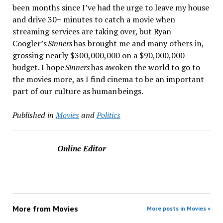
been months since I’ve had the urge to leave my house
and drive 30+ minutes to catch a movie when
streaming services are taking over, but Ryan
Coogler’s
Sinners
has brought me and many others in,
grossing nearly $300,000,000 on a $90,000,000
budget. I hope
Sinners
has awoken the world to go to
the movies more, as I find cinema to be an important
part of our culture as human beings.
Published in
Movies
and
Politics
Online Editor
More from
Movies
More posts in Movies »