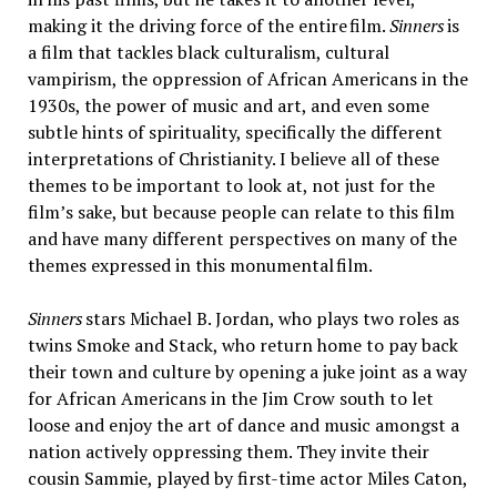
making it the driving force of the entire film.
Sinners
is
a film that tackles black culturalism, cultural
vampirism, the oppression of African Americans in the
1930s, the power of music and art, and even some
subtle hints of spirituality, specifically the different
interpretations of Christianity. I believe all of these
themes to be important to look at, not just for the
film’s sake, but because people can relate to this film
and have many different perspectives on many of the
themes expressed in this monumental film.
Sinners
stars Michael B. Jordan, who plays two roles as
twins Smoke and Stack, who return home to pay back
their town and culture by opening a juke joint as a way
for African Americans in the Jim Crow south to let
loose and enjoy the art of dance and music amongst a
nation actively oppressing them. They invite their
cousin Sammie, played by first-time actor Miles Caton,