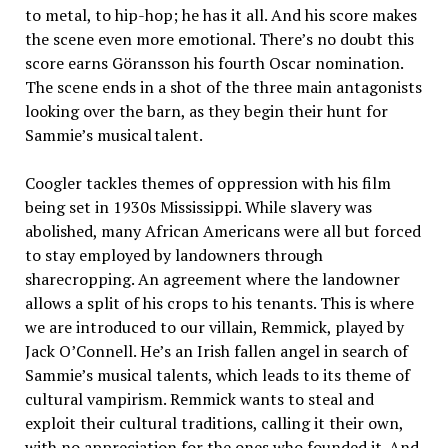
to metal, to hip-hop; he has it all. And his score makes
the scene even more emotional. There’s no doubt this
score earns Göransson his fourth Oscar nomination.
The scene ends in a shot of the three main antagonists
looking over the barn, as they begin their hunt for
Sammie’s musical talent.
Coogler tackles themes of oppression with his film
being set in 1930s Mississippi. While slavery was
abolished, many African Americans were all but forced
to stay employed by landowners through
sharecropping. An agreement where the landowner
allows a split of his crops to his tenants. This is where
we are introduced to our villain, Remmick, played by
Jack O’Connell. He’s an Irish fallen angel in search of
Sammie’s musical talents, which leads to its theme of
cultural vampirism. Remmick wants to steal and
exploit their cultural traditions, calling it their own,
with no appreciation for the ones who founded it. And