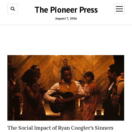
The Pioneer Press
open
menu
August 7, 2026
The Social Impact of Ryan Coogler’s Sinners