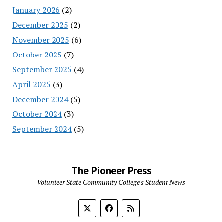
January 2026
(2)
December 2025
(2)
November 2025
(6)
October 2025
(7)
September 2025
(4)
April 2025
(3)
December 2024
(5)
October 2024
(3)
September 2024
(5)
The Pioneer Press
Volunteer State Community College's Student News