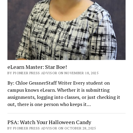
eLearn Master: Star Boe!
BY PIONEER PRESS ADVISOR ON NOVEMBER 18, 2025
By: Chloe GessnerStaff Writer Every student on
campus knows eLearn. Whether it is submitting
assignments, logging into classes, or just checking it
out, there is one person who keeps it…
PSA: Watch Your Halloween Candy
BY PIONEER PRESS ADVISOR ON OCTOBER 28, 2025