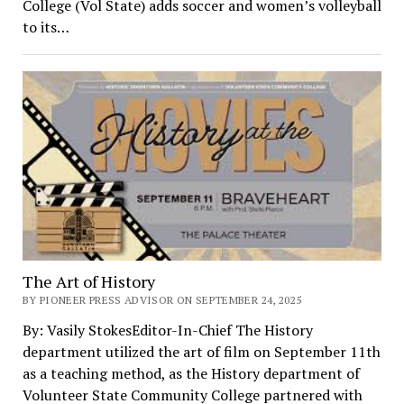
College (Vol State) adds soccer and women’s volleyball
to its…
The Art of History
BY PIONEER PRESS ADVISOR ON SEPTEMBER 24, 2025
By: Vasily StokesEditor-In-Chief The History
department utilized the art of film on September 11th
as a teaching method, as the History department of
Volunteer State Community College partnered with