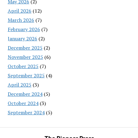
May 2026
(2)
April 2026
(12)
March 2026
(7)
February 2026
(7)
January 2026
(2)
December 2025
(2)
November 2025
(6)
October 2025
(7)
September 2025
(4)
April 2025
(3)
December 2024
(5)
October 2024
(3)
September 2024
(5)