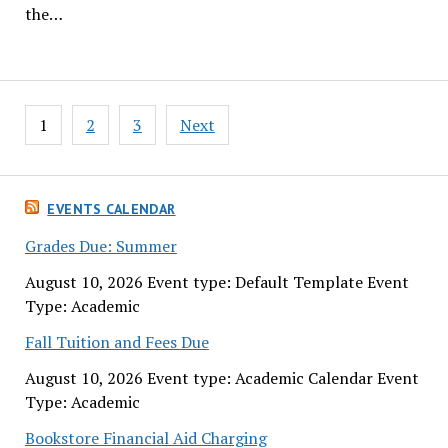
the…
Posts
1
2
3
Next
pagination
EVENTS CALENDAR
Grades Due: Summer
August 10, 2026 Event type: Default Template Event
Type: Academic
Fall Tuition and Fees Due
August 10, 2026 Event type: Academic Calendar Event
Type: Academic
Bookstore Financial Aid Charging