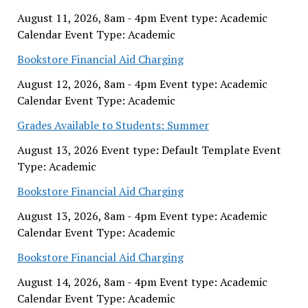
August 11, 2026, 8am - 4pm Event type: Academic
Calendar Event Type: Academic
Bookstore Financial Aid Charging
August 12, 2026, 8am - 4pm Event type: Academic
Calendar Event Type: Academic
Grades Available to Students: Summer
August 13, 2026 Event type: Default Template Event
Type: Academic
Bookstore Financial Aid Charging
August 13, 2026, 8am - 4pm Event type: Academic
Calendar Event Type: Academic
Bookstore Financial Aid Charging
August 14, 2026, 8am - 4pm Event type: Academic
Calendar Event Type: Academic