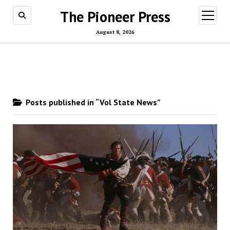
The Pioneer Press
open
menu
August 8, 2026
Posts published in “Vol State News”