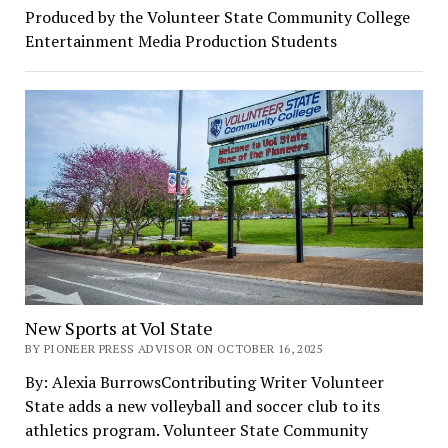
Produced by the Volunteer State Community College
Entertainment Media Production Students
New Sports at Vol State
BY PIONEER PRESS ADVISOR ON OCTOBER 16, 2025
By: Alexia BurrowsContributing Writer Volunteer
State adds a new volleyball and soccer club to its
athletics program. Volunteer State Community