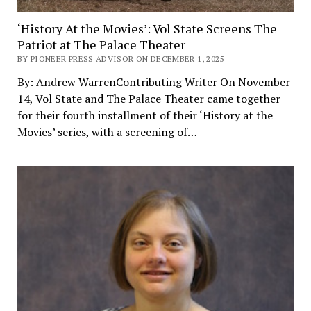
‘History At the Movies’: Vol State Screens The
Patriot at The Palace Theater
BY PIONEER PRESS ADVISOR ON DECEMBER 1, 2025
By: Andrew WarrenContributing Writer On November
14, Vol State and The Palace Theater came together
for their fourth installment of their ‘History at the
Movies’ series, with a screening of…