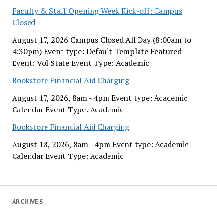
Faculty & Staff Opening Week Kick-off: Campus
Closed
August 17, 2026 Campus Closed All Day (8:00am to
4:30pm) Event type: Default Template Featured
Event: Vol State Event Type: Academic
Bookstore Financial Aid Charging
August 17, 2026, 8am - 4pm Event type: Academic
Calendar Event Type: Academic
Bookstore Financial Aid Charging
August 18, 2026, 8am - 4pm Event type: Academic
Calendar Event Type: Academic
ARCHIVES