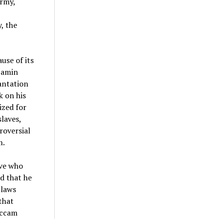
Army,
, the
use of its
njamin
antation
k on his
ized for
laves,
roversial
m.
ave who
d that he
 laws
that
 Occam