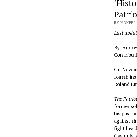
‘Histo
Patri
BY PIONEER 
Last updat
By: Andr
Contribut
On Novemb
fourth ins
Roland Em
The Patrio
former sol
his past b
against th
fight besi
(Jason Isa