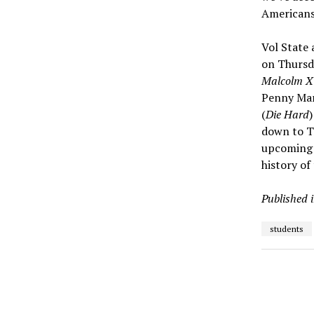
Americans
Vol State 
on Thursd
Malcolm X
Penny Mar
(
Die Hard
down to Th
upcoming 
history of
Published 
students