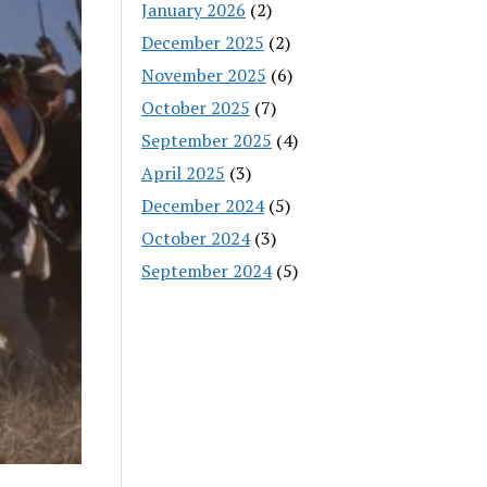
January 2026
(2)
December 2025
(2)
November 2025
(6)
October 2025
(7)
September 2025
(4)
April 2025
(3)
December 2024
(5)
October 2024
(3)
September 2024
(5)