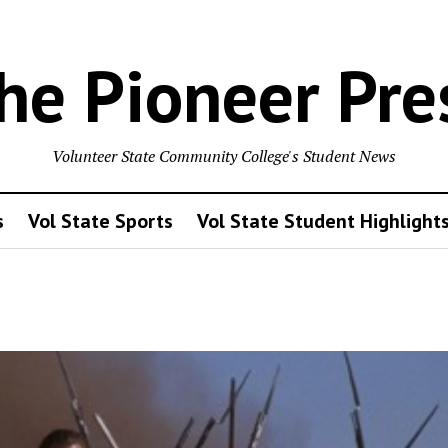
he Pioneer Pre
Volunteer State Community College's Student News
s
Vol State Sports
Vol State Student Highlight