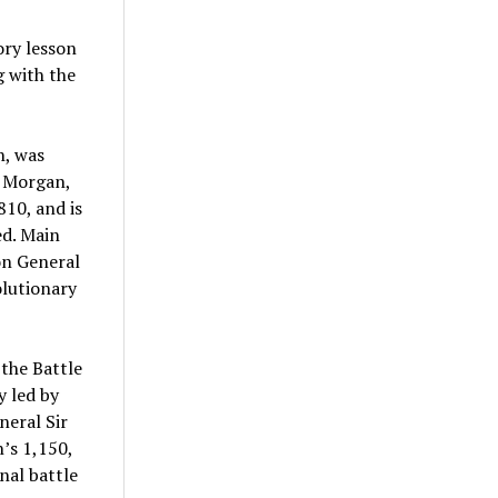
ory lesson
g with the
n, was
l Morgan,
10, and is
ed. Main
on General
olutionary
 the Battle
y led by
neral Sir
’s 1,150,
inal battle