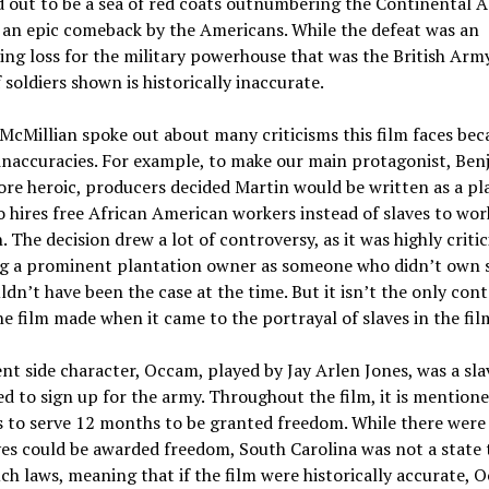
d out to be a sea of red coats outnumbering the Continental 
 an epic comeback by the Americans. While the defeat was an
ng loss for the military powerhouse that was the British Army
soldiers shown is historically inaccurate.
McMillian spoke out about many criticisms this film faces beca
 inaccuracies. For example, to make our main protagonist, Be
re heroic, producers decided Martin would be written as a pl
hires free African American workers instead of slaves to wor
. The decision drew a lot of controversy, as it was highly critic
g a prominent plantation owner as someone who didn’t own s
dn’t have been the case at the time. But it isn’t the only cont
he film made when it came to the portrayal of slaves in the fil
t side character, Occam, played by Jay Arlen Jones, was a sl
d to sign up for the army. Throughout the film, it is mentione
s to serve 12 months to be granted freedom. While there were
es could be awarded freedom, South Carolina was not a state 
ch laws, meaning that if the film were historically accurate,