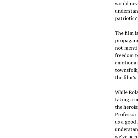
would neve
understand
patriotic?
The film i
propagandi
not mentio
freedom t
emotional 
townsfolk,
the film’s
While Rol
taking a m
the herois
Professor 
us a good 
understand
we’ve acco