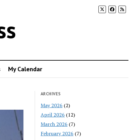
ss
s
My Calendar
ARCHIVES
May 2026
(2)
April 2026
(12)
March 2026
(7)
February 2026
(7)