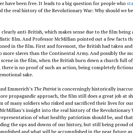
r have been free. It leads to a big question for people who
st
 the real history of the Revolutionary War: Why should we be
s clearly anti-British, which makes sense due to the film being 
stic film. And Professor McMillian pointed out a few facts t
ned in the film. First and foremost, the British had taken and
o more slaves than the Continental Army. And possibly the m
scene in the film, when the British burn down a church full of
 there is no proof of such an action, being completely fictiona
 emotional sake.
and Emmerich’s
The Patriot
is concerningly historically inaccu
ore propagandic approach, the film still does a great job at 
m of many soldiers who risked and sacrificed their lives for ou
McMillian’s insight into the real history of the Revolutionary 
representation of what healthy patriotism should be, and that
ing the ups and downs of our history, but still being proud o
mplished and what will be accomplished in the near future as