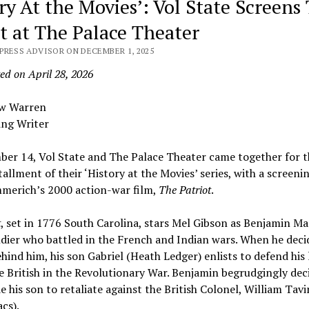
ry At the Movies’: Vol State Screens
ot at The Palace Theater
PRESS ADVISOR ON DECEMBER 1, 2025
ed on April 28, 2026
ew Warren
ing Writer
er 14, Vol State and The Palace Theater came together for t
tallment of their ‘History at the Movies’ series, with a screeni
merich’s 2000 action-war film,
The Patriot
.
t
, set in 1776 South Carolina, stars Mel Gibson as Benjamin Ma
dier who battled in the French and Indian wars. When he deci
ehind him, his son Gabriel (Heath Ledger) enlists to defend his
e British in the Revolutionary War. Benjamin begrudgingly dec
de his son to retaliate against the British Colonel, William Tav
acs).