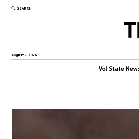
SEARCH
T
August 7, 2026
Vol State New