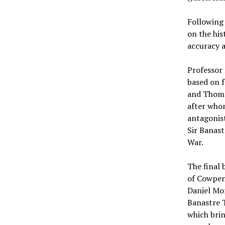
Following 
on the his
accuracy a
Professor
based on f
and Thoma
after whom
antagonist
Sir Banast
War.
The final 
of Cowpens
Daniel Mor
Banastre 
which brin