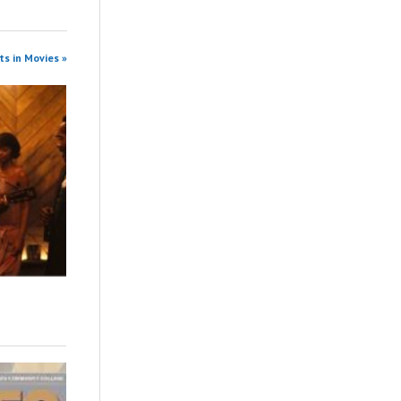
s in Movies »