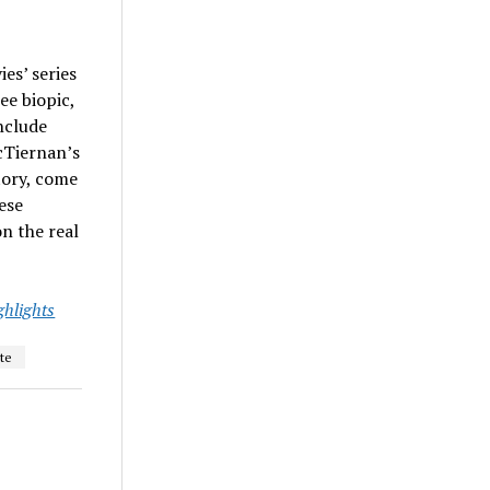
es’ series
ee biopic,
nclude
cTiernan’s
story, come
ese
n the real
ghlights
te