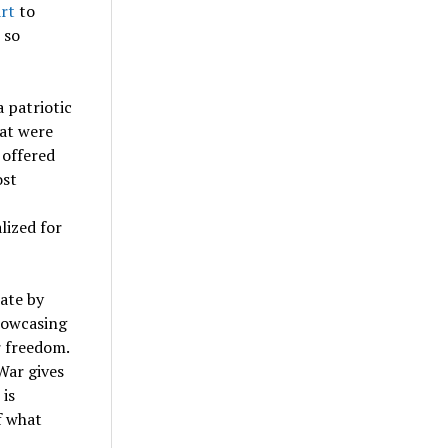
art
to
 so
a patriotic
hat were
 offered
ost
lized for
rate by
showcasing
r freedom.
War gives
 is
f what