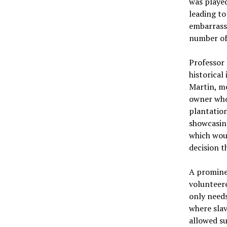
was playe
leading to
embarrassi
number of 
Professor 
historical
Martin, mo
owner who 
plantation
showcasin
which woul
decision t
A prominen
volunteere
only need
where slav
allowed su