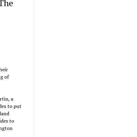
 The
heir
ng of
rtin, a
des to put
 land
ides to
ington