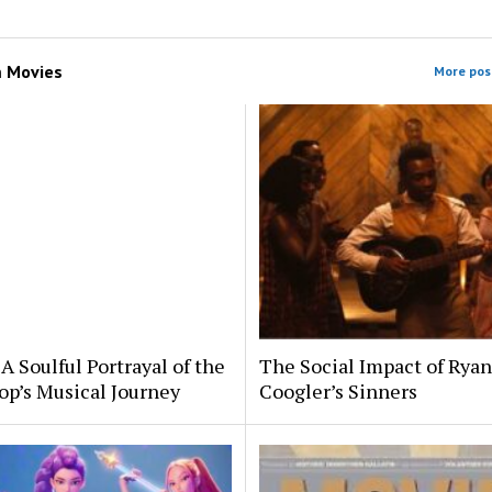
m
Movies
More post
A Soulful Portrayal of the
The Social Impact of Ryan
op’s Musical Journey
Coogler’s Sinners