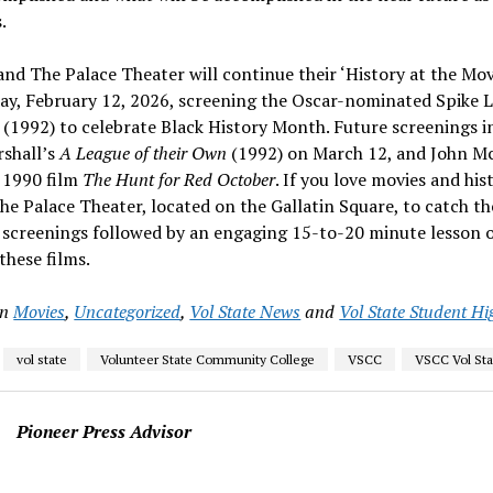
.
and The Palace Theater will continue their ‘History at the Movi
ay, February 12, 2026, screening the Oscar-nominated Spike L
(1992) to celebrate Black History Month. Future screenings i
shall’s
A League of their Own
(1992) on March 12, and John M
) 1990 film
The Hunt for Red October
. If you love movies and hi
e Palace Theater, located on the Gallatin Square, to catch th
screenings followed by an engaging 15-to-20 minute lesson o
 these films.
in
Movies
,
Uncategorized
,
Vol State News
and
Vol State Student Hi
vol state
Volunteer State Community College
VSCC
VSCC Vol Sta
Pioneer Press Advisor