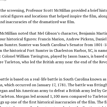
the screening, Professor Scott McMillan provided a brief hist
torical figures and locations that helped inspire the film, alon
nd inaccuracies of the dramatized war film.
 McMillian noted that Mel Gibson’s character, Benjamin Marti
our historical figures: Francis Marion, Andrew Pickens, Danie
s Sumter. Sumter was South Carolina’s Senator from 1801-18
 the historical Fort Sumter in Charleston Harbor, SC, is nam
 Colonel William Tavington, played by Jason Isaacs, is based 
re Tarleton, who led the British army near the end of the Rev
battle is based on a real-life battle in South Carolina known as
, which occurred on January 17, 1781. The battle was fittingl
gan and his American army to defeat a British army led by Ge
Tarleton. Morgan led around 1,100 men compared to Tarleton
gs up one of the first historical inaccuracies of the film. The f