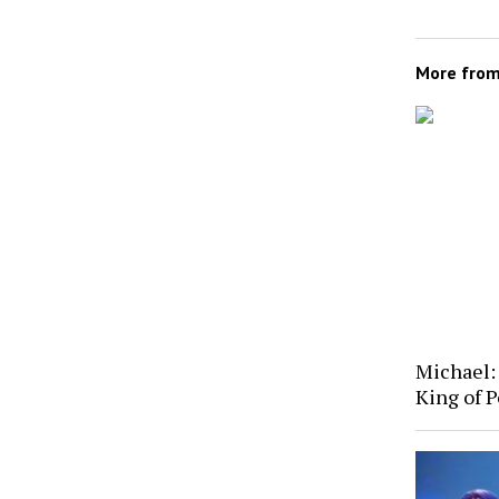
More fro
Michael: 
King of P