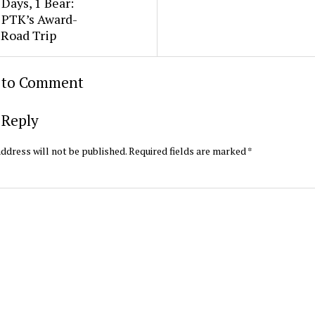
3 Days, 1 Bear:
e PTK’s Award-
 Road Trip
t to Comment
 Reply
ddress will not be published.
Required fields are marked
*