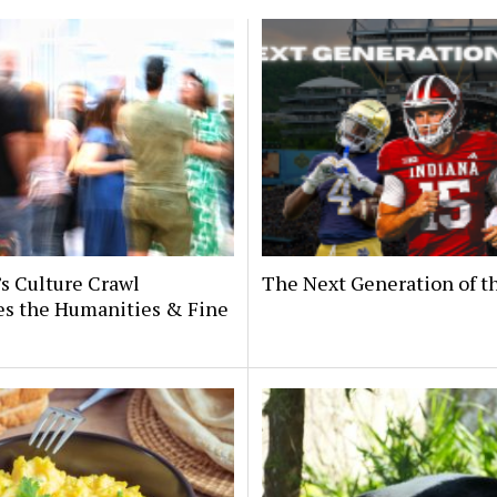
’s Culture Crawl
The Next Generation of 
es the Humanities & Fine