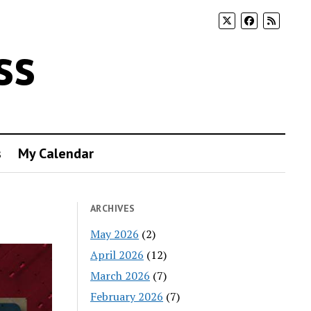
ss
s
My Calendar
ARCHIVES
May 2026
(2)
April 2026
(12)
March 2026
(7)
February 2026
(7)