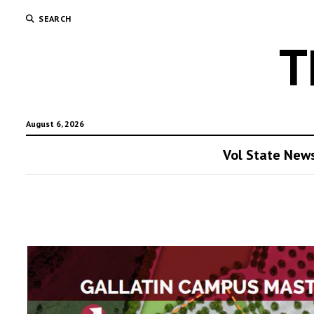
SEARCH
T
August 6, 2026
Vol State New