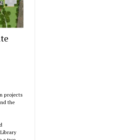
ate
n projects
and the
nd
Library
un a two-