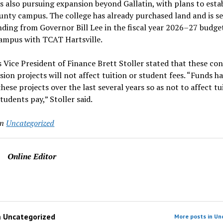
is also pursuing expansion beyond Gallatin, with plans to estab
unty campus. The college has already purchased land and is s
nding from Governor Bill Lee in the fiscal year 2026–27 budget
campus with TCAT Hartsville.
s Vice President of Finance Brett Stoller stated that these co
ion projects will not affect tuition or student fees. “Funds h
these projects over the last several years so as not to affect t
students pay,” Stoller said.
in
Uncategorized
Online Editor
m
Uncategorized
More posts in Un