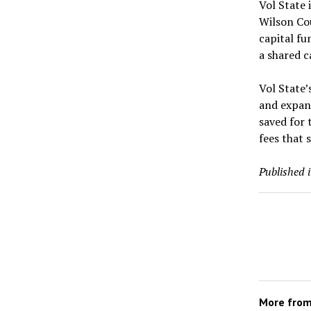
Vol State 
Wilson Co
capital fu
a shared 
Vol State’
and expans
saved for 
fees that 
Published 
More fro