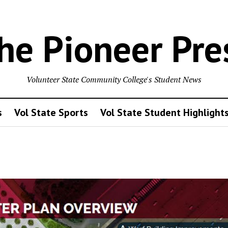
he Pioneer Pre
Volunteer State Community College's Student News
s
Vol State Sports
Vol State Student Highlight