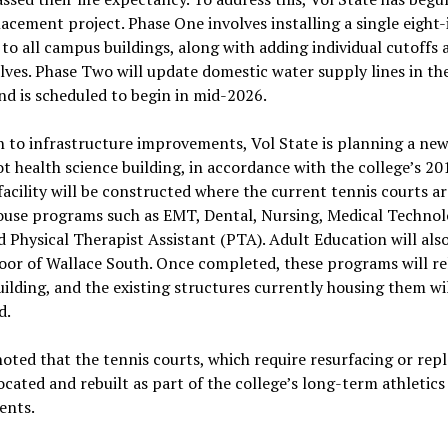
acement project. Phase One involves installing a single eight
 to all campus buildings, along with adding individual cutoffs 
lves. Phase Two will update domestic water supply lines in the
nd is scheduled to begin in mid-2026.
n to infrastructure improvements, Vol State is planning a ne
t health science building, in accordance with the college’s 2
facility will be constructed where the current tennis courts a
house programs such as EMT, Dental, Nursing, Medical Techno
 Physical Therapist Assistant (PTA). Adult Education will als
floor of Wallace South. Once completed, these programs will re
ilding, and the existing structures currently housing them wi
d.
ted that the tennis courts, which require resurfacing or rep
located and rebuilt as part of the college’s long-term athletics
ents.