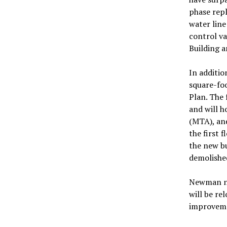
phase repl
water line
control va
Building a
In additio
square-foo
Plan. The 
and will 
(MTA), and
the first 
the new bu
demolishe
Newman no
will be re
improvem