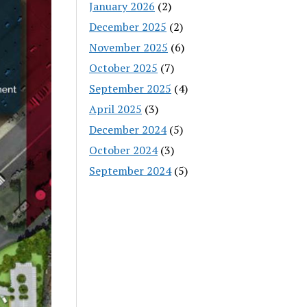
January 2026
(2)
December 2025
(2)
November 2025
(6)
October 2025
(7)
September 2025
(4)
April 2025
(3)
December 2024
(5)
October 2024
(3)
September 2024
(5)