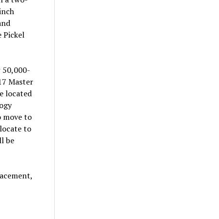
-inch
and
 Pickel
w 50,000-
017 Master
re located
logy
o move to
locate to
ll be
lacement,