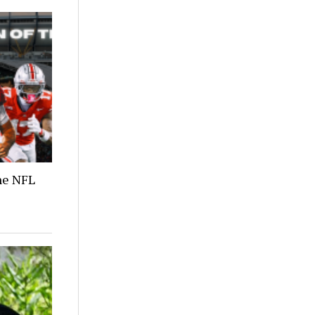
the NFL