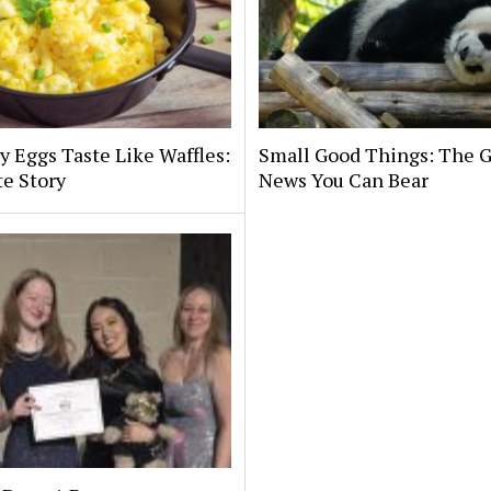
y Eggs Taste Like Waffles:
Small Good Things: The 
te Story
News You Can Bear