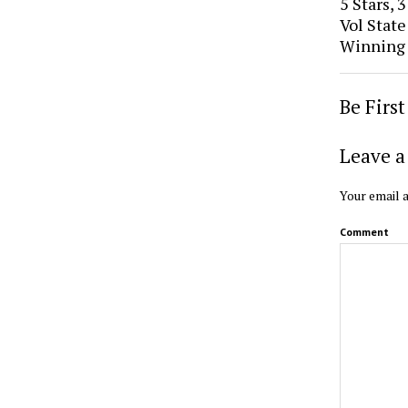
5 Stars, 
Vol Stat
Winning
Be Firs
Leave a
Your email a
Comment