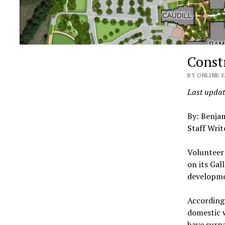
Const
BY ONLINE E
Last updat
By: Benja
Staff Writ
Volunteer
on its Gal
developme
According 
domestic 
have surpa