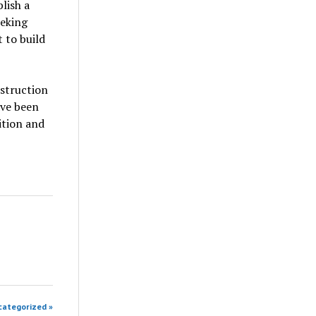
lish a
eeking
 to build
nstruction
ave been
uition and
categorized »