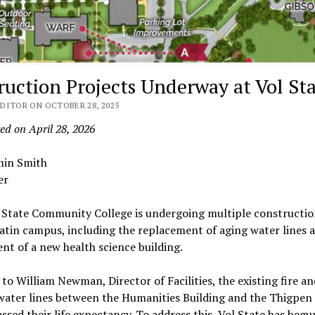
ruction Projects Underway at Vol St
DITOR ON OCTOBER 28, 2025
ed on April 28, 2026
min Smith
er
 State Community College is undergoing multiple constructio
latin campus, including the replacement of aging water lines 
nt of a new health science building.
to William Newman, Director of Facilities, the existing fire a
water lines between the Humanities Building and the Thigpen 
ssed their life expectancy. To address this, Vol State has beg