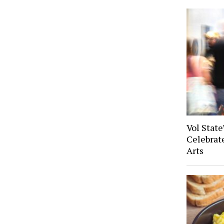
Vol State
Celebrat
Arts