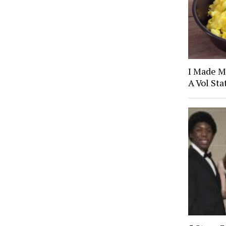
I Made M
A Vol Sta