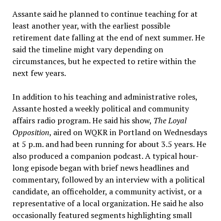
Assante said he planned to continue teaching for at
least another year, with the earliest possible
retirement date falling at the end of next summer. He
said the timeline might vary depending on
circumstances, but he expected to retire within the
next few years.
In addition to his teaching and administrative roles,
Assante hosted a weekly political and community
affairs radio program. He said his show,
The Loyal
Opposition
, aired on WQKR in Portland on Wednesdays
at 5 p.m. and had been running for about 3.5 years. He
also produced a companion podcast. A typical hour-
long episode began with brief news headlines and
commentary, followed by an interview with a political
candidate, an officeholder, a community activist, or a
representative of a local organization. He said he also
occasionally featured segments highlighting small