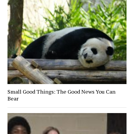
Small Good Things: The Good News You Can
Bear