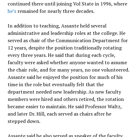
continued there until joining Vol State in 1996, where
he’s
remained for nearly three decades.
In addition to teaching, Assante held several
administrative and leadership roles at the college. He
served as chair of the Communication Department for
12 years, despite the position traditionally rotating
every three years. He said that during each cycle,
faculty were asked whether anyone wanted to assume
the chair role, and for many years, no one volunteered.
Assante said he enjoyed the position for much of his
time in the role but eventually felt that the
department needed new leadership. As new faculty
members were hired and others retired, the rotation
became easier to maintain. He said Professor Waltz,
and later Dr. Hill, each served as chairs after he
stepped down.
Assante said he also served as speaker of the faculty