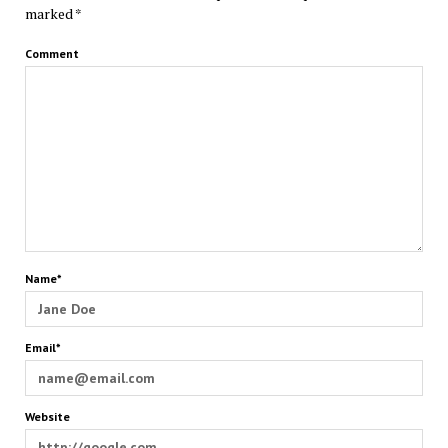
marked
*
Comment
Name*
Email*
Website