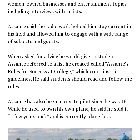
women-owned businesses and entertainment topics,
including interviews with artists.
Assante said the radio work helped him stay current in
his field and allowed him to engage with a wide range
of subjects and guests.
When asked for advice he would give to students,
Assante referred to a list he created called “Assante’s
Rules for Success at College,” which contains 15
guidelines. He said students should read and follow the
rules.
Assante has also been a private pilot since he was 16.
While he used to own his own plane, he said he sold it
“a few years back” and is currently plane-less.