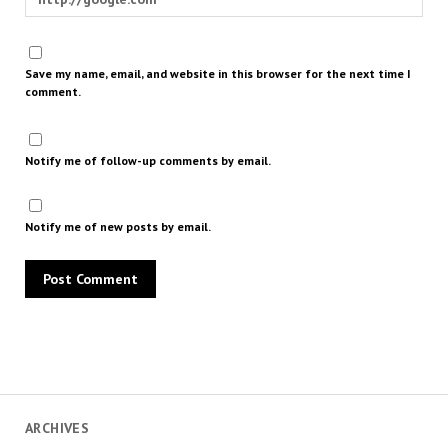
Save my name, email, and website in this browser for the next time I
comment.
Notify me of follow-up comments by email.
Notify me of new posts by email.
ARCHIVES