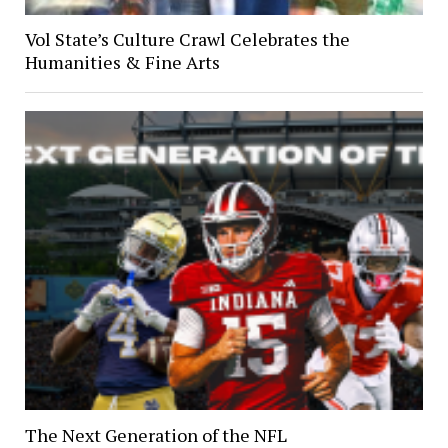
Vol State’s Culture Crawl Celebrates the
Humanities & Fine Arts
The Next Generation of the NFL