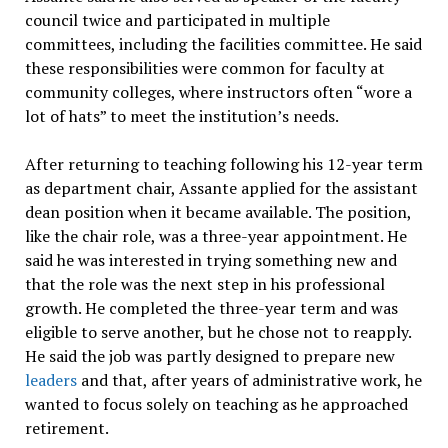
council twice and participated in multiple
committees, including the facilities committee. He said
these responsibilities were common for faculty at
community colleges, where instructors often “wore a
lot of hats” to meet the institution’s needs.
After returning to teaching following his 12-year term
as department chair, Assante applied for the assistant
dean position when it became available. The position,
like the chair role, was a three-year appointment. He
said he was interested in trying something new and
that the role was the next step in his professional
growth. He completed the three-year term and was
eligible to serve another, but he chose not to reapply.
He said the job was partly designed to prepare new
leaders
and that, after years of administrative work, he
wanted to focus solely on teaching as he approached
retirement.