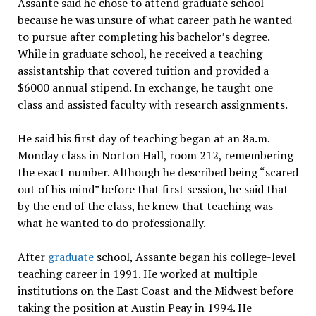
Assante said he chose to attend graduate school
because he was unsure of what career path he wanted
to pursue after completing his bachelor’s degree.
While in graduate school, he received a teaching
assistantship that covered tuition and provided a
$6000 annual stipend. In exchange, he taught one
class and assisted faculty with research assignments.
He said his first day of teaching began at an 8a.m.
Monday class in Norton Hall, room 212, remembering
the exact number. Although he described being “scared
out of his mind” before that first session, he said that
by the end of the class, he knew that teaching was
what he wanted to do professionally.
After
graduate
school, Assante began his college-level
teaching career in 1991. He worked at multiple
institutions on the East Coast and the Midwest before
taking the position at Austin Peay in 1994. He