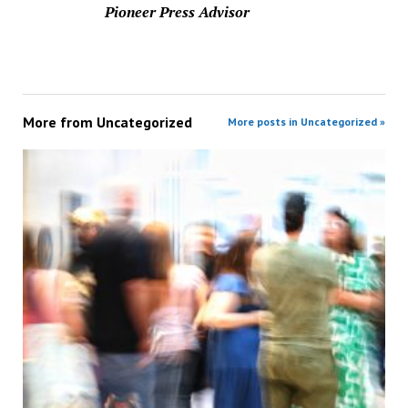
Pioneer Press Advisor
More from
Uncategorized
More posts in Uncategorized »