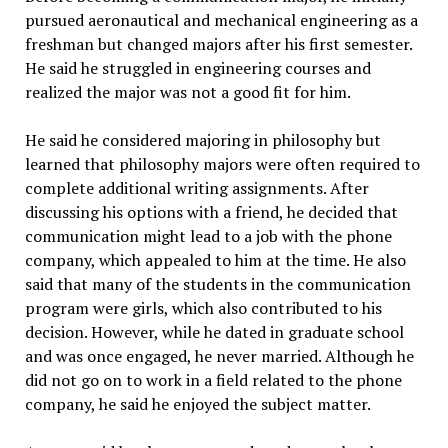
pursued aeronautical and mechanical engineering as a
freshman but changed majors after his first semester.
He said he struggled in engineering courses and
realized the major was not a good fit for him.
He said he considered majoring in philosophy but
learned that philosophy majors were often required to
complete additional writing assignments. After
discussing his options with a friend, he decided that
communication might lead to a job with the phone
company, which appealed to him at the time. He also
said that many of the students in the communication
program were girls, which also contributed to his
decision. However, while he dated in graduate school
and was once engaged, he never married. Although he
did not go on to work in a field related to the phone
company, he said he enjoyed the subject matter.