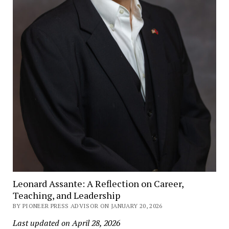
Leonard Assante: A Reflection on Career,
Teaching, and Leadership
BY PIONEER PRESS ADVISOR ON JANUARY 20, 2026
Last updated on April 28, 2026