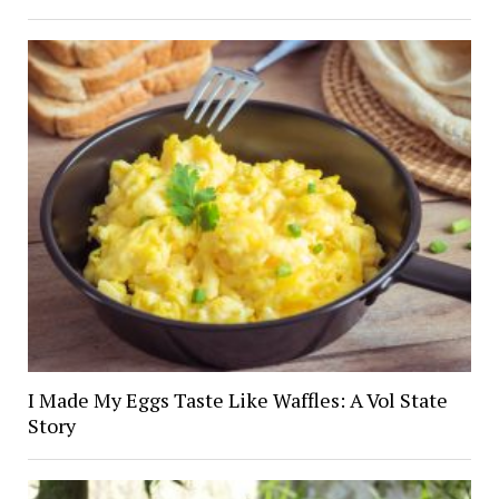
I Made My Eggs Taste Like Waffles: A Vol State
Story