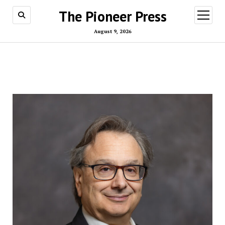
The Pioneer Press
open
menu
August 9, 2026