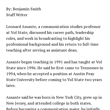
By: Benjamin Smith
Staff Writer
Leonard Assante, a communication studies professor
at Vol State, discussed his career path, leadership
roles, and work in broadcasting to highlight his
professional background and his return to full-time
teaching after serving as assistant dean.
Assante began teaching in 1991 and has taught at Vol
State since 1996. He said he first came to Tennessee in
1994, when he accepted a position at Austin Peay
State University before coming to Vol State two years
later.
Assante said he was born in New York City, grew up in
New Jersey, and attended college in both states.
Before becoming a communication major, he initially