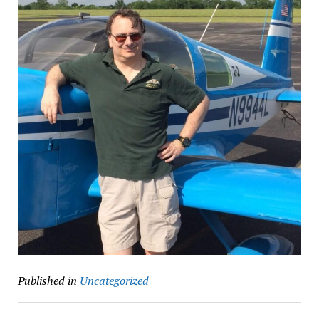
Published in
Uncategorized