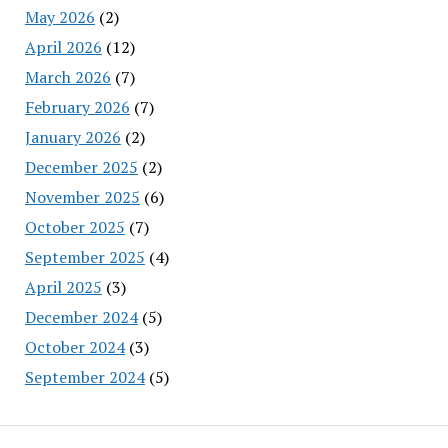
May 2026
(2)
April 2026
(12)
March 2026
(7)
February 2026
(7)
January 2026
(2)
December 2025
(2)
November 2025
(6)
October 2025
(7)
September 2025
(4)
April 2025
(3)
December 2024
(5)
October 2024
(3)
September 2024
(5)