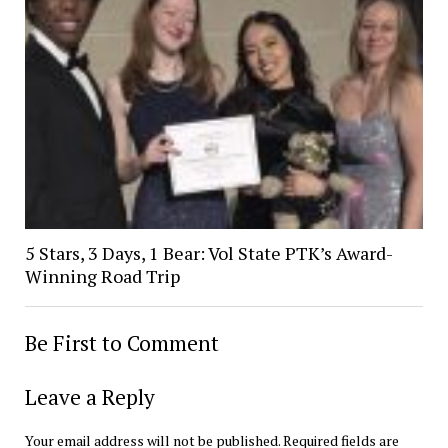
5 Stars, 3 Days, 1 Bear: Vol State PTK’s Award-
Winning Road Trip
Be First to Comment
Leave a Reply
Your email address will not be published.
Required fields are