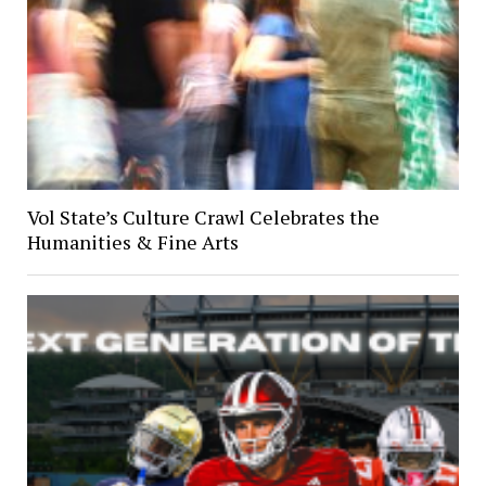
Vol State’s Culture Crawl Celebrates the
Humanities & Fine Arts