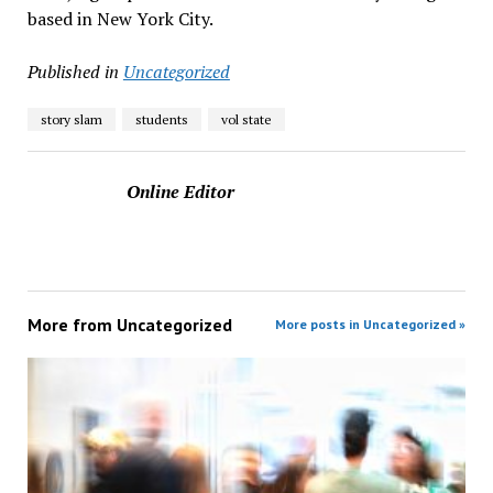
based in New York City.
Published in
Uncategorized
story slam
students
vol state
Online Editor
More from
Uncategorized
More posts in Uncategorized »