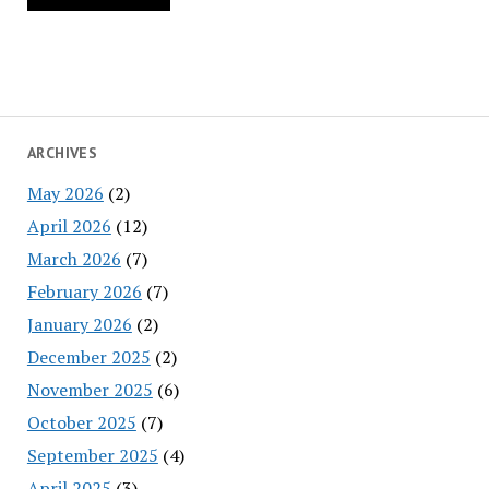
ARCHIVES
May 2026
(2)
April 2026
(12)
March 2026
(7)
February 2026
(7)
January 2026
(2)
December 2025
(2)
November 2025
(6)
October 2025
(7)
September 2025
(4)
April 2025
(3)