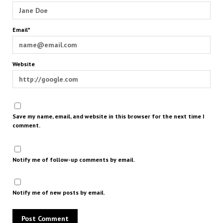
Email*
Website
Save my name, email, and website in this browser for the next time I
comment.
Notify me of follow-up comments by email.
Notify me of new posts by email.