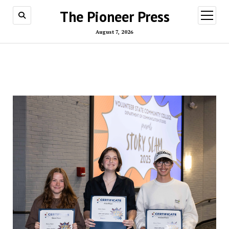
The Pioneer Press
open
menu
August 7, 2026