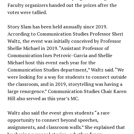
Faculty organizers handed out the prizes after the
votes were tallied.
Story Slam has been held annually since 2019.
According to Communication Studies Professor Sheri
Waltz, the event was initially conceived by Professor
Shellie Michael in 2019. “Assistant Professor of
Communication
Ines Petrovic-Garcia and Shellie
Michael host this event each year for the
Communication Studies department,” Waltz said. “We
were looking for a way for students to connect outside
the classroom, and in 2019, storytelling was having a
large resurgence.” Communication Studies Chair Karen
Hill also served as this year’s MC.
Waltz also said the event gives students “a rare
opportunity to connect beyond speeches,
assignments, and classroom walls.” She explained that