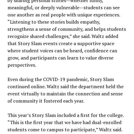
by sharing personal stories—whether funny,
meaningful, or deeply vulnerable—students can see
one another as real people with unique experiences.
“Listening to these stories builds empathy,
strengthens a sense of community, and helps students
recognize shared challenges,” she said. Waltz added
that Story Slam events create a supportive space
where student voices can be heard, confidence can
grow, and participants can learn to value diverse
perspectives.
Even during the COVID-19 pandemic, Story Slam
continued online. Waltz said the department held the
event virtually to maintain the connection and sense
of community it fostered each year.
This year’s Story Slam included a first for the college.
“This is the first year that we have had dual-enrolled
students come to campus to participate,” Waltz said.