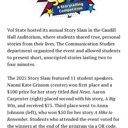
Vol State hosted its annual Story Slam in the Caudill
Hall Auditorium, where students shared true, personal
stories from their lives. The Communication Studies
department organized the event and allowed students
to present short, unscripted stories lasting two to
four minutes.
The 2025 Story Slam featured 11 student speakers.
Naomi Kate Grissom (center) won first place and a
$100 prize for her story titled
Bad News.
Aaron
Carpenter (right) placed second with his story,
A Big
Win
, and received $75. Third place went to Anna
Johnson (left), who won $50 for her story
A Hike to
Remember.
Students who attended the event voted for
the winners at the end of the program via a QR code.