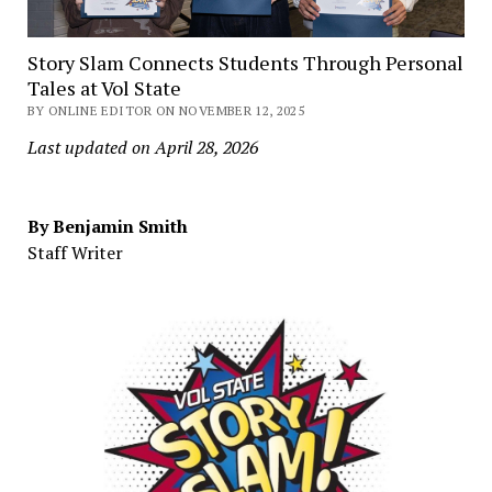
Story Slam Connects Students Through Personal
Tales at Vol State
BY ONLINE EDITOR ON NOVEMBER 12, 2025
Last updated on April 28, 2026
By Benjamin Smith
Staff Writer