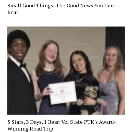
Small Good Things: The Good News You Can
Bear
5 Stars, 3 Days, 1 Bear: Vol State PTK’s Award-
Winning Road Trip