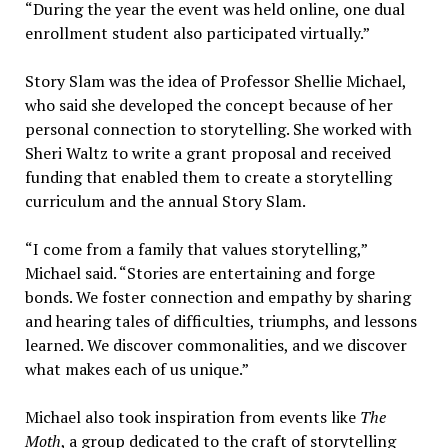
“During the year the event was held online, one dual
enrollment student also participated virtually.”
Story Slam was the idea of Professor Shellie Michael,
who said she developed the concept because of her
personal connection to storytelling. She worked with
Sheri Waltz to write a grant proposal and received
funding that enabled them to create a storytelling
curriculum and the annual Story Slam.
“I come from a family that values storytelling,”
Michael said. “Stories are entertaining and forge
bonds. We foster connection and empathy by sharing
and hearing tales of difficulties, triumphs, and lessons
learned. We discover commonalities, and we discover
what makes each of us unique.”
Michael also took inspiration from events like
The
Moth
, a group dedicated to the craft of storytelling