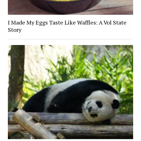
I Made My Eggs Taste Like Waffles: A Vol State
Story