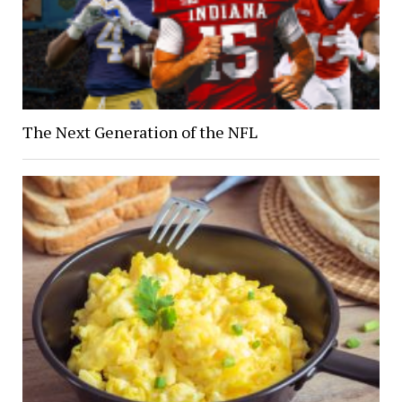
The Next Generation of the NFL