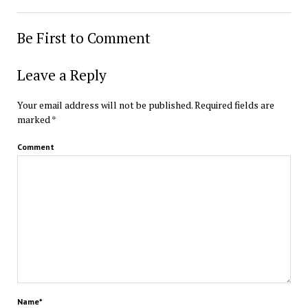
Be First to Comment
Leave a Reply
Your email address will not be published.
Required fields are
marked
*
Comment
Name*