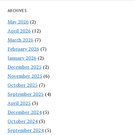
ARCHIVES
May 2026
(2)
April 2026
(12)
March 2026
(7)
February 2026
(7)
January 2026
(2)
December 2025
(2)
November 2025
(6)
October 2025
(7)
September 2025
(4)
April 2025
(3)
December 2024
(5)
October 2024
(3)
September 2024
(5)