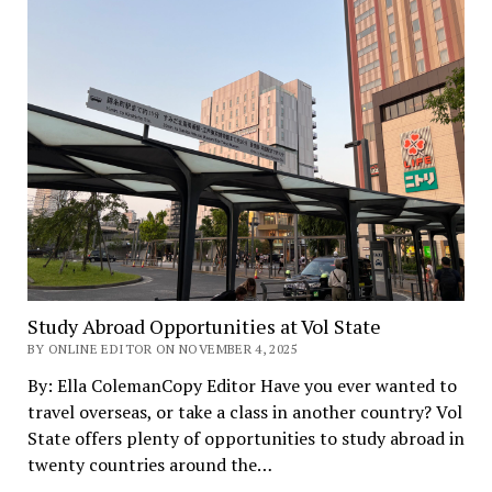
Study Abroad Opportunities at Vol State
BY ONLINE EDITOR ON NOVEMBER 4, 2025
By: Ella ColemanCopy Editor Have you ever wanted to
travel overseas, or take a class in another country? Vol
State offers plenty of opportunities to study abroad in
twenty countries around the…