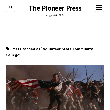
The Pioneer Press
open
menu
August 6, 2026
Posts tagged as “Volunteer State Community
College”