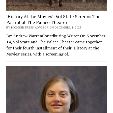
‘History At the Movies’: Vol State Screens The
Patriot at The Palace Theater
BY PIONEER PRESS ADVISOR ON DECEMBER 1, 2025
By: Andrew WarrenContributing Writer On November
14, Vol State and The Palace Theater came together
for their fourth installment of their ‘History at the
Movies’ series, with a screening of…