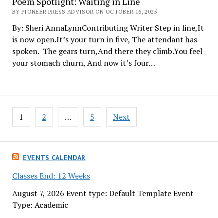
Poem Spotlight: Waiting in Line
BY PIONEER PRESS ADVISOR ON OCTOBER 16, 2025
By: Sheri AnnaLynnContributing Writer Step in line,It
is now open.It’s your turn in five, The attendant has
spoken. The gears turn,And there they climb.You feel
your stomach churn, And now it’s four…
Posts
1
2
…
5
Next
pagination
EVENTS CALENDAR
Classes End: 12 Weeks
August 7, 2026 Event type: Default Template Event
Type: Academic