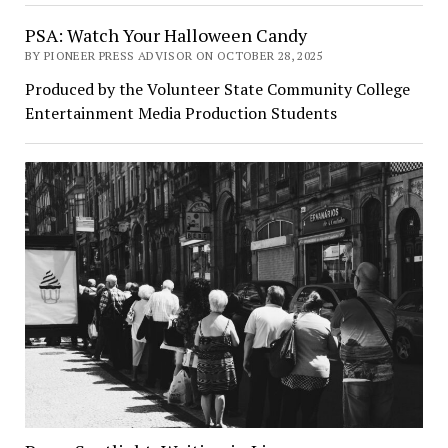
PSA: Watch Your Halloween Candy
BY PIONEER PRESS ADVISOR ON OCTOBER 28, 2025
Produced by the Volunteer State Community College
Entertainment Media Production Students