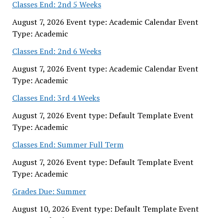
Classes End: 2nd 5 Weeks
August 7, 2026 Event type: Academic Calendar Event
Type: Academic
Classes End: 2nd 6 Weeks
August 7, 2026 Event type: Academic Calendar Event
Type: Academic
Classes End: 3rd 4 Weeks
August 7, 2026 Event type: Default Template Event
Type: Academic
Classes End: Summer Full Term
August 7, 2026 Event type: Default Template Event
Type: Academic
Grades Due: Summer
August 10, 2026 Event type: Default Template Event