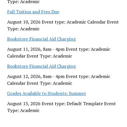
Type: Academic
Fall Tuition and Fees Due
August 10, 2026 Event type: Academic Calendar Event
Type: Academic
Bookstore Financial Aid Charging
August 11, 2026, 8am - 4pm Event type: Academic
Calendar Event Type: Academic
Bookstore Financial Aid Charging
August 12, 2026, 8am - 4pm Event type: Academic
Calendar Event Type: Academic
Grades Available to Students: Summer
August 13, 2026 Event type: Default Template Event
Type: Academic