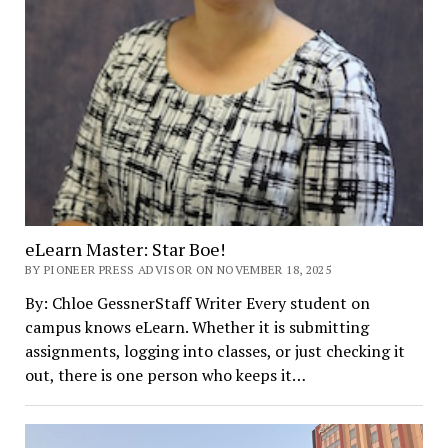
eLearn Master: Star Boe!
BY PIONEER PRESS ADVISOR ON NOVEMBER 18, 2025
By: Chloe GessnerStaff Writer Every student on
campus knows eLearn. Whether it is submitting
assignments, logging into classes, or just checking it
out, there is one person who keeps it…