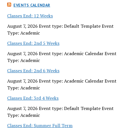
EVENTS CALENDAR
Classes End: 12 Weeks
August 7, 2026 Event type: Default Template Event
Type: Academic
Classes End: 2nd 5 Weeks
August 7, 2026 Event type: Academic Calendar Event
Type: Academic
Classes End: 2nd 6 Weeks
August 7, 2026 Event type: Academic Calendar Event
Type: Academic
Classes End: 3rd 4 Weeks
August 7, 2026 Event type: Default Template Event
Type: Academic
Classes End: Summer Full Term