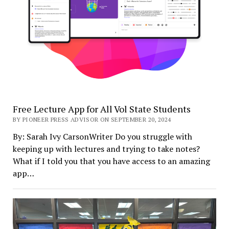
Free Lecture App for All Vol State Students
BY PIONEER PRESS ADVISOR ON SEPTEMBER 20, 2024
By: Sarah Ivy CarsonWriter Do you struggle with
keeping up with lectures and trying to take notes?
What if I told you that you have access to an amazing
app…