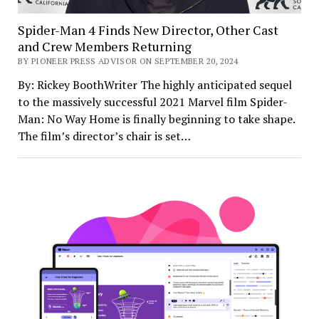
Spider-Man 4 Finds New Director, Other Cast
and Crew Members Returning
BY PIONEER PRESS ADVISOR ON SEPTEMBER 20, 2024
By: Rickey BoothWriter The highly anticipated sequel
to the massively successful 2021 Marvel film Spider-
Man: No Way Home is finally beginning to take shape.
The film’s director’s chair is set…