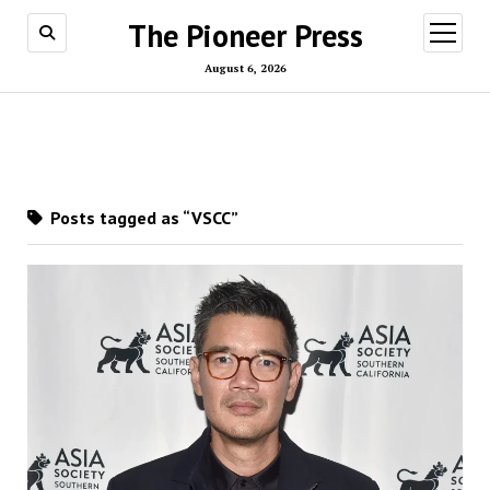
The Pioneer Press
open
menu
August 6, 2026
Posts tagged as “VSCC”