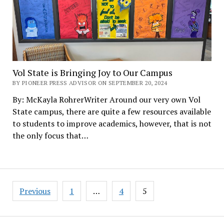
Vol State is Bringing Joy to Our Campus
BY PIONEER PRESS ADVISOR ON SEPTEMBER 20, 2024
By: McKayla RohrerWriter Around our very own Vol
State campus, there are quite a few resources available
to students to improve academics, however, that is not
the only focus that…
Posts
Previous
1
…
4
5
pagination