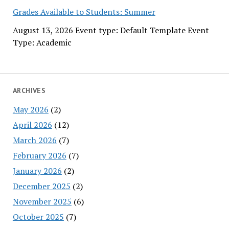
Grades Available to Students: Summer
August 13, 2026 Event type: Default Template Event
Type: Academic
ARCHIVES
May 2026
(2)
April 2026
(12)
March 2026
(7)
February 2026
(7)
January 2026
(2)
December 2025
(2)
November 2025
(6)
October 2025
(7)