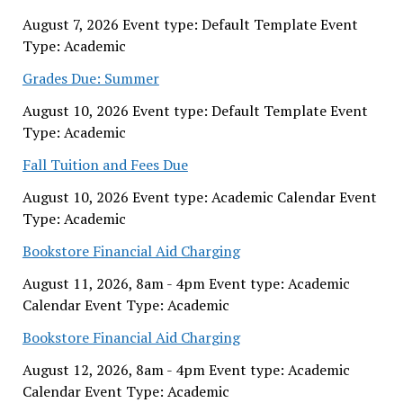
August 7, 2026 Event type: Default Template Event
Type: Academic
Grades Due: Summer
August 10, 2026 Event type: Default Template Event
Type: Academic
Fall Tuition and Fees Due
August 10, 2026 Event type: Academic Calendar Event
Type: Academic
Bookstore Financial Aid Charging
August 11, 2026, 8am - 4pm Event type: Academic
Calendar Event Type: Academic
Bookstore Financial Aid Charging
August 12, 2026, 8am - 4pm Event type: Academic
Calendar Event Type: Academic