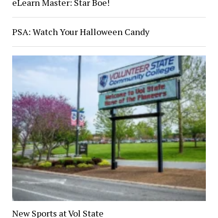
eLearn Master: Star Boe!
PSA: Watch Your Halloween Candy
New Sports at Vol State