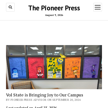
The Pioneer Press
open
menu
August 9, 2026
Vol State is Bringing Joy to Our Campus
BY PIONEER PRESS ADVISOR ON SEPTEMBER 20, 2024
Last updated on April 23, 2026