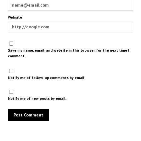
Website
Save my name, email, and website in this browser for the next time I
comment.
Notify me of follow-up comments by email.
Notify me of new posts by email.