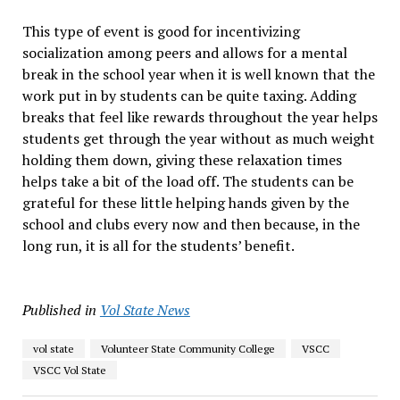
This type of event is good for incentivizing
socialization among peers and allows for a mental
break in the school year when it is well known that the
work put in by students can be quite taxing. Adding
breaks that feel like rewards throughout the year helps
students get through the year without as much weight
holding them down, giving these relaxation times
helps take a bit of the load off. The students can be
grateful for these little helping hands given by the
school and clubs every now and then because, in the
long run, it is all for the students’ benefit.
Published in
Vol State News
vol state
Volunteer State Community College
VSCC
VSCC Vol State