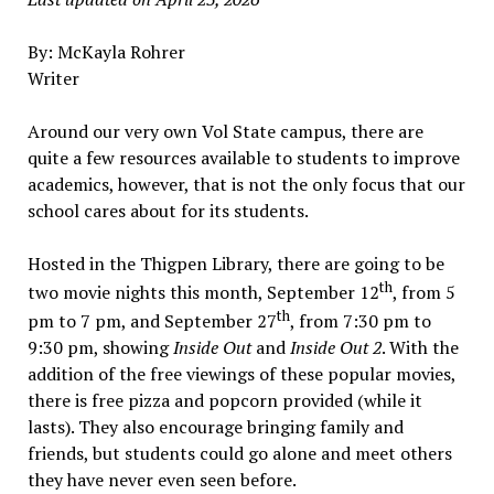
By: McKayla Rohrer
Writer
Around our very own Vol State campus, there are
quite a few resources available to students to improve
academics, however, that is not the only focus that our
school cares about for its students.
Hosted in the Thigpen Library, there are going to be
th
two movie nights this month, September 12
, from 5
th
pm to 7 pm, and September 27
, from 7:30 pm to
9:30 pm, showing
Inside Out
and
Inside Out 2
. With the
addition of the free viewings of these popular movies,
there is free pizza and popcorn provided (while it
lasts). They also encourage bringing family and
friends, but students could go alone and meet others
they have never even seen before.