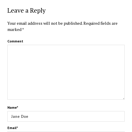
Leave a Reply
Your email address will not be published.
Required fields are
marked
*
Comment
Name*
Email*