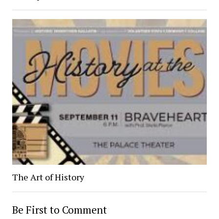
The Art of History
Be First to Comment