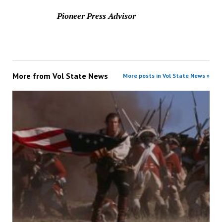
Pioneer Press Advisor
More from
Vol State News
More posts in Vol State News »