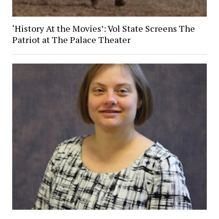
‘History At the Movies’: Vol State Screens The
Patriot at The Palace Theater