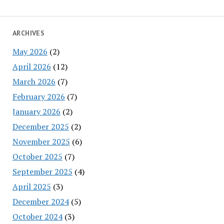
ARCHIVES
May 2026
(2)
April 2026
(12)
March 2026
(7)
February 2026
(7)
January 2026
(2)
December 2025
(2)
November 2025
(6)
October 2025
(7)
September 2025
(4)
April 2025
(3)
December 2024
(5)
October 2024
(3)