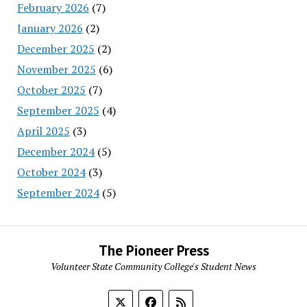
February 2026
(7)
January 2026
(2)
December 2025
(2)
November 2025
(6)
October 2025
(7)
September 2025
(4)
April 2025
(3)
December 2024
(5)
October 2024
(3)
September 2024
(5)
The Pioneer Press
Volunteer State Community College's Student News