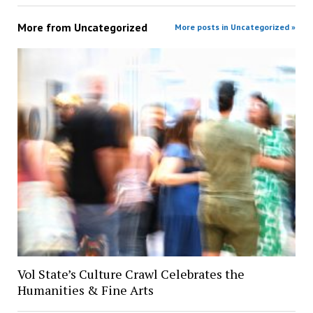
More from
Uncategorized
More posts in Uncategorized »
Vol State’s Culture Crawl Celebrates the
Humanities & Fine Arts