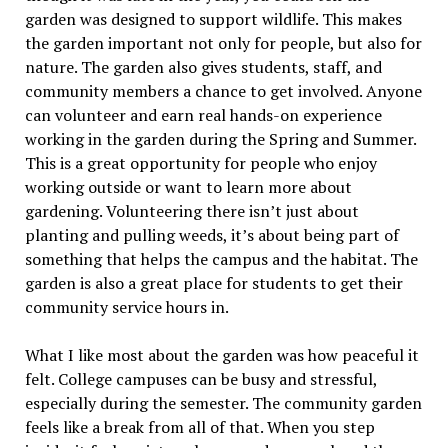
garden was designed to support wildlife. This makes
the garden important not only for people, but also for
nature. The garden also gives students, staff, and
community members a chance to get involved. Anyone
can volunteer and earn real hands-on experience
working in the garden during the Spring and Summer.
This is a great opportunity for people who enjoy
working outside or want to learn more about
gardening. Volunteering there isn’t just about
planting and pulling weeds, it’s about being part of
something that helps the campus and the habitat. The
garden is also a great place for students to get their
community service hours in.
What I like most about the garden was how peaceful it
felt. College campuses can be busy and stressful,
especially during the semester. The community garden
feels like a break from all of that. When you step