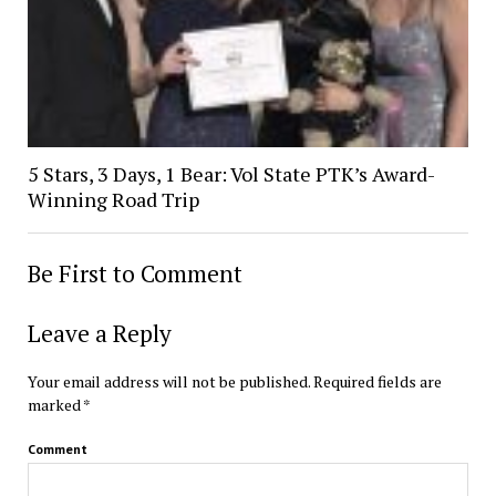
5 Stars, 3 Days, 1 Bear: Vol State PTK’s Award-
Winning Road Trip
Be First to Comment
Leave a Reply
Your email address will not be published.
Required fields are
marked
*
Comment