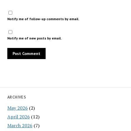
Notify me of follow-up comments by email.
Notify me of new posts by email.
ARCHIVES
May 2026
(2)
April 2026
(12)
March 2026
(7)