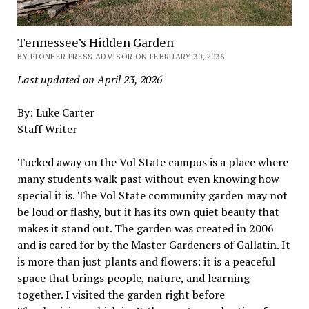
Tennessee’s Hidden Garden
BY PIONEER PRESS ADVISOR ON FEBRUARY 20, 2026
Last updated on April 23, 2026
By: Luke Carter
Staff Writer
Tucked away on the Vol State campus is a place where
many students walk past without even knowing how
special it is. The Vol State community garden may not
be loud or flashy, but it has its own quiet beauty that
makes it stand out. The garden was created in 2006
and is cared for by the Master Gardeners of Gallatin. It
is more than just plants and flowers: it is a peaceful
space that brings people, nature, and learning
together. I visited the garden right before