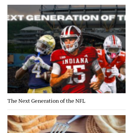
The Next Generation of the NFL