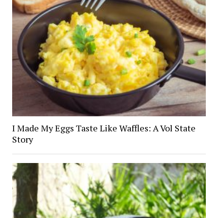
I Made My Eggs Taste Like Waffles: A Vol State
Story