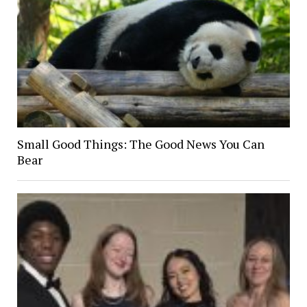
Small Good Things: The Good News You Can
Bear