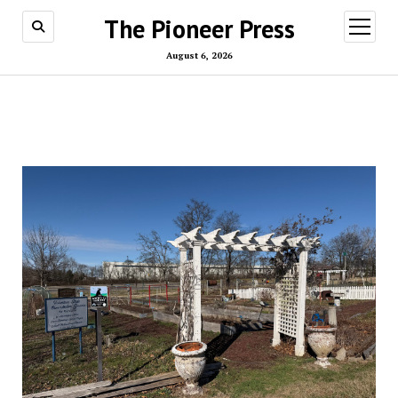
The Pioneer Press
open
menu
August 6, 2026