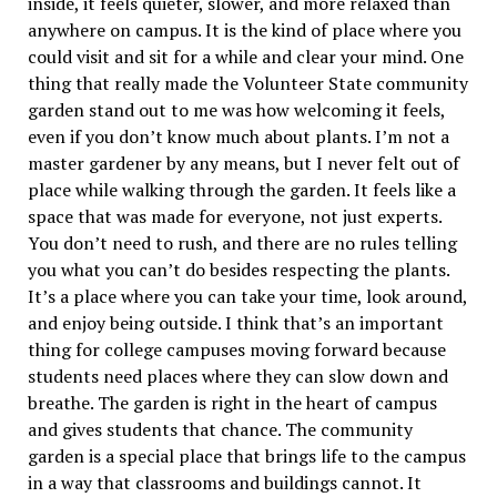
inside, it feels quieter, slower, and more relaxed than
anywhere on campus. It is the kind of place where you
could visit and sit for a while and clear your mind. One
thing that really made the Volunteer State community
garden stand out to me was how welcoming it feels,
even if you don’t know much about plants. I’m not a
master gardener by any means, but I never felt out of
place while walking through the garden. It feels like a
space that was made for everyone, not just experts.
You don’t need to rush, and there are no rules telling
you what you can’t do besides respecting the plants.
It’s a place where you can take your time, look around,
and enjoy being outside. I think that’s an important
thing for college campuses moving forward because
students need places where they can slow down and
breathe. The garden is right in the heart of campus
and gives students that chance. The community
garden is a special place that brings life to the campus
in a way that classrooms and buildings cannot. It