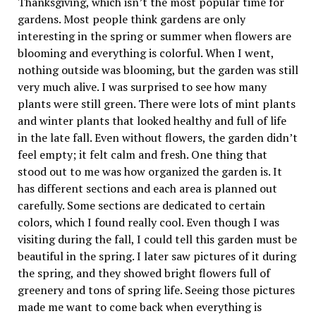
Thanksgiving, which isn’t the most popular time for
gardens. Most people think gardens are only
interesting in the spring or summer when flowers are
blooming and everything is colorful. When I went,
nothing outside was blooming, but the garden was still
very much alive. I was surprised to see how many
plants were still green. There were lots of mint plants
and winter plants that looked healthy and full of life
in the late fall. Even without flowers, the garden didn’t
feel empty; it felt calm and fresh. One thing that
stood out to me was how organized the garden is. It
has different sections and each area is planned out
carefully. Some sections are dedicated to certain
colors, which I found really cool. Even though I was
visiting during the fall, I could tell this garden must be
beautiful in the spring. I later saw pictures of it during
the spring, and they showed bright flowers full of
greenery and tons of spring life. Seeing those pictures
made me want to come back when everything is