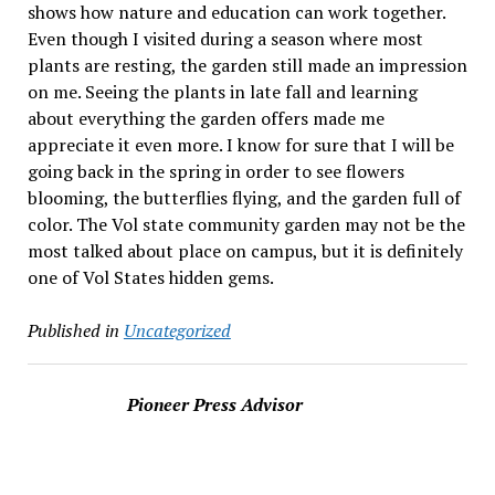
shows how nature and education can work together.
Even though I visited during a season where most
plants are resting, the garden still made an impression
on me. Seeing the plants in late fall and learning
about everything the garden offers made me
appreciate it even more. I know for sure that I will be
going back in the spring in order to see flowers
blooming, the butterflies flying, and the garden full of
color. The Vol state community garden may not be the
most talked about place on campus, but it is definitely
one of Vol States hidden gems.
Published in
Uncategorized
Pioneer Press Advisor