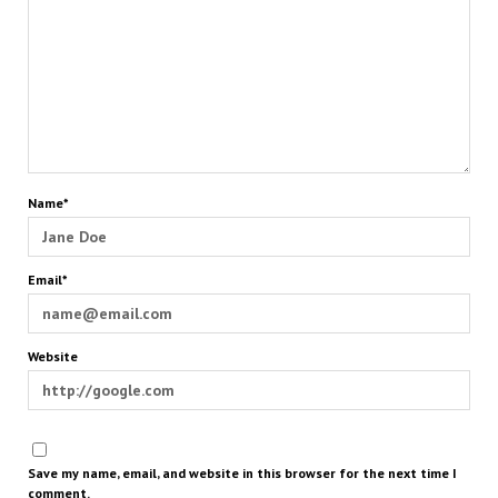
Name*
Email*
Website
Save my name, email, and website in this browser for the next time I
comment.