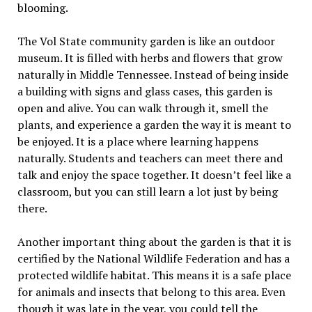
blooming.
The Vol State community garden is like an outdoor
museum. It is filled with herbs and flowers that grow
naturally in Middle Tennessee. Instead of being inside
a building with signs and glass cases, this garden is
open and alive. You can walk through it, smell the
plants, and experience a garden the way it is meant to
be enjoyed. It is a place where learning happens
naturally. Students and teachers can meet there and
talk and enjoy the space together. It doesn’t feel like a
classroom, but you can still learn a lot just by being
there.
Another important thing about the garden is that it is
certified by the National Wildlife Federation and has a
protected wildlife habitat. This means it is a safe place
for animals and insects that belong to this area. Even
though it was late in the year, you could tell the