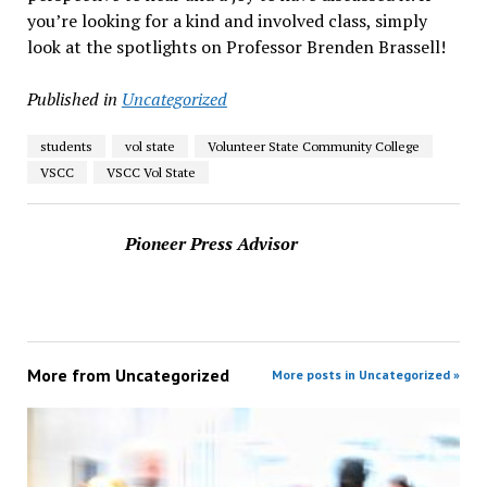
you’re looking for a kind and involved class, simply
look at the spotlights on Professor Brenden Brassell!
Published in
Uncategorized
students
vol state
Volunteer State Community College
VSCC
VSCC Vol State
Pioneer Press Advisor
More from
Uncategorized
More posts in Uncategorized »