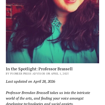
In the Spotlight: Professor Brassell
BY PIONEER PRESS ADVISOR ON APRIL 1, 2025
Last updated on April 28, 2026
Professor Brendan Brassell takes us into the intricate
world of the arts, and finding your voice amongst
developing technologies and social anxiety.