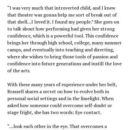
“I was very much that introverted child, and I knew
that theater was gonna help me sort of break out of
that shell…I loved it. I found my people.” She goes on
to talk about how performing had given her strong
confidence, which is a powerful tool. This confidence
brings her through high school, college, many summer
camps, and eventually into teaching and directing,
where she wishes to bring those tools of passion and
confidence into future generations and instill the love
of the arts.
With these many years of experience under her belt,
Brassell shares a secret on how to evolve both in
personal social settings and in the limelight. When
asked how someone could overcome self-doubt or
stage fright, she has two words: Eye contact.
“…look each other in the eye. That overcomes a