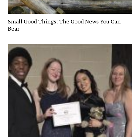
Small Good Things: The Good News You Can
Bear