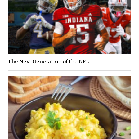
The Next Generation of the NFL