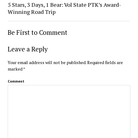
5 Stars, 3 Days, 1 Bear: Vol State PTK’s Award-
Winning Road Trip
Be First to Comment
Leave a Reply
Your email address will not be published.
Required fields are
marked
*
Comment