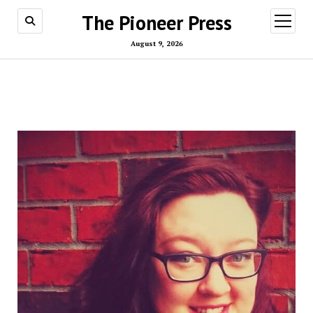
The Pioneer Press
open
menu
August 9, 2026