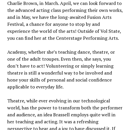
Charlie Brown, in March. April, we can look forward to
the advanced acting class performing their own works,
and in May, we have the long-awaited Fusion Arts
Festival, a chance for anyone to stop by and
experience the world of the arts! Outside of Vol State,
you can find her at the Centerstage Performing Arts.
Academy, whether she’s teaching dance, theatre, or
one of the adult troupes. Even then, she says, you
don’t have to act! Volunteering or simply learning
theatre is still a wonderful way to be involved and
hone your skills of personal and social confidence
applicable to everyday life.
Theatre, while ever evolving in our technological
world, has the power to transform both the performer
and audience, an idea Brassell employs quite well in
her teaching and acting. It was a refreshing
perspective to hear and a joy to have discussed it. If