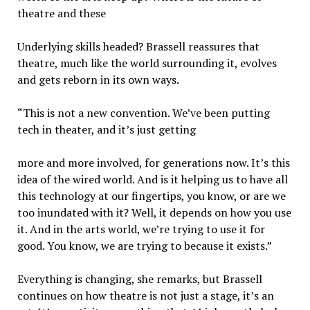
theatre and these
Underlying skills headed? Brassell reassures that
theatre, much like the world surrounding it, evolves
and gets reborn in its own ways.
“This is not a new convention. We’ve been putting
tech in theater, and it’s just getting
more and more involved, for generations now. It’s this
idea of the wired world. And is it helping us to have all
this technology at our fingertips, you know, or are we
too inundated with it? Well, it depends on how you use
it. And in the arts world, we’re trying to use it for
good. You know, we are trying to because it exists.”
Everything is changing, she remarks, but Brassell
continues on how theatre is not just a stage, it’s an