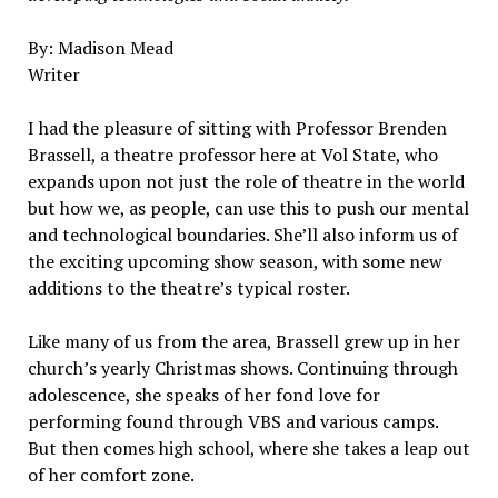
By: Madison Mead
Writer
I had the pleasure of sitting with Professor Brenden
Brassell, a theatre professor here at Vol State, who
expands upon not just the role of theatre in the world
but how we, as people, can use this to push our mental
and technological boundaries. She’ll also inform us of
the exciting upcoming show season, with some new
additions to the theatre’s typical roster.
Like many of us from the area, Brassell grew up in her
church’s yearly Christmas shows. Continuing through
adolescence, she speaks of her fond love for
performing found through VBS and various camps.
But then comes high school, where she takes a leap out
of her comfort zone.