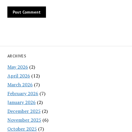
ARCHIVES
May 2026
(2)
April 2026
(12)
March 2026
(7)
February 2026
(7)
January 2026
(2)
December 2025
(2)
November 2025
(6)
October 2025
(7)