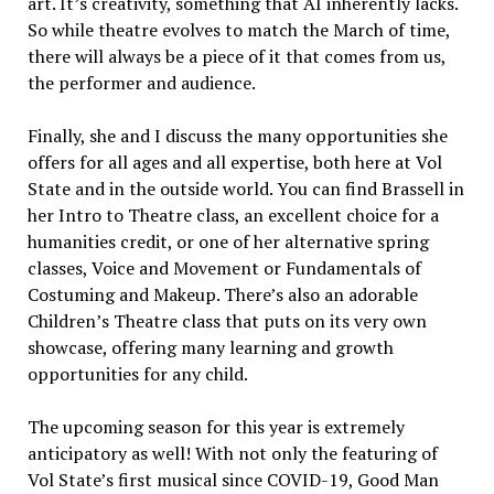
art. It’s creativity, something that AI inherently lacks.
So while theatre evolves to match the March of time,
there will always be a piece of it that comes from us,
the performer and audience.
Finally, she and I discuss the many opportunities she
offers for all ages and all expertise, both here at Vol
State and in the outside world. You can find Brassell in
her Intro to Theatre class, an excellent choice for a
humanities credit, or one of her alternative spring
classes, Voice and Movement or Fundamentals of
Costuming and Makeup. There’s also an adorable
Children’s Theatre class that puts on its very own
showcase, offering many learning and growth
opportunities for any child.
The upcoming season for this year is extremely
anticipatory as well! With not only the featuring of
Vol State’s first musical since COVID-19, Good Man