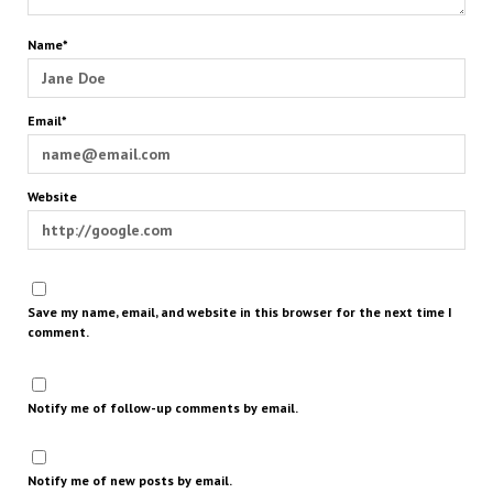
Name*
Email*
Website
Save my name, email, and website in this browser for the next time I
comment.
Notify me of follow-up comments by email.
Notify me of new posts by email.