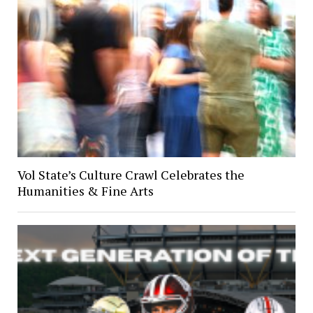
Vol State’s Culture Crawl Celebrates the
Humanities & Fine Arts