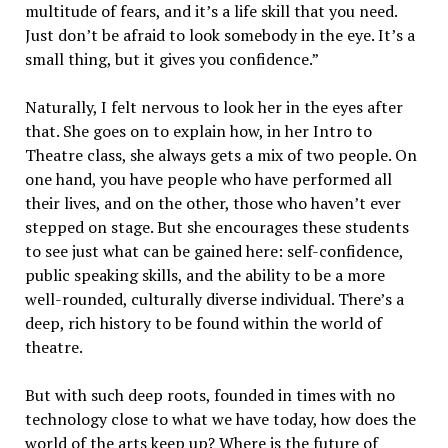
multitude of fears, and it’s a life skill that you need.
Just don’t be afraid to look somebody in the eye. It’s a
small thing, but it gives you confidence.”
Naturally, I felt nervous to look her in the eyes after
that. She goes on to explain how, in her Intro to
Theatre class, she always gets a mix of two people. On
one hand, you have people who have performed all
their lives, and on the other, those who haven’t ever
stepped on stage. But she encourages these students
to see just what can be gained here: self-confidence,
public speaking skills, and the ability to be a more
well-rounded, culturally diverse individual. There’s a
deep, rich history to be found within the world of
theatre.
But with such deep roots, founded in times with no
technology close to what we have today, how does the
world of the arts keep up? Where is the future of