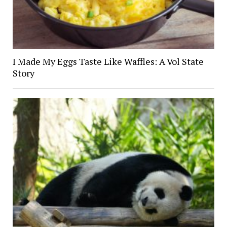
I Made My Eggs Taste Like Waffles: A Vol State
Story