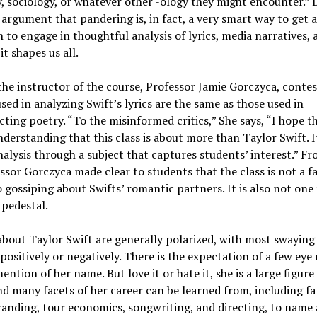
 sociology, or whatever other -ology they might encounter.” 
argument that pandering is, in fact, a very smart way to get 
 to engage in thoughtful analysis of lyrics, media narratives,
it shapes us all.
 the instructor of the course, Professor Jamie Gorczyca, contes
 used in analyzing Swift’s lyrics are the same as those used in
ting poetry. “To the misinformed critics,” She says, “I hope t
derstanding that this class is about more than Taylor Swift. I
nalysis through a subject that captures students’ interest.” F
ssor Gorczyca made clear to students that the class is not a f
 gossiping about Swifts’ romantic partners. It is also not one
 pedestal.
bout Taylor Swift are generally polarized, with most swaying
positively or negatively. There is the expectation of a few eye 
ention of her name. But love it or hate it, she is a large figure
nd many facets of her career can be learned from, including 
randing, tour economics, songwriting, and directing, to name 