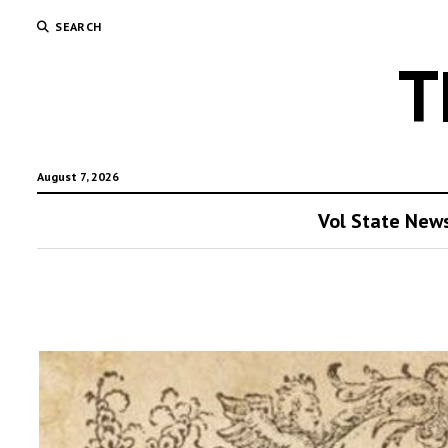
SEARCH
T
August 7, 2026
Vol State New