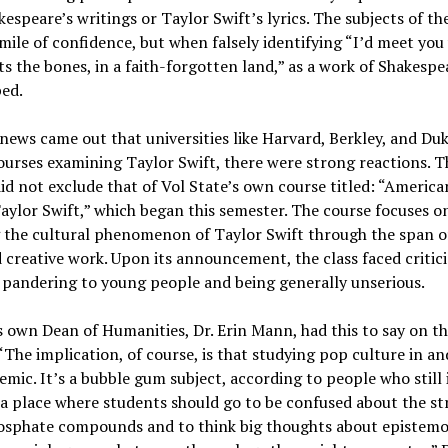
kespeare’s writings or Taylor Swift’s lyrics. The subjects of th
smile of confidence, but when falsely identifying “I’d meet yo
ts the bones, in a faith-forgotten land,” as a work of Shakespea
ped.
ews came out that universities like Harvard, Berkley, and Du
ourses examining Taylor Swift, there were strong reactions. T
did not exclude that of Vol State’s own course titled: “Americ
aylor Swift,” which began this semester. The course focuses o
 the cultural phenomenon of Taylor Swift through the span o
 creative work. Upon its announcement, the class faced critic
 pandering to young people and being generally unserious.
s own Dean of Humanities, Dr. Erin Mann, had this to say on t
 “The implication, of course, is that studying pop culture in and
emic. It’s a bubble gum subject, according to people who still
 a place where students should go to be confused about the st
sphate compounds and to think big thoughts about epistemo