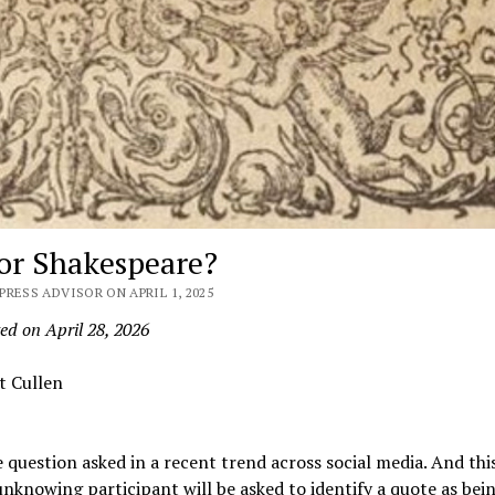
 or Shakespeare?
PRESS ADVISOR ON APRIL 1, 2025
ed on April 28, 2026
t Cullen
e question asked in a recent trend across social media. And this
knowing participant will be asked to identify a quote as bei