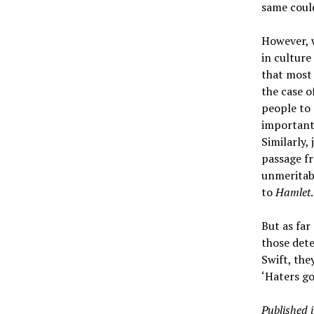
same could
However, w
in culture
that most 
the case o
people to 
important 
Similarly,
passage 
unmeritab
to
Hamlet
.
But as far
those dete
Swift, the
‘Haters go
Published 