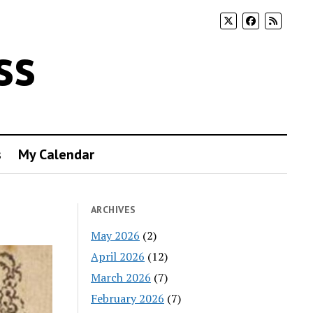
ss
s
My Calendar
ARCHIVES
May 2026
(2)
April 2026
(12)
March 2026
(7)
February 2026
(7)