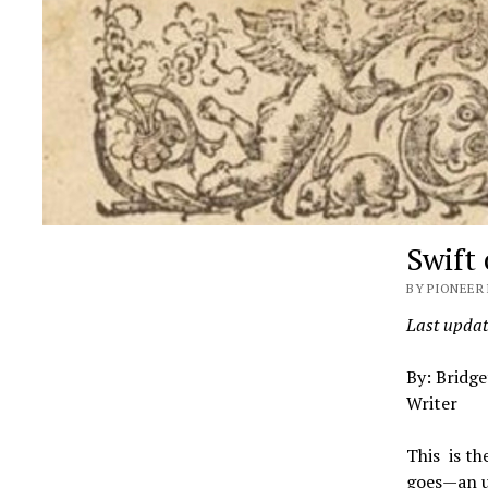
Swift
BY PIONEER 
Last updat
By: Bridge
Writer
This is th
goes—an un