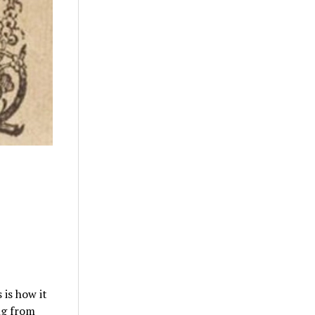
 is how it
ng from