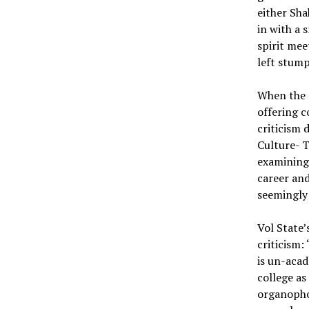
either Sha
in with a 
spirit mee
left stum
When the n
offering c
criticism 
Culture- T
examining
career and
seemingly
Vol State’
criticism:
is un-acad
college as
organopho