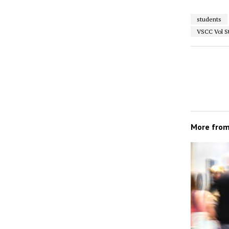
students
VSCC Vol S
More fro