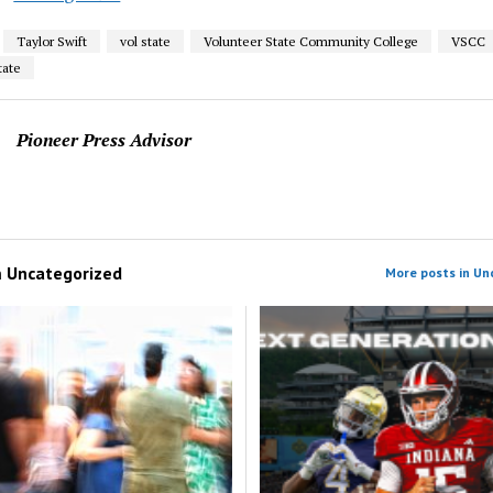
Taylor Swift
vol state
Volunteer State Community College
VSCC
tate
Pioneer Press Advisor
m
Uncategorized
More posts in Un