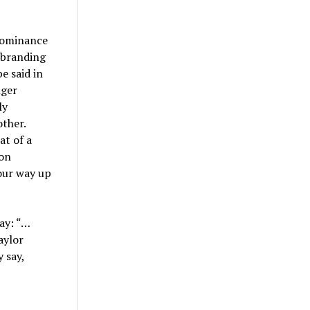
 dominance
d branding
e said in
nger
ly
other.
at of a
ion
our way up
say: “…
aylor
 say,