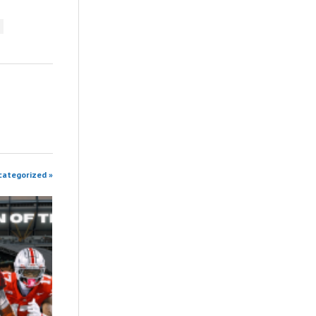
categorized »