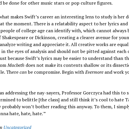
 be done for other music stars or pop culture figures.
hat makes Swift’s career an interesting lens to study is her
 at the moment. There is a relatability aspect to her lyrics an
people of college age can identify with, which cannot always b
f Shakespeare or Dickinson, creating a clearer avenue for you
analyze writing and appreciate it. All creative works are equal
in the eyes of analysis and should not be pitted against each 
 just because Swift’s lyrics may be easier to understand than th
from
Macbeth
does not make its contents shallow or its dissect
le. There
can
be compromise. Begin with
Evermore
and work y
 as addressing the nay-sayers, Professor Gorczyca had this to 
rmined to belittle [the class] and still think it’s cool to hate T
y probably won’t bother reading this anyway. To them, I simply
nna hate, hate, hate.'”
in
Uncategorized