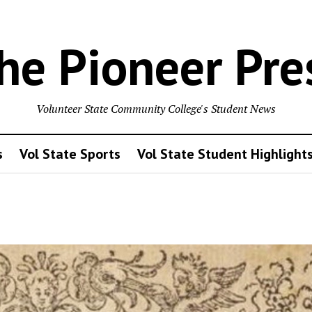
he Pioneer Pre
Volunteer State Community College's Student News
s
Vol State Sports
Vol State Student Highlight