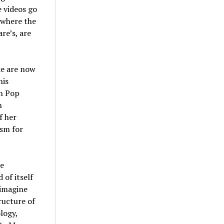
e videos go
u where the
re’s, are
ke are now
his
an Pop
n
f her
ism for
he
 of itself
 imagine
ructure of
logy,