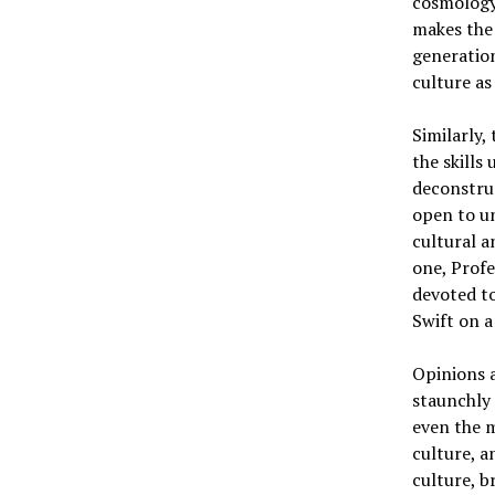
cosmology,
makes the 
generation
culture as 
Similarly,
the skills
deconstruc
open to un
cultural a
one, Profe
devoted to
Swift on a
Opinions a
staunchly 
even the m
culture, a
culture, b