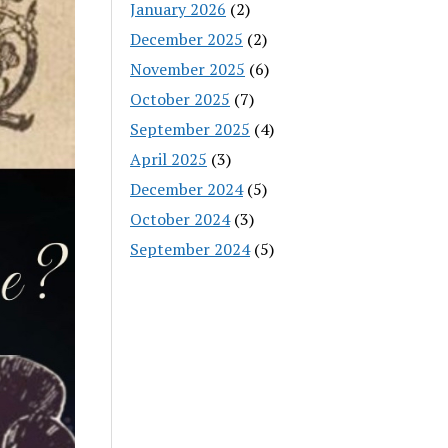
January 2026
(2)
December 2025
(2)
November 2025
(6)
October 2025
(7)
September 2025
(4)
April 2025
(3)
December 2024
(5)
October 2024
(3)
September 2024
(5)