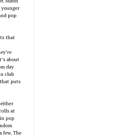
Dr. Mann
a younger
 and pop
ts that
hey’re
t’s about
rom day
an club
 that puts
 either
rolls at
 in pop
fandom
a few. The