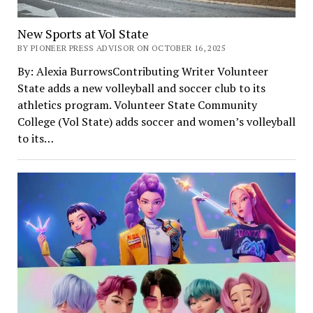
New Sports at Vol State
BY PIONEER PRESS ADVISOR ON OCTOBER 16, 2025
By: Alexia BurrowsContributing Writer Volunteer
State adds a new volleyball and soccer club to its
athletics program. Volunteer State Community
College (Vol State) adds soccer and women’s volleyball
to its…