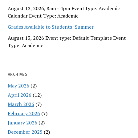
August 12, 2026, 8am - 4pm Event type: Academic
Calendar Event Type: Academic
Grades Available to Students: Summer
August 13, 2026 Event type: Default Template Event
Type: Academic
ARCHIVES
May 2026
(2)
April 2026
(12)
March 2026
(7)
February 2026
(7)
January 2026
(2)
December 2025
(2)