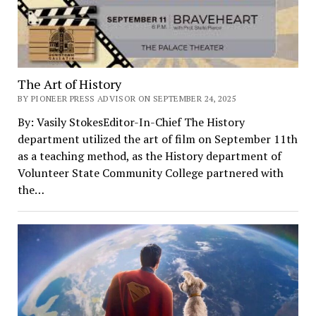
The Art of History
BY PIONEER PRESS ADVISOR ON SEPTEMBER 24, 2025
By: Vasily StokesEditor-In-Chief The History
department utilized the art of film on September 11th
as a teaching method, as the History department of
Volunteer State Community College partnered with
the…