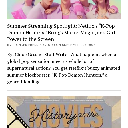
Summer Streaming Spotlight: Netflix’s “K-Pop
Demon Hunters” Brings Music, Magic, and Girl
Power to the Screen
BY PIONEER PRESS ADVISOR ON SEPTEMBER 24, 2025
By: Chloe GessnerStaff Writer What happens when a
global pop sensation meets a whole lot of
supernatural action? You get Netflix’s buzzy animated
summer blockbuster, “K-Pop Demon Hunters,” a
genre-blending…