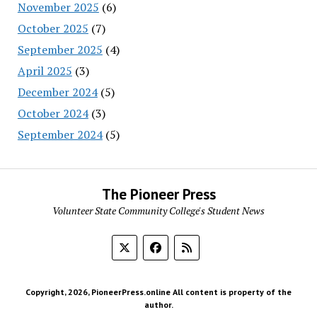
November 2025
(6)
October 2025
(7)
September 2025
(4)
April 2025
(3)
December 2024
(5)
October 2024
(3)
September 2024
(5)
The Pioneer Press
Volunteer State Community College's Student News
Copyright, 2026, PioneerPress.online All content is property of the
author.