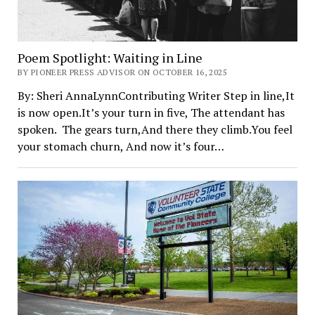
Poem Spotlight: Waiting in Line
BY PIONEER PRESS ADVISOR ON OCTOBER 16, 2025
By: Sheri AnnaLynnContributing Writer Step in line,It
is now open.It’s your turn in five, The attendant has
spoken. The gears turn,And there they climb.You feel
your stomach churn, And now it’s four…