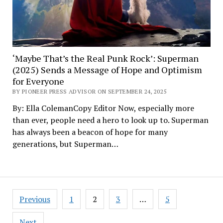
‘Maybe That’s the Real Punk Rock’: Superman
(2025) Sends a Message of Hope and Optimism
for Everyone
BY PIONEER PRESS ADVISOR ON SEPTEMBER 24, 2025
By: Ella ColemanCopy Editor Now, especially more
than ever, people need a hero to look up to. Superman
has always been a beacon of hope for many
generations, but Superman…
Posts
Previous
1
2
3
…
5
pagination
Next