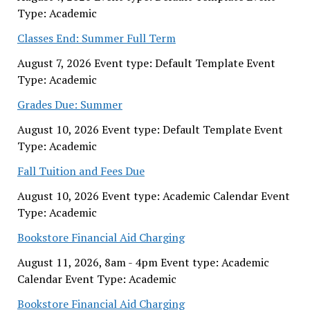
Type: Academic
Classes End: Summer Full Term
August 7, 2026 Event type: Default Template Event
Type: Academic
Grades Due: Summer
August 10, 2026 Event type: Default Template Event
Type: Academic
Fall Tuition and Fees Due
August 10, 2026 Event type: Academic Calendar Event
Type: Academic
Bookstore Financial Aid Charging
August 11, 2026, 8am - 4pm Event type: Academic
Calendar Event Type: Academic
Bookstore Financial Aid Charging