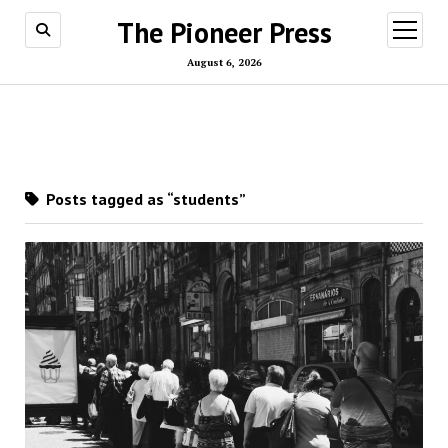
The Pioneer Press
open
menu
August 6, 2026
Posts tagged as “students”