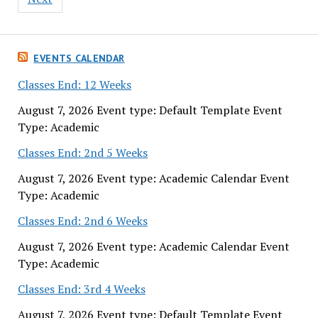
EVENTS CALENDAR
Classes End: 12 Weeks
August 7, 2026 Event type: Default Template Event
Type: Academic
Classes End: 2nd 5 Weeks
August 7, 2026 Event type: Academic Calendar Event
Type: Academic
Classes End: 2nd 6 Weeks
August 7, 2026 Event type: Academic Calendar Event
Type: Academic
Classes End: 3rd 4 Weeks
August 7, 2026 Event type: Default Template Event