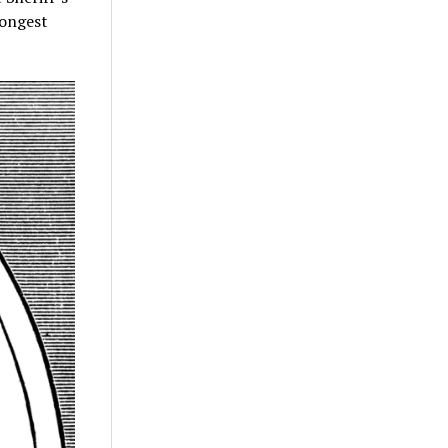
rongest