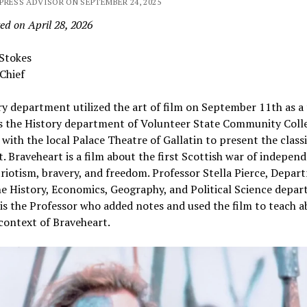
PRESS ADVISOR ON SEPTEMBER 24, 2025
ed on April 28, 2026
 Stokes
Chief
y department utilized the art of film on September 11th as a
s the History department of Volunteer State Community Coll
with the local Palace Theatre of Gallatin to present the class
. Braveheart is a film about the first Scottish war of independ
triotism, bravery, and freedom. Professor Stella Pierce, Depa
he History, Economics, Geography, and Political Science depa
 is the Professor who added notes and used the film to teach 
 context of Braveheart.