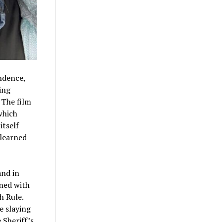
endence,
ing
 The film
which
itself
 learned
and in
ined with
h Rule.
e slaying
 Sheriff’s