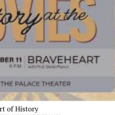
t of History