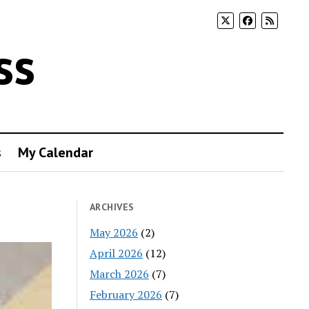
ss
s
My Calendar
ARCHIVES
May 2026
(2)
April 2026
(12)
March 2026
(7)
February 2026
(7)