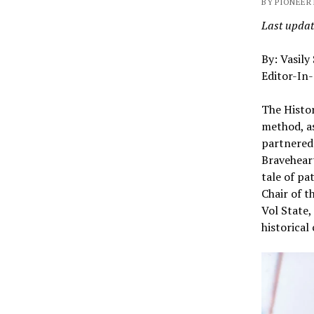
BY PIONEER 
Last updat
By: Vasily
Editor-In-
The Histor
method, a
partnered 
Braveheart
tale of pa
Chair of t
Vol State,
historical