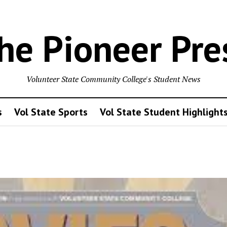
he Pioneer Pre
Volunteer State Community College's Student News
s
Vol State Sports
Vol State Student Highlight