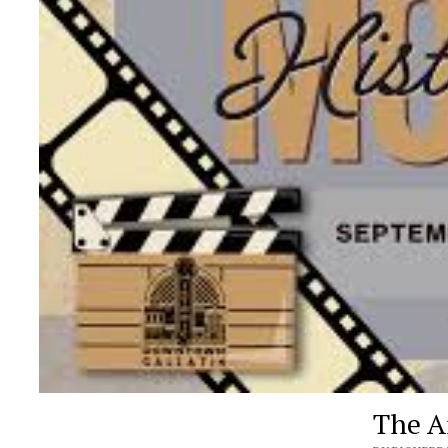
The Ar