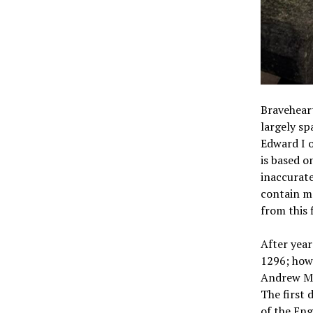
Braveheart
largely sp
Edward I o
is based o
inaccurate
contain ma
from this 
After year
1296; how
Andrew Mo
The first 
of the Eng