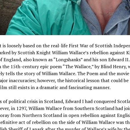
 is loosely based on the real-life First War of Scottish Indep
arked by Scottish Knight William Wallace’s rebellion against K
f England, also known as “Longshanks” and his son Edward II.
n the 15th-century epic poem “The Wallace,” by Blind Henry, 
ly tells the story of William Wallace. The Poem and the movie 
jor inaccuracies; however, the historical lesson that could be
film still exists in a dramatic and fascinating manner.
s of political crisis in Scotland, Edward I had conquered Scotl
ever, in 1297, William Wallace from Southern Scotland had jo
ray from Northern Scotland in open rebellion against Englis
definitive act of rebellion on the side of William Wallace was th
lish Sheriff of Lanark after the murder of Wallace’s wife by the