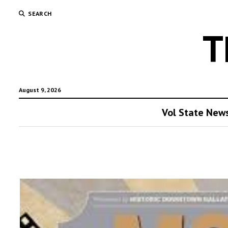
SEARCH
T
August 9, 2026
Vol State New