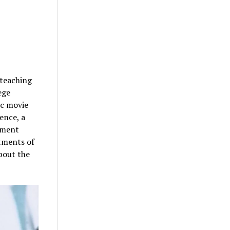
 teaching
ege
ic movie
ence, a
rtment
rtments of
about the