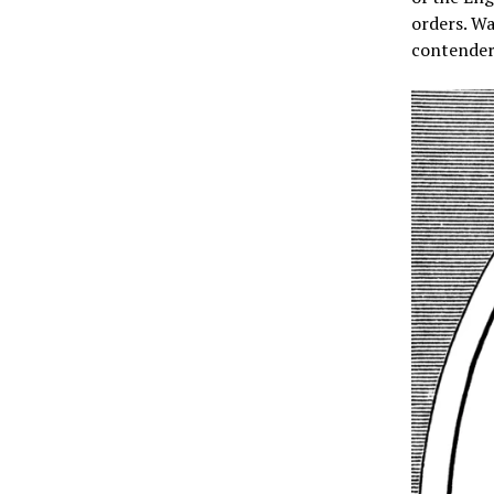
orders. Wa
contender 