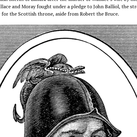
llace and Moray fought under a pledge to John Balliol, the st
for the Scottish throne, aside from Robert the Bruce.