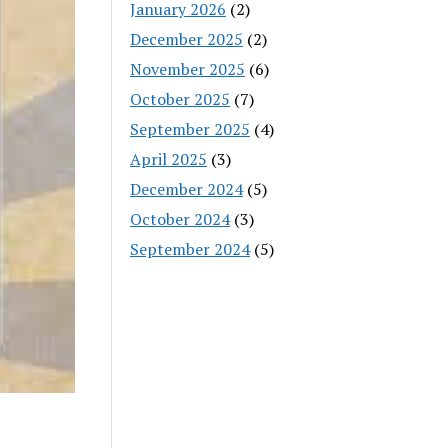
January 2026
(2)
December 2025
(2)
November 2025
(6)
October 2025
(7)
September 2025
(4)
April 2025
(3)
December 2024
(5)
October 2024
(3)
September 2024
(5)