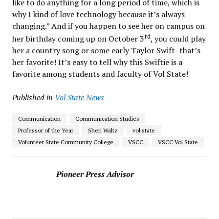
like to do anything for a long period of time, which is
why I kind of love technology because it’s always
changing.” And if you happen to see her on campus on
rd
her birthday coming up on October 3
, you could play
her a country song or some early Taylor Swift- that’s
her favorite! It’s easy to tell why this Swiftie is a
favorite among students and faculty of Vol State!
Published in
Vol State News
Communication
Communication Studies
Professor of the Year
Sheri Waltz
vol state
Volunteer State Community College
VSCC
VSCC Vol State
Pioneer Press Advisor