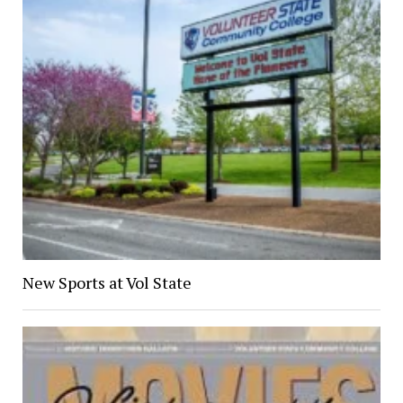
New Sports at Vol State