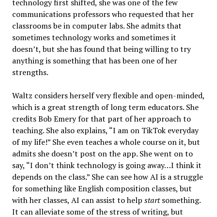
technology first shifted, she was one of the few
communications professors who requested that her
classrooms be in computer labs. She admits that
sometimes technology works and sometimes it
doesn’t, but she has found that being willing to try
anything is something that has been one of her
strengths.
Waltz considers herself very flexible and open-minded,
which is a great strength of long term educators. She
credits Bob Emery for that part of her approach to
teaching. She also explains, “I am on TikTok everyday
of my life!” She even teaches a whole course on it, but
admits she doesn’t post on the app. She went on to
say, “I don’t think technology is going away…I think it
depends on the class.” She can see how AI is a struggle
for something like English composition classes, but
with her classes, AI can assist to help
start
something.
It can alleviate some of the stress of writing, but