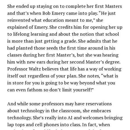
She ended up staying on to complete her first Masters
and that’s when Bob Emery came into play. “He just
reinvented what education meant to me,” she
explained of Emery. She credits him for opening her up
to lifelong learning and about the notion that school
is more than just getting a grade. She admits that he
had planted those seeds the first time around in his
classes during her first Master’s, but she was hearing
him with new ears during her second Master’s degree.
Professor Waltz believes that life has a way of working
itself out regardless of your plan. She notes, “what is
in store for you is going to be way beyond what you
can even fathom so don’t limit yourself!”
And while some professors may have reservations
about technology in the classroom, she embraces
technology. She’s really into AI and welcomes bringing
lap tops and cell phones into class. In fact, when