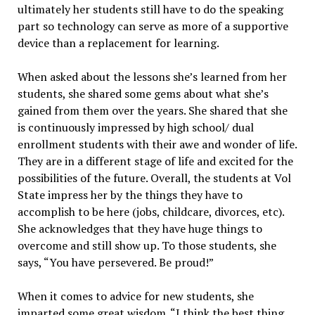
ultimately her students still have to do the speaking
part so technology can serve as more of a supportive
device than a replacement for learning.
When asked about the lessons she’s learned from her
students, she shared some gems about what she’s
gained from them over the years. She shared that she
is continuously impressed by high school/ dual
enrollment students with their awe and wonder of life.
They are in a different stage of life and excited for the
possibilities of the future. Overall, the students at Vol
State impress her by the things they have to
accomplish to be here (jobs, childcare, divorces, etc).
She acknowledges that they have huge things to
overcome and still show up. To those students, she
says, “You have persevered. Be proud!”
When it comes to advice for new students, she
imparted some great wisdom. “I think the best thing