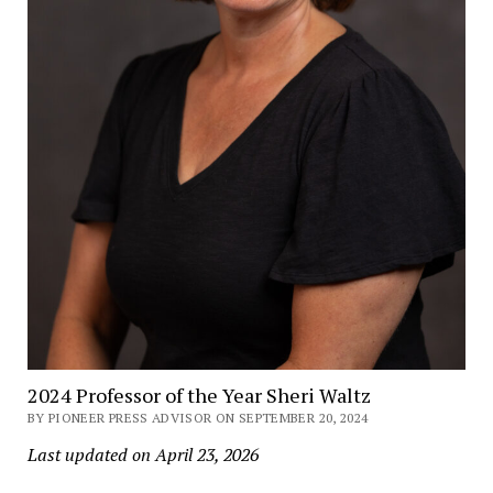
2024 Professor of the Year Sheri Waltz
BY PIONEER PRESS ADVISOR ON SEPTEMBER 20, 2024
Last updated on April 23, 2026