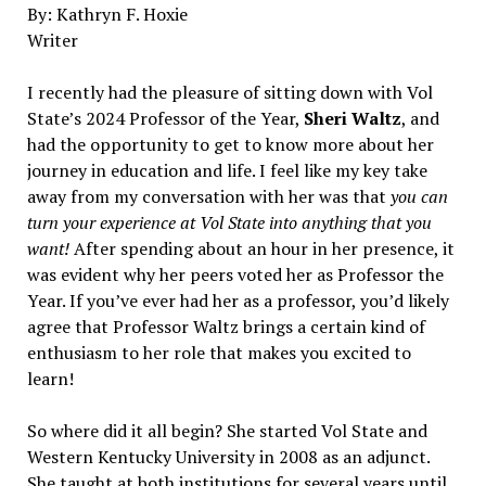
By: Kathryn F. Hoxie
Writer
I recently had the pleasure of sitting down with Vol
State’s 2024 Professor of the Year,
Sheri Waltz
, and
had the opportunity to get to know more about her
journey in education and life. I feel like my key take
away from my conversation with her was that
you can
turn your experience at Vol State into anything that you
want!
After spending about an hour in her presence, it
was evident why her peers voted her as Professor the
Year. If you’ve ever had her as a professor, you’d likely
agree that Professor Waltz brings a certain kind of
enthusiasm to her role that makes you excited to
learn!
So where did it all begin? She started Vol State and
Western Kentucky University in 2008 as an adjunct.
She taught at both institutions for several years until