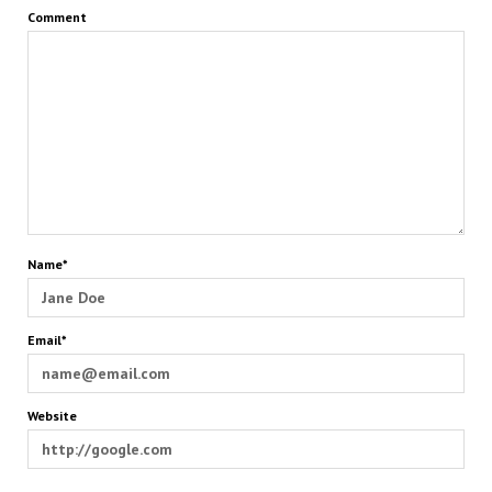
Comment
Name*
Email*
Website