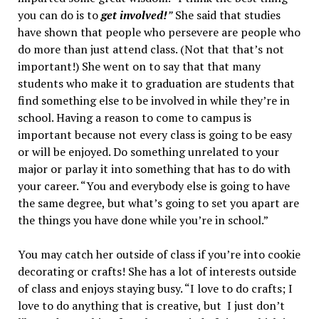
you can do is to
get involved!
”
She said that studies
have shown that people who persevere are people who
do more than just attend class. (Not that that’s not
important!) She went on to say that that many
students who make it to graduation are students that
find something else to be involved in while they’re in
school. Having a reason to come to campus is
important because not every class is going to be easy
or will be enjoyed. Do something unrelated to your
major or parlay it into something that has to do with
your career. “You and everybody else is going to have
the same degree, but what’s going to set you apart are
the things you have done while you’re in school.”
You may catch her outside of class if you’re into cookie
decorating or crafts! She has a lot of interests outside
of class and enjoys staying busy. “I love to do crafts; I
love to do anything that is creative, but I just don’t