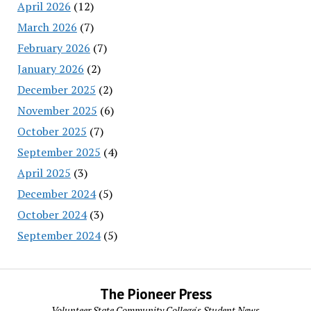
April 2026
(12)
March 2026
(7)
February 2026
(7)
January 2026
(2)
December 2025
(2)
November 2025
(6)
October 2025
(7)
September 2025
(4)
April 2025
(3)
December 2024
(5)
October 2024
(3)
September 2024
(5)
The Pioneer Press
Volunteer State Community College's Student News