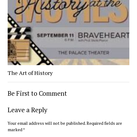
The Art of History
Be First to Comment
Leave a Reply
Your email address will not be published.
Required fields are
marked
*