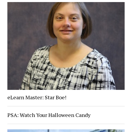
eLearn Master: Star Boe!
PSA: Watch Your Halloween Candy