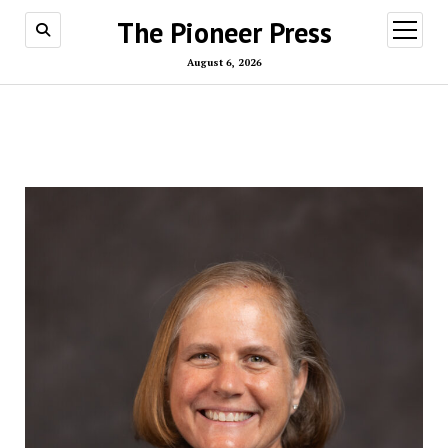
The Pioneer Press
open
menu
August 6, 2026