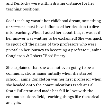
and Kentucky were within driving distance for her
teaching positions.
So if teaching wasn’t her childhood dream, something
or
someone
must have influenced her decision to dive
into teaching. When I asked her about this, it was as if
her answer was waiting to be exclaimed! She was quick
to spout off the names of two professors who were
pivotal in her journey to becoming a professor: Janine
Congleton & Robert “Bob” Emery.
She explained that she was not even going to be a
communications major initially when she started
school. Janine Congleton was her first professor when
she headed onto the communications track at Cal
State Fullerton and made her fall in love with the
communications field, teaching things like rhetorical
analysis.