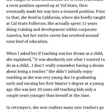
a term position opened up at Vol State, then
eventually made her way into a tenured position. Prior
to that, she lived in California, where she briefly taught
at Cal State Fullerton. She actually spent 15 years
doing training and development within corporate
America, but her entire career has revolved around
some kind
of education.
When I asked her if teaching was her dream as a child,
she explained, “It was absolutely not what I wanted to
do as a child…I don’t really remember having a dream
about being a teacher.” She didn’t initially enjoy
teaching as she was very young due to graduating
early and earning her first Master’s degree at a young
age. She was just 20 years old teaching kids only a
couple years younger than herself at the time.
In retrospect, she now realizes many new teachers go