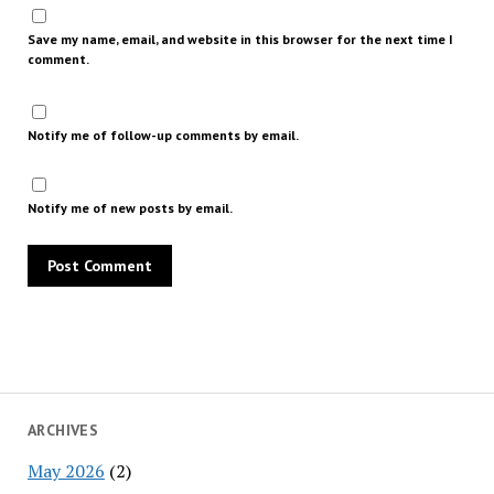
Save my name, email, and website in this browser for the next time I
comment.
Notify me of follow-up comments by email.
Notify me of new posts by email.
ARCHIVES
May 2026
(2)