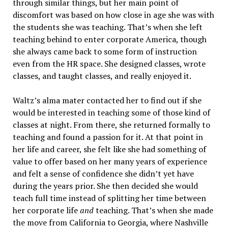
through similar things, but her main point of
discomfort was based on how close in age she was with
the students she was teaching. That’s when she left
teaching behind to enter corporate America, though
she always came back to some form of instruction
even from the HR space. She designed classes, wrote
classes, and taught classes, and really enjoyed it.
Waltz’s alma mater contacted her to find out if she
would be interested in teaching some of those kind of
classes at night. From there, she returned formally to
teaching and found a passion for it. At that point in
her life and career, she felt like she had something of
value to offer based on her many years of experience
and felt a sense of confidence she didn’t yet have
during the years prior. She then decided she would
teach full time instead of splitting her time between
her corporate life
and
teaching. That’s when she made
the move from California to Georgia, where Nashville