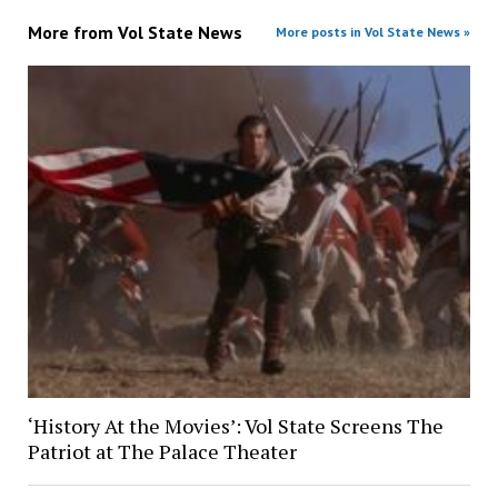
More from
Vol State News
More posts in Vol State News »
‘History At the Movies’: Vol State Screens The
Patriot at The Palace Theater