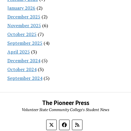
January 2026
(2)
December 2025
(2)
November 2025
(6)
October 2025
(7)
September 2025
(4)
April 2025
(3)
December 2024
(5)
October 2024
(3)
September 2024
(5)
The Pioneer Press
Volunteer State Community College's Student News