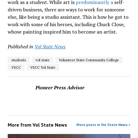
work as a student. While art is
predominantly a
self-
driven business, there are ways to work for someone
else, like being a studio assistant. This is how he got to
work with some of his heroes, including Chuck Close,
whose painting inspired him to become an artist.
Published in
Vol State News
students
vol state
Volunteer State Community College
VSCC
VSCC Vol State
Pioneer Press Advisor
More from
Vol State News
More posts in Vol State News »