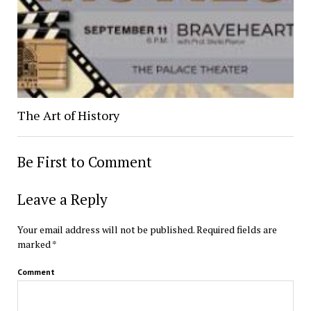
The Art of History
Be First to Comment
Leave a Reply
Your email address will not be published.
Required fields are
marked
*
Comment