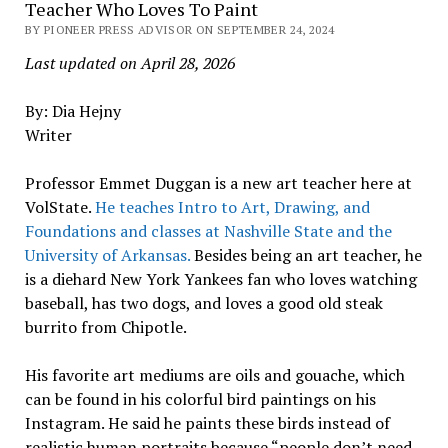
Teacher Who Loves To Paint
BY PIONEER PRESS ADVISOR ON SEPTEMBER 24, 2024
Last updated on April 28, 2026
By: Dia Hejny
Writer
Professor Emmet Duggan is a new art teacher here at
VolState.
He teaches Intro to Art, Drawing, and
Foundations and classes at Nashville State and the
University of Arkansas.
Besides being an art teacher, he
is a diehard New York Yankees fan who loves watching
baseball, has two dogs, and loves a good old steak
burrito from Chipotle.
His favorite art mediums are oils and gouache, which
can be found in his colorful bird paintings on his
Instagram. He said he paints these birds instead of
realistic human portraits because “people don’t need