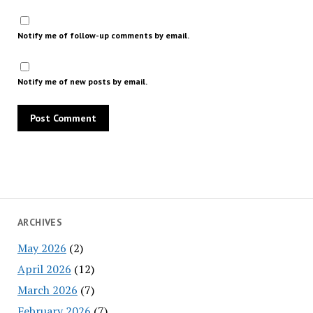
Notify me of follow-up comments by email.
Notify me of new posts by email.
ARCHIVES
May 2026
(2)
April 2026
(12)
March 2026
(7)
February 2026
(7)