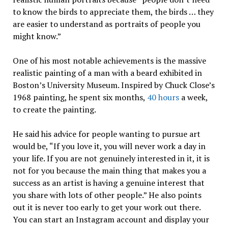
to know the birds to appreciate them, the birds … they
are easier to understand as portraits of people you
might know.”
One of his most notable achievements is the massive
realistic painting of a man with a beard exhibited in
Boston’s University Museum. Inspired by Chuck Close’s
1968 painting, he spent six months,
40 hours
a week,
to create the painting.
He said his advice for people wanting to pursue art
would be, “If you love it, you will never work a day in
your life. If you are not genuinely interested in it, it is
not for you because the main thing that makes you a
success as an artist is having a genuine interest that
you share with lots of other people.” He also points
out it is never too early to get your work out there.
You can start an Instagram account and display your