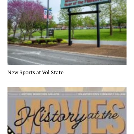
New Sports at Vol State