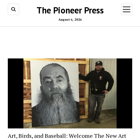
The Pioneer Press
open
menu
August 6, 2026
Art, Birds, and Baseball: Welcome The New Art