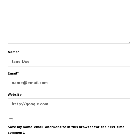
Name*
Email*
Website
Save my name, email, and website in this browser for the next time I
comment.