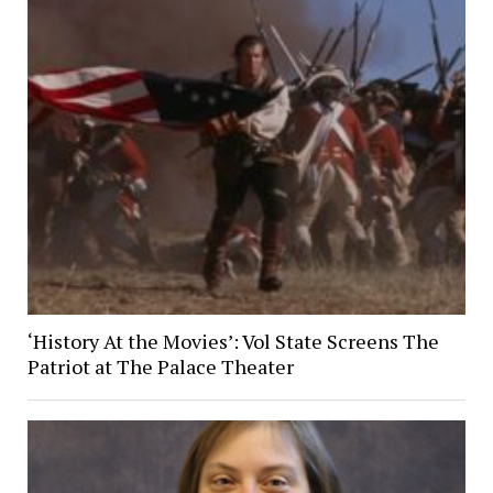
‘History At the Movies’: Vol State Screens The
Patriot at The Palace Theater