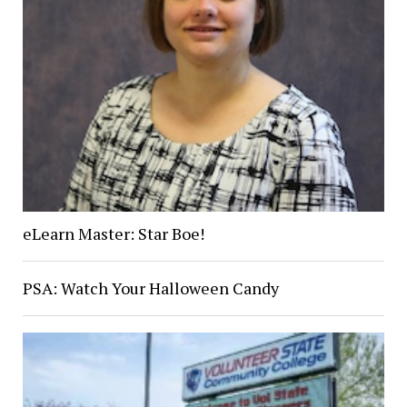
eLearn Master: Star Boe!
PSA: Watch Your Halloween Candy