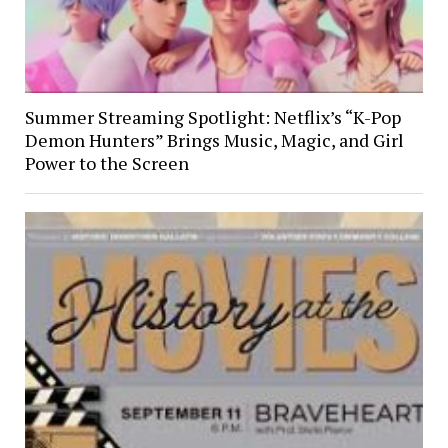
Summer Streaming Spotlight: Netflix’s “K-Pop
Demon Hunters” Brings Music, Magic, and Girl
Power to the Screen