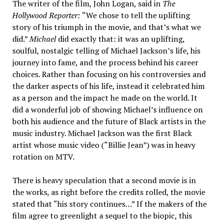
The writer of the film, John Logan, said in
The
Hollywood Reporter:
“We chose to tell the uplifting
story of his triumph in the movie, and that’s what we
did.”
Michael
did exactly that: it was an uplifting,
soulful, nostalgic telling of Michael Jackson’s life, his
journey into fame, and the process behind his career
choices. Rather than focusing on his controversies and
the darker aspects of his life, instead it celebrated him
as a person and the impact he made on the world. It
did a wonderful job of showing Michael’s influence on
both his audience and the future of Black artists in the
music industry. Michael Jackson was the first Black
artist whose music video (“Billie Jean”) was in heavy
rotation on MTV.
There is heavy speculation that a second movie is in
the works, as right before the credits rolled, the movie
stated that “his story continues…” If the makers of the
film agree to greenlight a sequel to the biopic, this