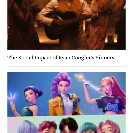
The Social Impact of Ryan Coogler’s Sinners