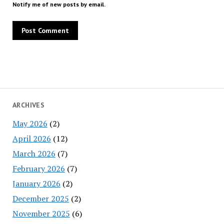
Notify me of new posts by email.
ARCHIVES
May 2026
(2)
April 2026
(12)
March 2026
(7)
February 2026
(7)
January 2026
(2)
December 2025
(2)
November 2025
(6)