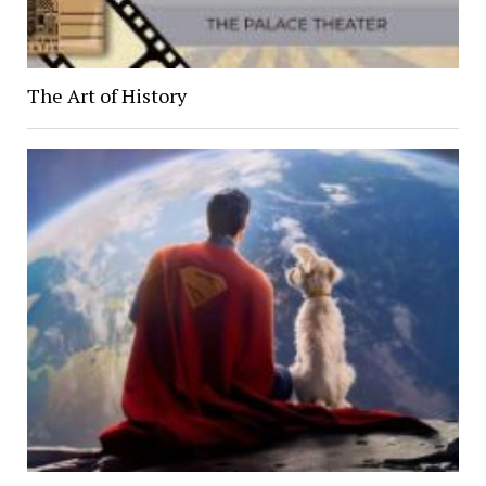
The Art of History