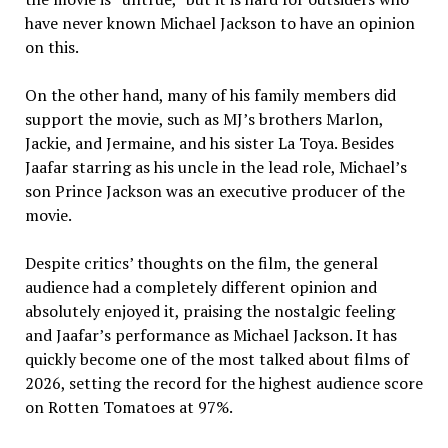
have never known Michael Jackson to have an opinion
on this.
On the other hand, many of his family members did
support the movie, such as MJ’s brothers Marlon,
Jackie, and Jermaine, and his sister La Toya. Besides
Jaafar starring as his uncle in the lead role, Michael’s
son Prince Jackson was an executive producer of the
movie.
Despite critics’ thoughts on the film, the general
audience had a completely different opinion and
absolutely enjoyed it, praising the nostalgic feeling
and Jaafar’s performance as Michael Jackson. It has
quickly become one of the most talked about films of
2026, setting the record for the highest audience score
on Rotten Tomatoes at 97%.