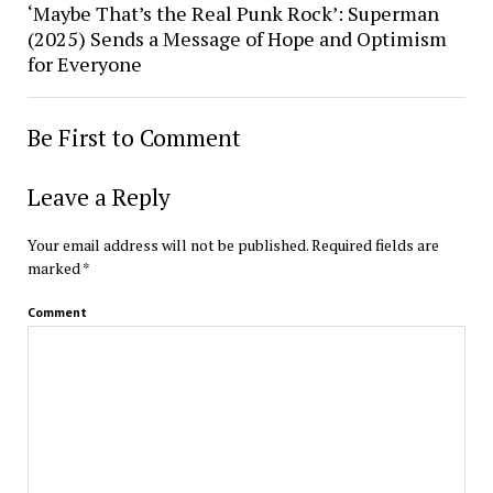
‘Maybe That’s the Real Punk Rock’: Superman
(2025) Sends a Message of Hope and Optimism
for Everyone
Be First to Comment
Leave a Reply
Your email address will not be published.
Required fields are
marked
*
Comment