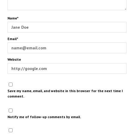
Name*
Email*
Website
Save my name, email, and website in this browser for the next time I
comment.
Notify me of follow-up comments by email.