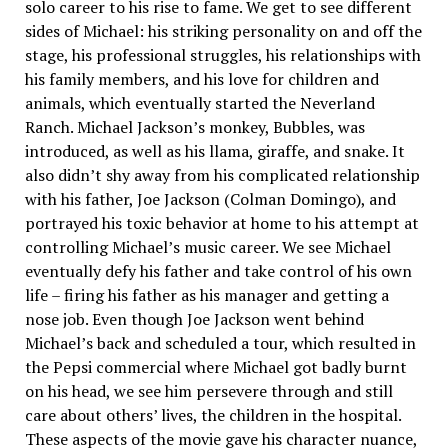
solo career to his rise to fame. We get to see different
sides of Michael: his striking personality on and off the
stage, his professional struggles, his relationships with
his family members, and his love for children and
animals, which eventually started the Neverland
Ranch. Michael Jackson’s monkey, Bubbles, was
introduced, as well as his llama, giraffe, and snake. It
also didn’t shy away from his complicated relationship
with his father, Joe Jackson (Colman Domingo), and
portrayed his toxic behavior at home to his attempt at
controlling Michael’s music career. We see Michael
eventually defy his father and take control of his own
life – firing his father as his manager and getting a
nose job. Even though Joe Jackson went behind
Michael’s back and scheduled a tour, which resulted in
the Pepsi commercial where Michael got badly burnt
on his head, we see him persevere through and still
care about others’ lives, the children in the hospital.
These aspects of the movie gave his character nuance,