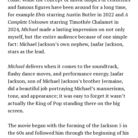
and famous figures have been around for a long time,
for example
Elvis
starring Austin Butler in 2022 and
A
Complete Unknown
starring Timothée Chalamet in
2024
, Michael
made a lasting impression on not only
myself, but the entire audience because of one simple
fact: Michael Jackson’s own nephew, Jaafar Jackson,
stars as the lead.
Michael
delivers when it comes to the soundtrack,
flashy dance moves, and performance energy. Jaafar
Jackson, son of Michael Jackson’s brother Jermaine,
did a beautiful job portraying Michael’s mannerisms,
tone, and appearance; it was easy to forget it wasn’t
actually the King of Pop standing there on the big
screen.
The movie began with the forming of the Jackson 5 in
the 60s and followed him through the beginning of his