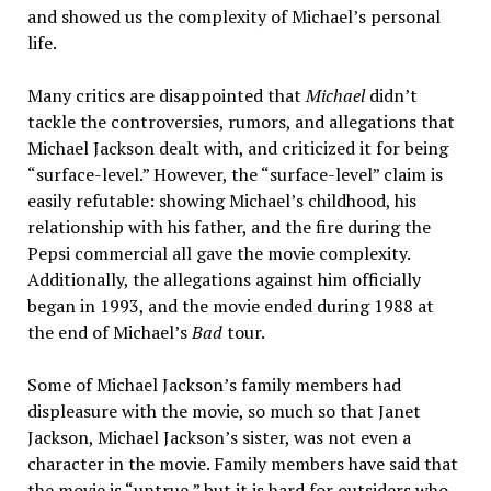
and showed us the complexity of Michael’s personal
life.
Many critics are disappointed that
Michael
didn’t
tackle the controversies, rumors, and allegations that
Michael Jackson dealt with, and criticized it for being
“surface-level.” However, the “surface-level” claim is
easily refutable: showing Michael’s childhood, his
relationship with his father, and the fire during the
Pepsi commercial all gave the movie complexity.
Additionally, the allegations against him officially
began in 1993, and the movie ended during 1988 at
the end of Michael’s
Bad
tour.
Some of Michael Jackson’s family members had
displeasure with the movie, so much so that Janet
Jackson, Michael Jackson’s sister, was not even a
character in the movie. Family members have said that
the movie is “untrue,” but it is hard for outsiders who