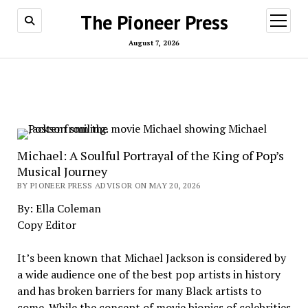
The Pioneer Press
open
menu
August 7, 2026
Michael: A Soulful Portrayal of the King of Pop’s
Musical Journey
BY PIONEER PRESS ADVISOR ON MAY 20, 2026
By: Ella Coleman
Copy Editor
It’s been known that Michael Jackson is considered by
a wide audience one of the best pop artists in history
and has broken barriers for many Black artists to
come. While the concept of movie biopics of celebrities