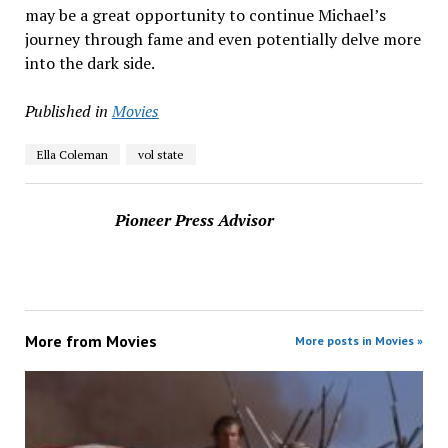
may be a great opportunity to continue Michael’s
journey through fame and even potentially delve more
into the dark side.
Published in
Movies
Ella Coleman
vol state
Pioneer Press Advisor
More from
Movies
More posts in Movies »