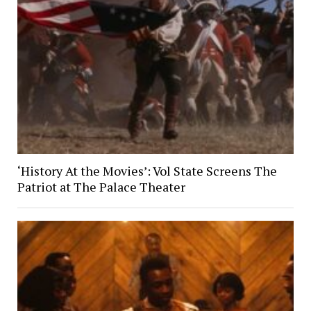
‘History At the Movies’: Vol State Screens The
Patriot at The Palace Theater